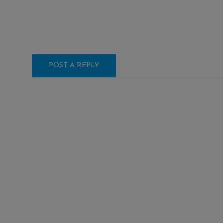
POST A REPLY