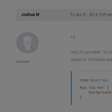
Joshua M
Fri Apr 01, 2016 9:39 a
Hi,
Yes, it's possible. Try
option in Template op
Moderator
CODE:
SELECT ALL
#gk-top-bar {
background:
}