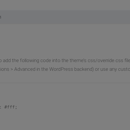
m
 to add the following code into the theme’s css/override.css fil
tions > Advanced in the WordPress backend) or use any custo
 #fff;