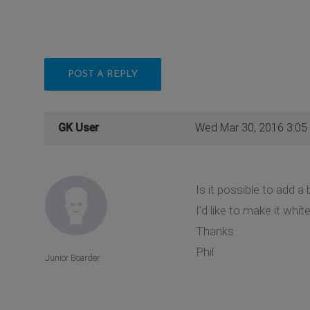
POST A REPLY
GK User
Wed Mar 30, 2016 3:05
Is it possible to add 
I'd like to make it wh
Thanks
Phil
Junior Boarder