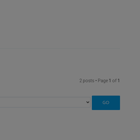
2 posts • Page
1
of
1