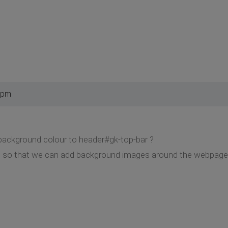
 pm
a background colour to header#gk-top-bar ?
ite so that we can add background images around the webpage,