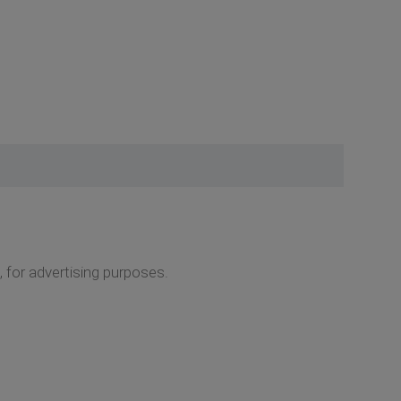
 for advertising purposes.