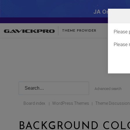
JA One - SA
THEME PROVIDER
Please 
Please 
Advanced search
Board index
WordPress Themes
Theme Discussion
|
|
BACKGROUND COLO