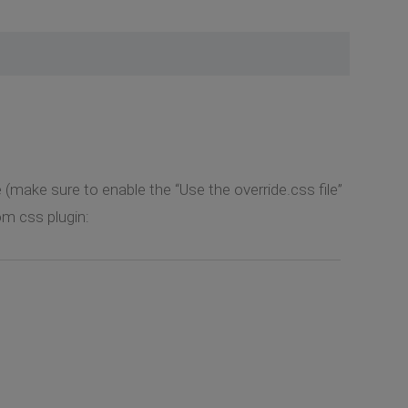
e (make sure to enable the “Use the override.css file”
m css plugin: