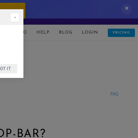
 IT NOW!
×
D
DEMO
HELP
BLOG
LOGIN
PRICING
OT IT
FAQ
P-BAR?