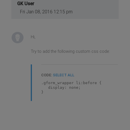
GK User
Fri Jan 08, 2016 12:15 pm
Hi,
Try to add the following custom css code:
CODE:
SELECT ALL
.gform_wrapper li:before {
display: none;
}