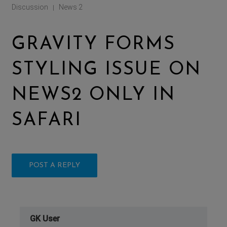
Discussion
News 2
|
GRAVITY FORMS
STYLING ISSUE ON
NEWS2 ONLY IN
SAFARI
POST A REPLY
GK User