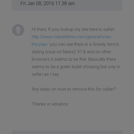
Fri Jan 08, 2016 11:38 am
Hi there, If you lookup my site here in safari
http://www.mykidstime.com/general/vote- ... -
the-year/
you can see there is a Gravity forms
styling issue on News2 V1.8 and on other
browsers it seems to be fine. Basically there
seems to be a green bullet showing but only in
safari as I say.
Any ideas on how to remove this for safari?
Thanks in advance