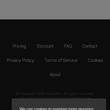
Pricing
Discount
FAQ
Contact
Privacy Policy
Terms of Service
Cookies
About
© Copyright 2026 GavickPro. All rights reserved.
GavickPro is network site of
JoomlArt.com
This page was last updated: August 9th, 2026
We use cookies to maintain login sessions,