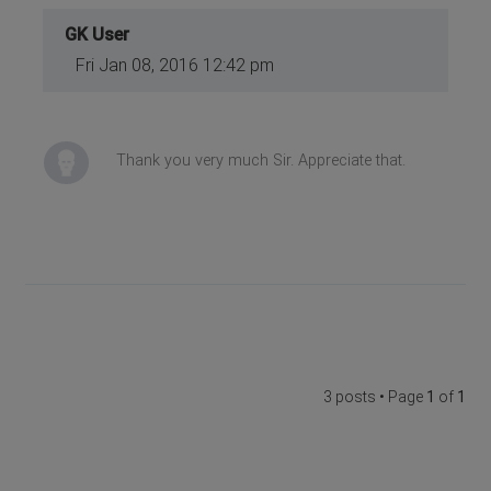
GK User
Fri Jan 08, 2016 12:42 pm
Thank you very much Sir. Appreciate that.
3 posts • Page
1
of
1