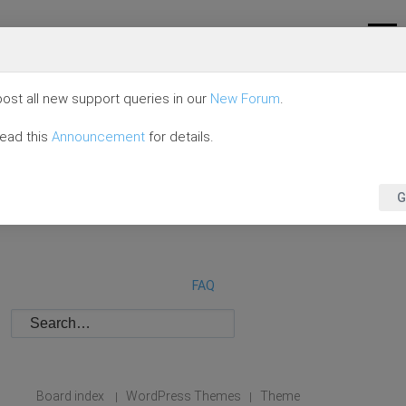
ost all new support queries in our
New Forum
.
read this
Announcement
for details.
G
FAQ
Board index
WordPress Themes
Theme
|
|