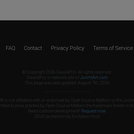
FAQ
Contact
Privacy Policy
Terms of Service
© Copyright 2026 GavickPro. All rights reserved.
GavickPro is network site of
JoomlArt.com
This page was last updated: August 7th, 2026
 is not affiliated with or endorsed by Open Source Matters or the Jooml
mited license granted by Open Source Matters the trademark holder in th
Need custom development?
Request now
DDoS protection by
Evolution Host