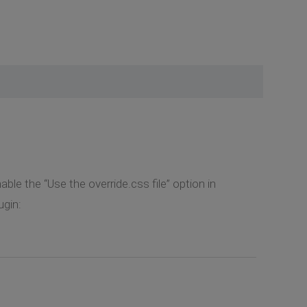
ble the “Use the override.css file” option in
gin: