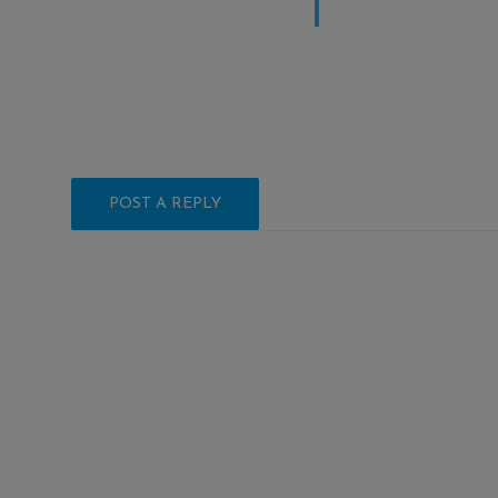
POST A REPLY