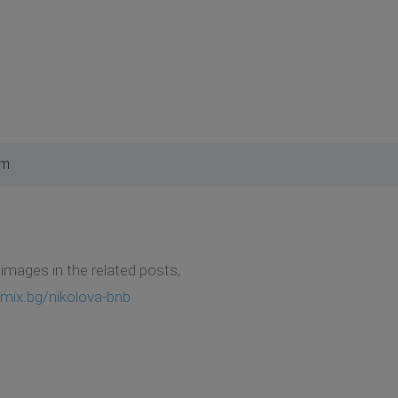
am
e images in the related posts,
mix.bg/nikolova-bnb