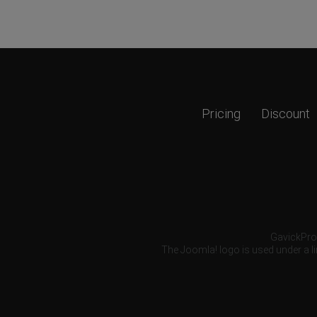
Pricing
Discount
GavickPro®
The Joomla! logo is used under a li