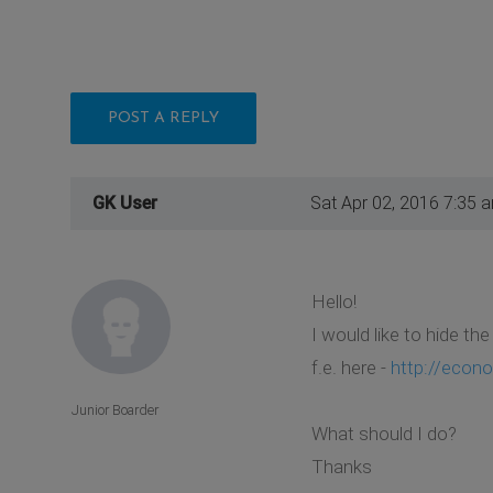
POST A REPLY
GK User
Sat Apr 02, 2016 7:35 
Hello!
I would like to hide th
f.e. here -
http://econo
Junior Boarder
What should I do?
Thanks