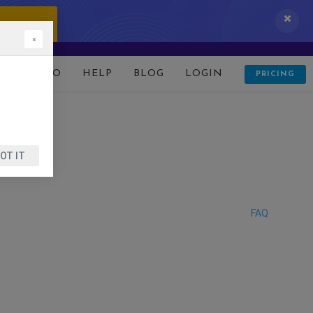
 IT NOW!
×
D
DEMO
HELP
BLOG
LOGIN
PRICING
OT IT
FAQ