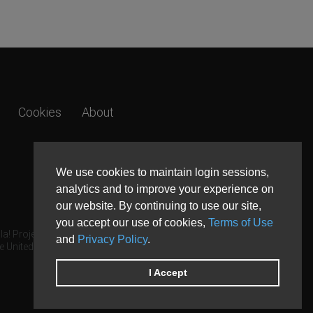
Cookies
About
We use cookies to maintain login sessions,
analytics and to improve your experience on
our website. By continuing to use our site,
you accept our use of cookies,
Terms of Use
a! Project.
and
Privacy Policy
.
e United States and other countries.
I Accept