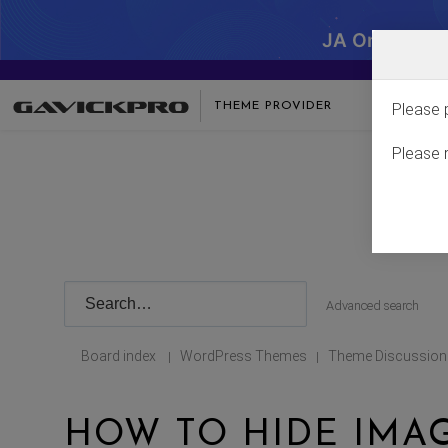
JA One - SA
THEME PROVIDER
Please 
Please 
Advanced search
Board index
WordPress Themes
Theme Discussion
|
|
HOW TO HIDE IMA