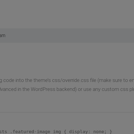
 am
g code into the theme’s css/override.css file (make sure to ena
vanced in the WordPress backend) or use any custom css plu
sts .featured-image img { display: none; }