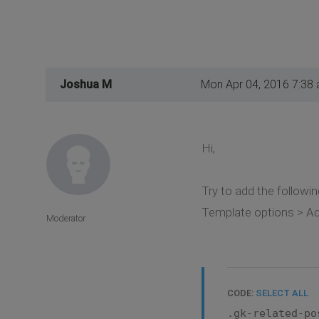
Joshua M
Mon Apr 04, 2016 7:38
Hi,
Try to add the followin
Template options > Ad
Moderator
CODE:
SELECT ALL
.gk-related-po