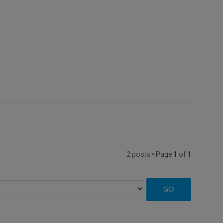
2 posts • Page
1
of
1