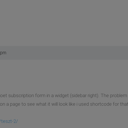
 pm
oet subscription form in a widget (sidebar right). The problem 
it on a page to see what it will look like i used shortcode for that
/teszt-2/