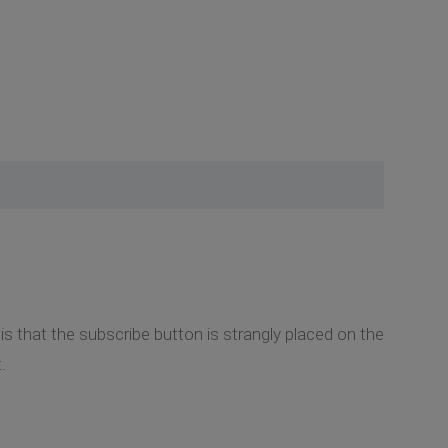
is that the subscribe button is strangly placed on the
.