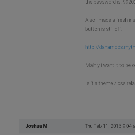
the password is: 9920
Also i made a fresh in
button is still off.
http://danamods.rhyt
Mainly i want it to be 
Is it a theme / css re
Joshua M
Thu Feb 11, 2016 9:04 