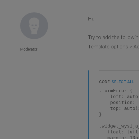
Hi,
Try to add the followin
Template options > A
Moderator
CODE:
SELECT ALL
.formError {
left: auto!i
position: re
top: auto!i
}
.widget_wysija
float: left
margin: 10px