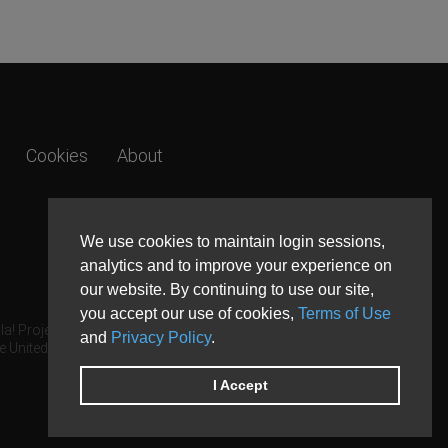
Cookies
About
We use cookies to maintain login sessions,
analytics and to improve your experience on
our website. By continuing to use our site,
you accept our use of cookies,
Terms of Use
a! Project.
and
Privacy Policy
.
e United States and other countries.
I Accept