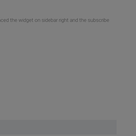
aced the widget on sidebar right and the subscribe