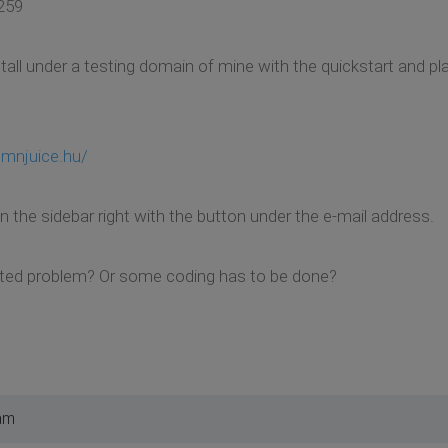
259
stall under a testing domain of mine with the quickstart and pl
hmnjuice.hu/
on the sidebar right with the button under the e-mail address.
lated problem? Or some coding has to be done?
am