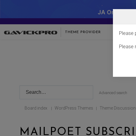
JA One - SA
THEME PROVIDER
Please 
Please 
Advanced search
Board index
WordPress Themes
Theme Discussion
|
|
MAILPOET SUBSCR