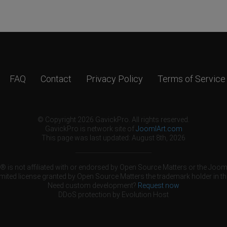
FAQ
Contact
Privacy Policy
Terms of Service
© Copyright 2026 GavickPro. All rights reserved.
GavickPro is network site of
JoomlArt.com
This page was last updated: August 8th, 2026
 is not affiliated with or endorsed by Open Source Matters or the Jooml
mited license granted by Open Source Matters the trademark holder in th
Need custom development?
Request now
DDoS protection by
Evolution Host