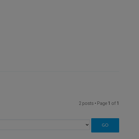
2 posts • Page
1
of
1