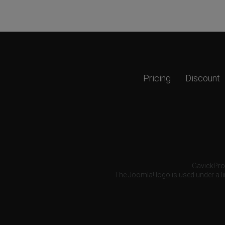
Pricing
Discount
GavickPro®
The Joomla! logo is used under a li