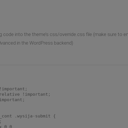
g code into the theme’s css/override.css file (make sure to ena
dvanced in the WordPress backend)
mportant;
lative !important;
mportant;
_cont .wysija-submit {
;
 0 0