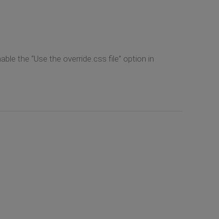
ble the “Use the override.css file” option in