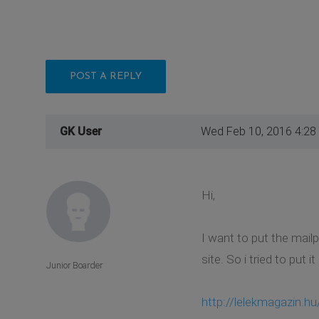
POST A REPLY
GK User
Wed Feb 10, 2016 4:28
Hi,
I want to put the mailp
site. So i tried to put 
Junior Boarder
http://lelekmagazin.hu