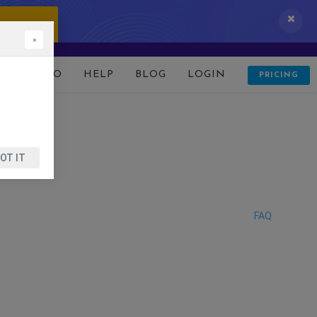
 IT NOW!
×
D
DEMO
HELP
BLOG
LOGIN
PRICING
OT IT
FAQ