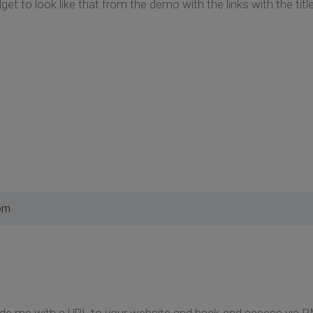
t to look like that from the demo with the links with the title
 pm
ide me with a URL to your website and back-end access via P