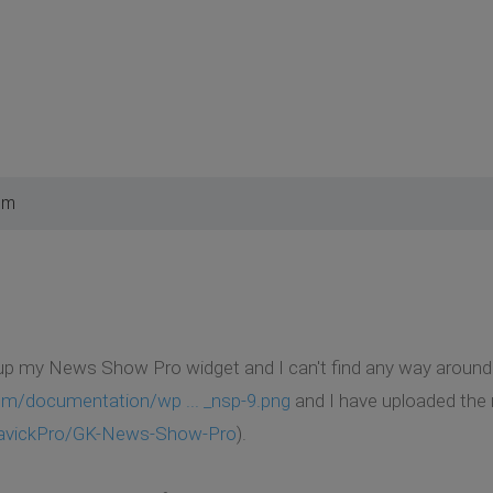
pm
 up my News Show Pro widget and I can't find any way around i
om/documentation/wp ... _nsp-9.png
and I have uploaded the
GavickPro/GK-News-Show-Pro
).