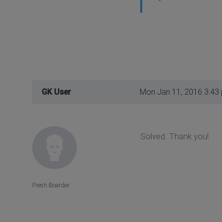
GK User
Mon Jan 11, 2016 3:43
Solved. Thank you!
Fresh Boarder