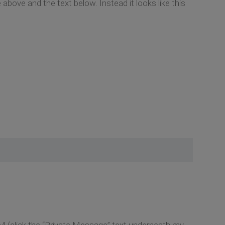
 above and the text below. Instead it looks like this
M (click the “Private Message” text underneath my