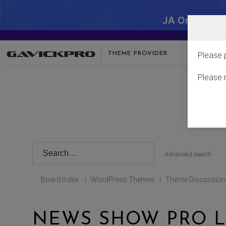
JA One - SA
THEME PROVIDER
Please 
Please 
Advanced search
Board index
WordPress Themes
Theme Discussion
|
|
NEWS SHOW PRO L