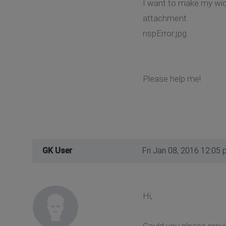
I want to make my widge
attachment.
nspError.jpg
Please help me!
GK User
Fri Jan 08, 2016 12:05
Hi,
Could you please prov