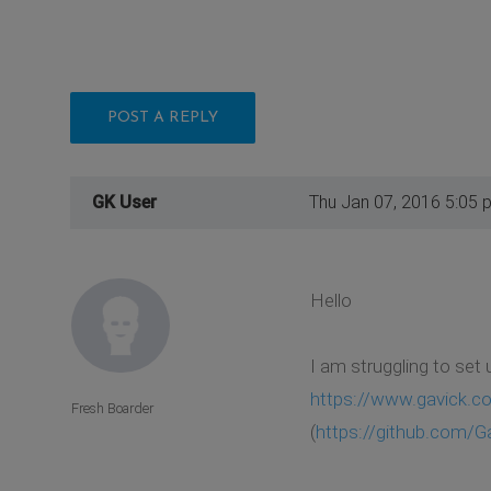
POST A REPLY
GK User
Thu Jan 07, 2016 5:05 
Hello
I am struggling to set
https://www.gavick.c
Fresh Boarder
(
https://github.com/