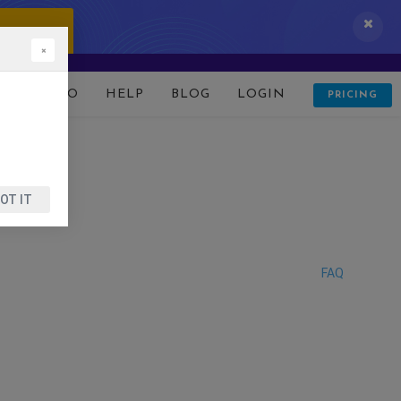
 IT NOW!
×
D
DEMO
HELP
BLOG
LOGIN
PRICING
OT IT
FAQ