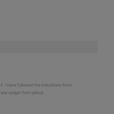
t. I have followed the indications from
 new widget from github