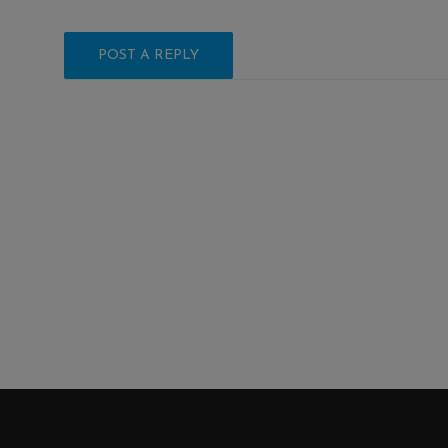
POST A REPLY