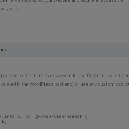
nalyze it?
 pm
g code into the theme’s css/override.css file (make sure to ena
vanced in the WordPress backend) or use any custom css plu
-links ul li .gk-nsp-link-header {
ck;