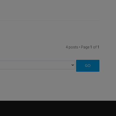
4 posts • Page
1
of
1