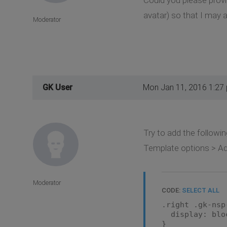
avatar) so that I may a
Moderator
GK User
Mon Jan 11, 2016 1:27
Try to add the followin
Template options > Ad
Moderator
CODE:
SELECT ALL
.right .gk-nsp
display: blo
}