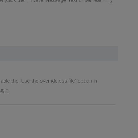
ble the “Use the override.css file” option in
gin: