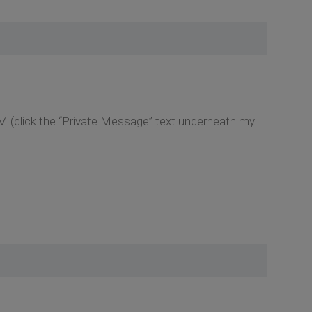
M (click the “Private Message” text underneath my