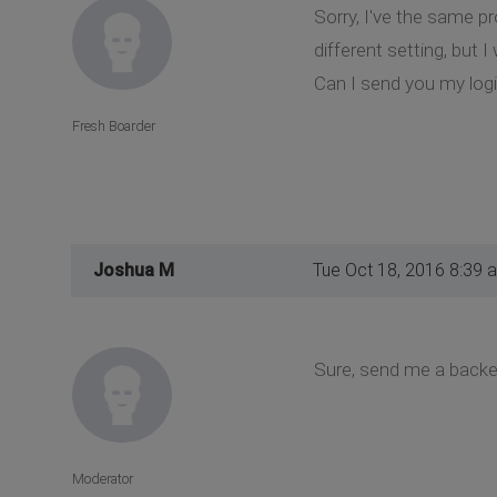
Sorry, I've the same p
different setting, but 
Can I send you my logi
Fresh Boarder
Joshua M
Tue Oct 18, 2016 8:39 
Sure, send me a backen
Moderator