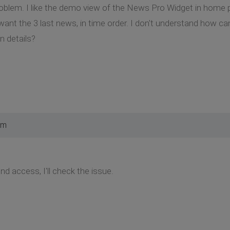
roblem. I like the demo view of the News Pro Widget in home pa
I want the 3 last news, in time order. I don't understand how c
n details?
am
d access, I'll check the issue.