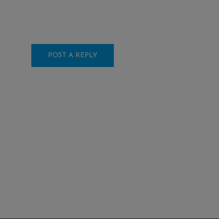
POST A REPLY