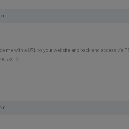
 pm
ide me with a URL to your website and back-end access via P
nalyze it?
 pm