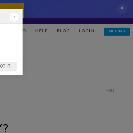
 IT NOW!
×
D
DEMO
HELP
BLOG
LOGIN
PRICING
OT IT
FAQ
Y?