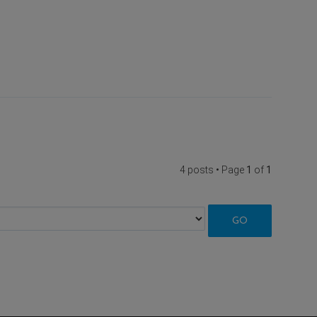
4 posts • Page
1
of
1