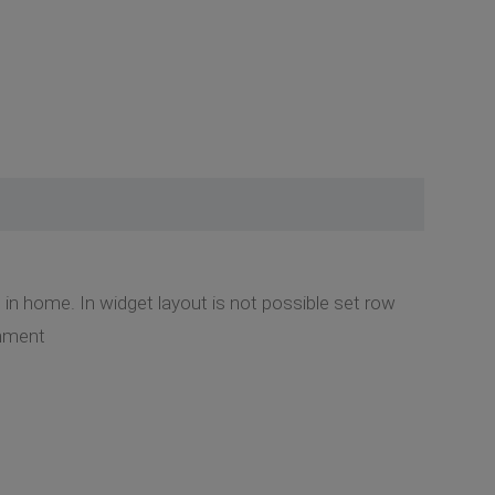
 in home. In widget layout is not possible set row
chment