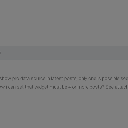
m
 show pro data source in latest posts, only one is possible see
w i can set that widget must be 4 or more posts? See atta