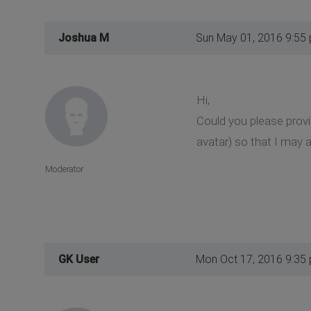
Joshua M
Sun May 01, 2016 9:55
Hi,
Could you please prov
avatar) so that I may a
Moderator
GK User
Mon Oct 17, 2016 9:35