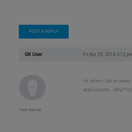
POST A REPLY
GK User
Fri Apr 29, 2016 3:12 p
Hi. when i set in news
and column....Why? Ho
Fresh Boarder