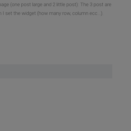
ge (one post large and 2 little post): The 3 post are
an I set the widget (how many row, column ecc...).