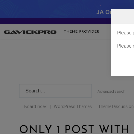
JA One - SA
THEME PROVIDER
Please 
Please 
Advanced search
Board index
WordPress Themes
Theme Discussion
|
|
ONLY 1 POST WITH