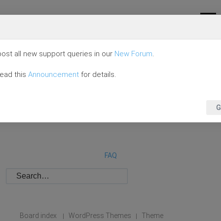
ost all new support queries in our
New Forum
.
read this
Announcement
for details.
G
FAQ
Board index
WordPress Themes
Theme
|
|