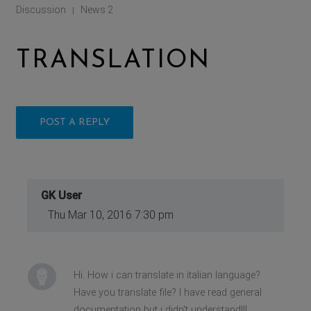
Discussion
News 2
|
TRANSLATION
POST A REPLY
GK User
Thu Mar 10, 2016 7:30 pm
Hi. How i can translate in italian language?
Have you translate file? I have read general
documentation but i didn't understand!!!