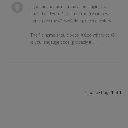
If you are not using translation plugin, you
should add your *.po and *.mo files into wp-
content/themes/News2/languages directory.
The file name should be xx_XX.po where xx_XX
is you langauge code (probably it_IT)
4 posts • Page
1
of
1