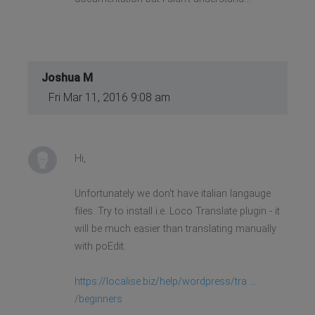
Joshua M
Fri Mar 11, 2016 9:08 am
Hi,
Unfortunately we don't have italian langauge
files. Try to install i.e. Loco Translate plugin - it
will be much easier than translating manually
with poEdit.
https://localise.biz/help/wordpress/tra ...
/beginners