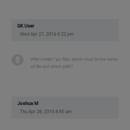
GK User
Wed Apr 27, 2016 6:22 pm
After create *.po files, which must be the name
of file and which path?
Joshua M
Thu Apr 28, 2016 8:45 am