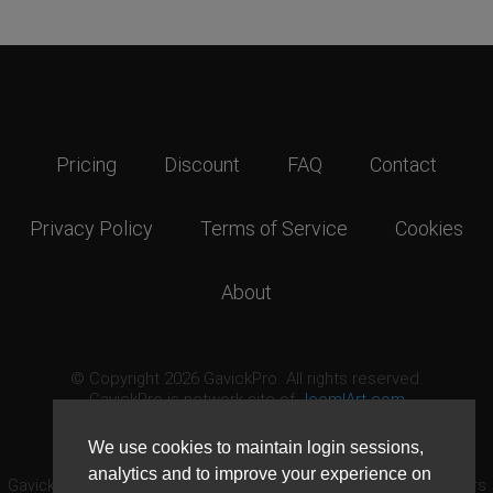
Pricing
Discount
FAQ
Contact
Privacy Policy
Terms of Service
Cookies
About
© Copyright 2026 GavickPro. All rights reserved.
GavickPro is network site of
JoomlArt.com
This page was last updated: August 9th, 2026
We use cookies to maintain login sessions,
analytics and to improve your experience on
GavickPro® is not affiliated with or endorsed by Open Source Matters