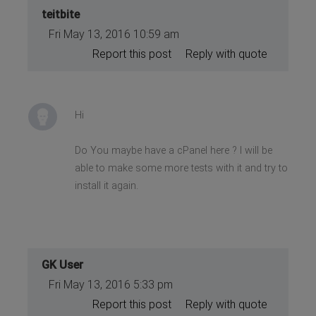
teitbite
Fri May 13, 2016 10:59 am
Report this post
Reply with quote
Hi
Do You maybe have a cPanel here ? I will be
able to make some more tests with it and try to
install it again.
GK User
Fri May 13, 2016 5:33 pm
Report this post
Reply with quote