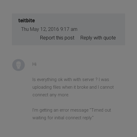
teitbite
Thu May 12, 2016 9:17 am
Report this post
Reply with quote
Hi
Is everything ok with with server ? I was
uploading files when it broke and I cannot
connect any more.
I'm getting an error message "Timed out
waiting for initial connect reply."