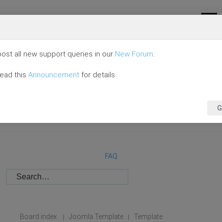
ost all new support queries in our
New Forum
.
read this
Announcement
for details.
G
FAQ
Board index
Joomla Template
Template
|
|