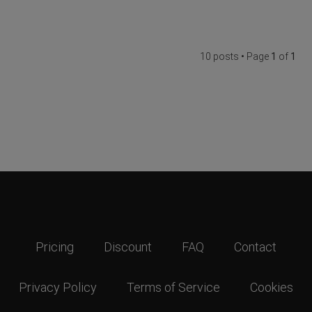
10 posts • Page
1
of
1
Pricing
Discount
FAQ
Contact
Privacy Policy
Terms of Service
Cookies