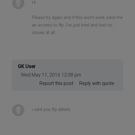
Hi
Please try again and if this won't work send me
an access to ftp. I've just tried and had no
issues at all.
GK User
Wed May 11, 2016 12:08 pm
Report this post
Reply with quote
i sent you ftp details