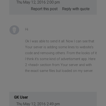
Thu May 12, 2016 2:00 pm
Report this post
Reply with quote
Hi
Ok I was able to send it all. Now I can see that
Your server is adding some lines to website's
code and removing others. From the looks of it
I think it's some kind of advertisment app. Here
2 <head> section from Your server and with
the exact same files but loaded on my server.
GK User
Thu May 12, 2016 2:49 pm