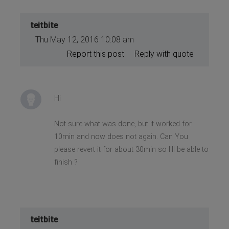
teitbite
Thu May 12, 2016 10:08 am
Report this post
Reply with quote
Hi
Not sure what was done, but it worked for
10min and now does not again. Can You
please revert it for about 30min so I'll be able to
finish ?
teitbite