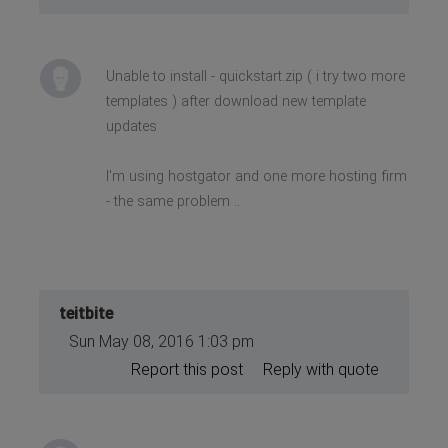
Unable to install - quickstart.zip ( i try two more
templates ) after download new template
updates
I'm using hostgator and one more hosting firm
- the same problem ..
teitbite
Sun May 08, 2016 1:03 pm
Report this post
Reply with quote