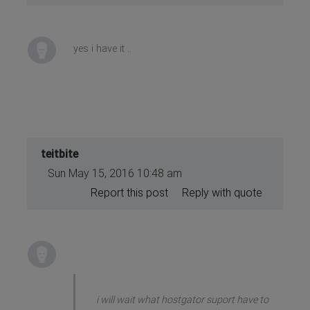
yes i have it ..
teitbite
Sun May 15, 2016 10:48 am
Report this post
Reply with quote
i will wait what hostgator suport have to