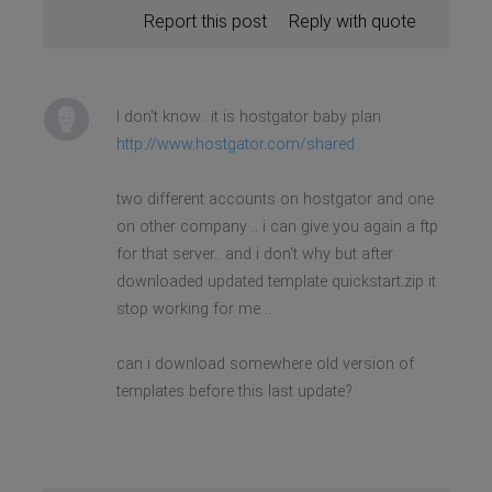
Report this post
Reply with quote
I don't know.. it is hostgator baby plan
http://www.hostgator.com/shared
two different accounts on hostgator and one
on other company .. i can give you again a ftp
for that server.. and i don't why but after
downloaded updated template quickstart.zip it
stop working for me ..
can i download somewhere old version of
templates before this last update?