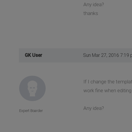
Any idea?
thanks
GK User
Sun Mar 27, 2016 7:19
If I change the templat
work fine when editing a
Any idea?
Expert Boarder