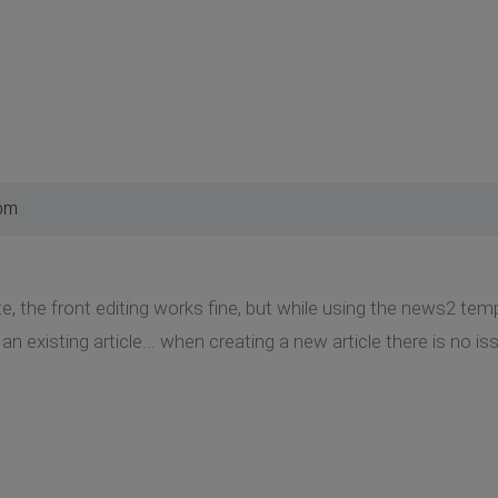
 pm
e, the front editing works fine, but while using the news2 temp
n existing article... when creating a new article there is no iss