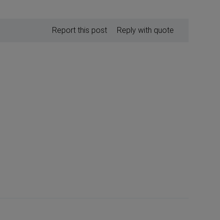
Report this post
Reply with quote