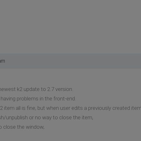
 am
 newest k2 update to 2.7 version.
having problems in the front-end.
item all is fine, but when user edits a previously created item
sh/unpublish or no way to close the item,
to close the window,