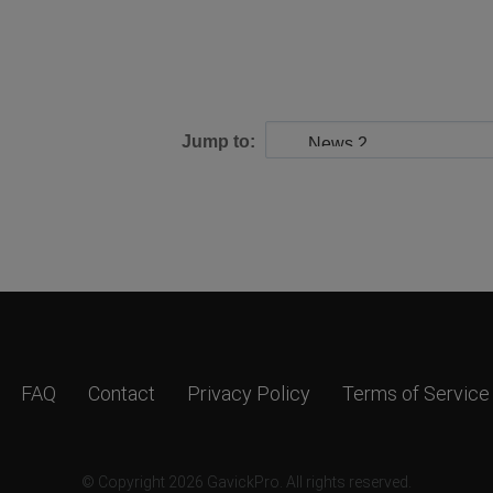
Jump to:
FAQ
Contact
Privacy Policy
Terms of Service
© Copyright 2026 GavickPro. All rights reserved.