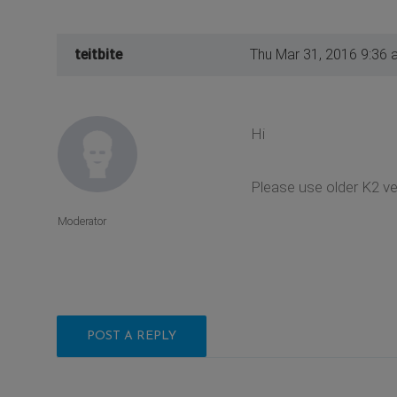
teitbite
Thu Mar 31, 2016 9:36 
Hi
Please use older K2 ve
Moderator
POST A REPLY