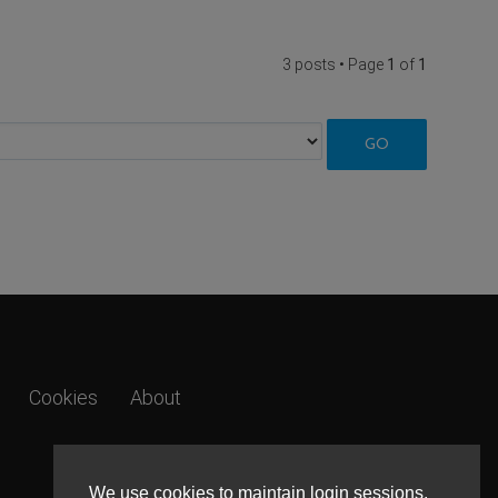
3 posts • Page
1
of
1
Cookies
About
We use cookies to maintain login sessions,