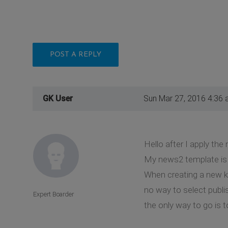
POST A REPLY
GK User
Sun Mar 27, 2016 4:36
Hello after I apply the
My news2 template is 
When creating a new k2 
no way to select publi
Expert Boarder
the only way to go is 