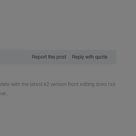
Report this post
Reply with quote
late with the latest k2 version front editing does not
ue...