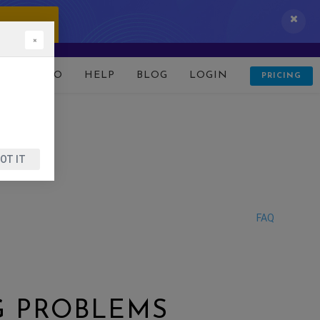
 IT NOW!
×
D
DEMO
HELP
BLOG
LOGIN
PRICING
OT IT
FAQ
G PROBLEMS