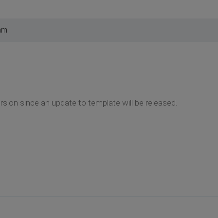
am
rsion since an update to template will be released.