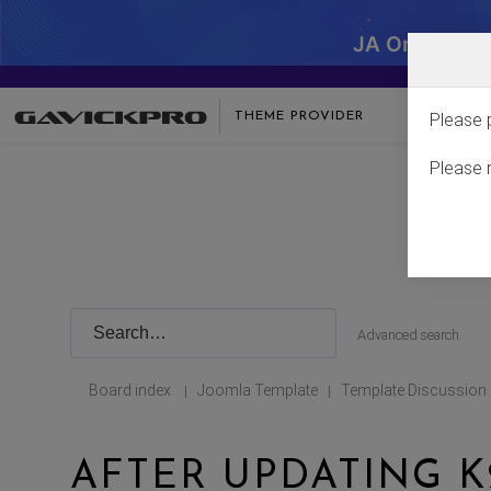
JA One - SA
THEME PROVIDER
Please 
Please 
Advanced search
Board index
Joomla Template
Template Discussion
|
|
AFTER UPDATING 