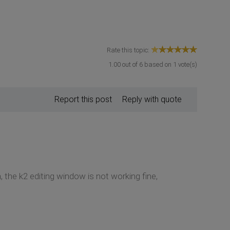
Rate this topic:
1.00
out of
6
based on
1
vote(s)
Report this post
Reply with quote
, the k2 editing window is not working fine,