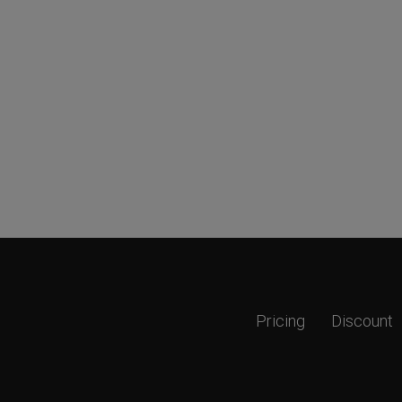
Pricing
Discount