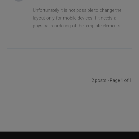
Unfortunately it is not possible to change the
layout only for mobile devices if it needs a
physical reordering of the template elements.
2 posts • Page
1
of
1