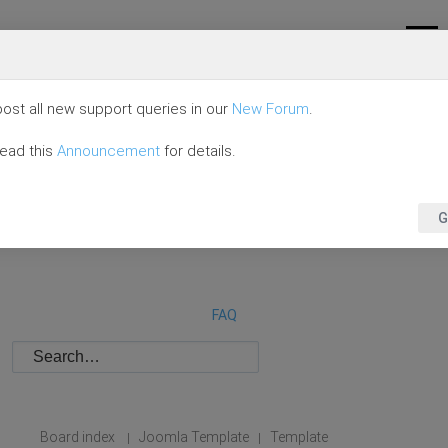
ost all new support queries in our
New Forum
.
read this
Announcement
for details.
G
FAQ
Board index
Joomla Template
Template
|
|