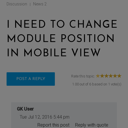
Discussion
News 2
|
I NEED TO CHANGE
MODULE POSITION
IN MOBILE VIEW
Rate this topic:
POST A REPLY
1.00
out of
6
based on
1
vote(s)
GK User
Tue Jul 12, 2016 5:44 pm
Report this post
Reply with quote