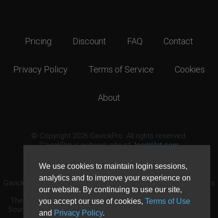
Pricing
Discount
FAQ
Contact
Privacy Policy
Terms of Service
Cookies
About
© Copyright 2026 GavickPro. All rights reserved.
GavickPro is network site of
JoomlArt.com
This page was last updated: August 7th, 2026
We use cookies to maintain login sessions,
analytics and to improve your experience on
GavickPro® is not affiliated with or endorsed by Open Source Matters
our website. By continuing to use our site,
or the Joomla! Project.
The Joomla! logo is used under a limited license granted by Open
you accept our use of cookies,
Terms of Use
Source Matters the trademark holder in the United States and other
and
Privacy Policy
.
countries.