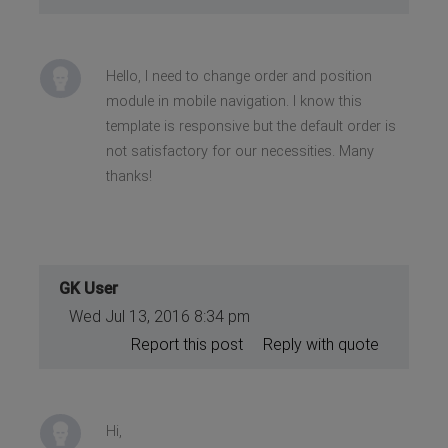
Hello, I need to change order and position
module in mobile navigation. I know this
template is responsive but the default order is
not satisfactory for our necessities. Many
thanks!
GK User
Wed Jul 13, 2016 8:34 pm
Report this post
Reply with quote
Hi,