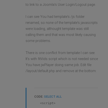
to link to a Joomla's User Login/Logout page.
I can see You had template's /js folder
renamed, so none of the template's javascripts
were loading, althought template was still
calling them and that was most likely causing
some problems.
There is one conflict from template I can see.
It's with fitVids script which is not needed since
You have jwPlayer doing same job. Edit file
/layout/default.php and remove at the bottom:
CODE:
SELECT ALL
<script>