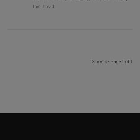
this thread .
13 posts • Page
1
of
1