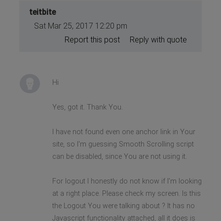
teitbite
Sat Mar 25, 2017 12:20 pm
Report this post
Reply with quote
Hi
Yes, got it. Thank You.
I have not found even one anchor link in Your
site, so I'm guessing Smooth Scrolling script
can be disabled, since You are not using it.
For logout I honestly do not know if I'm looking
at a right place. Please check my screen. Is this
the Logout You were talking about ? It has no
Javascript functionality attached, all it does is