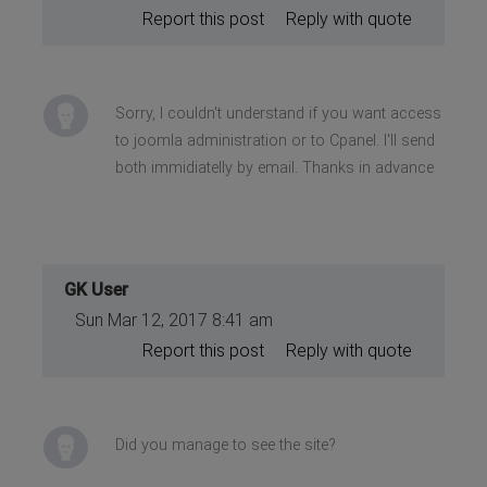
Report this post
Reply with quote
Sorry, I couldn't understand if you want access
to joomla administration or to Cpanel. I'll send
both immidiatelly by email. Thanks in advance
GK User
Sun Mar 12, 2017 8:41 am
Report this post
Reply with quote
Did you manage to see the site?