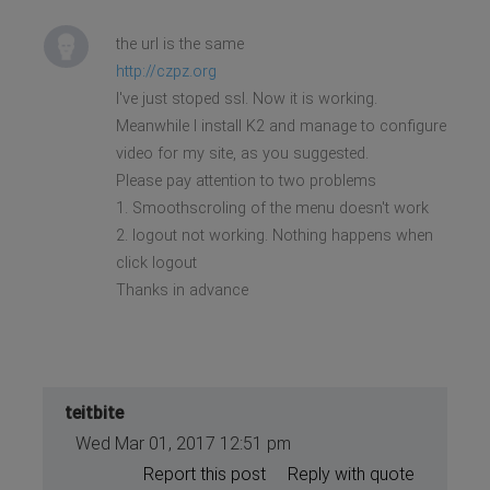
the url is the same
http://czpz.org
I've just stoped ssl. Now it is working.
Meanwhile I install K2 and manage to configure
video for my site, as you suggested.
Please pay attention to two problems
1. Smoothscroling of the menu doesn't work
2. logout not working. Nothing happens when
click logout
Thanks in advance
teitbite
Wed Mar 01, 2017 12:51 pm
Report this post
Reply with quote