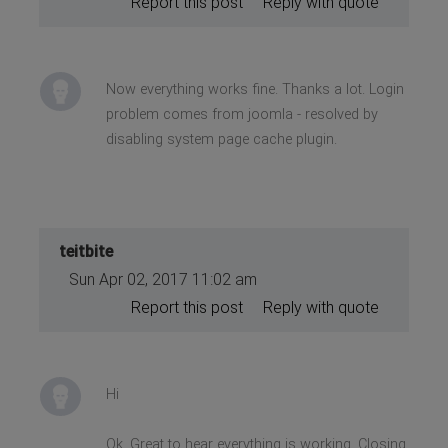
Report this post
Reply with quote
Now everything works fine. Thanks a lot. Login
problem comes from joomla - resolved by
disabling system page cache plugin.
teitbite
Sun Apr 02, 2017 11:02 am
Report this post
Reply with quote
Hi
Ok. Great to hear everything is working. Closing