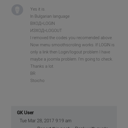
Yes it is.
In Bulgarian language
ВХОД=LOGIN
ИЗХОД=LOGOUT
I removed the codes you recomended above.
Now menu smoothscroling works. If LOGIN is
only a link then Login/logout problem I have
maybe a joomla problem. I'm going to check.
Thanks a lot.
BR
Stoicho
GK User
Tue Mar 28, 2017 9:19 am