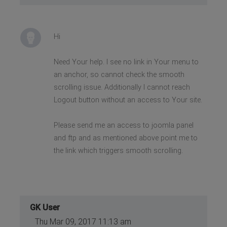
Hi
Need Your help. I see no link in Your menu to
an anchor, so cannot check the smooth
scrolling issue. Additionally I cannot reach
Logout button without an access to Your site.
Please send me an access to joomla panel
and ftp and as mentioned above point me to
the link which triggers smooth scrolling.
GK User
Thu Mar 09, 2017 11:13 am