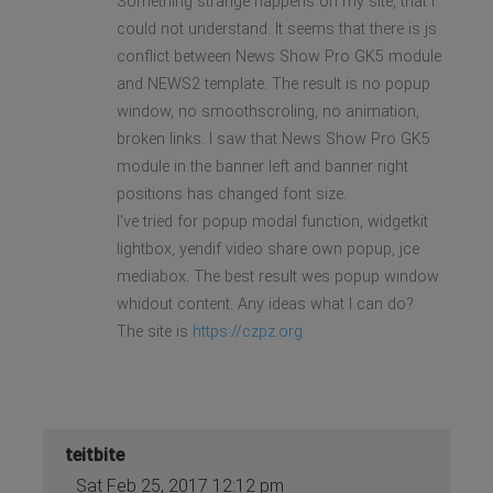
Something strange happens on my site, that I
could not understand. It seems that there is js
conflict between News Show Pro GK5 module
and NEWS2 template. The result is no popup
window, no smoothscroling, no animation,
broken links. I saw that News Show Pro GK5
module in the banner left and banner right
positions has changed font size.
I've tried for popup modal function, widgetkit
lightbox, yendif video share own popup, jce
mediabox. The best result wes popup window
whidout content. Any ideas what I can do?
The site is
https://czpz.org
teitbite
Sat Feb 25, 2017 12:12 pm