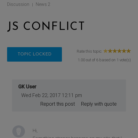
Discussion
News 2
|
JS CONFLICT
Rate this topic:
TOPIC LOCKED
1.00
out of
6
based on
1
vote(s)
GK User
Wed Feb 22, 2017 12:11 pm
Report this post
Reply with quote
Hi,