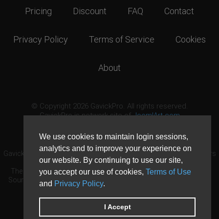
Pricing
Discount
FAQ
Contact
Privacy Policy
Terms of Service
Cookies
About
© Copyright 2026 GavickPro. All rights reserved.
GavickPro is network site of
JoomlArt.com
This page was last updated: August 8th, 2026
We use cookies to maintain login sessions,
analytics and to improve your experience on
GavickPro® is not affiliated with or endorsed by Open Source Matters
our website. By continuing to use our site,
or the Joomla! Project.
The Joomla! logo is used under a limited license granted by Open
you accept our use of cookies,
Terms of Use
Source Matters the trademark holder in the United States and other
and
Privacy Policy
.
countries.
Need custom development?
Request now
DDoS protection by
Evolution Host
I Accept