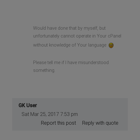
Would have done that by myself, but
unfortunately cannot operate in Your cPanel
without knowledge of Your language
Please tell me if I have misunderstood
something.
GK User
Sat Mar 25, 2017 7:53 pm
Report this post
Reply with quote