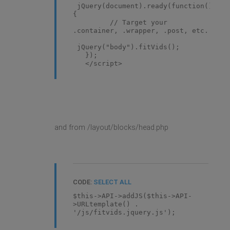
jQuery(document).ready(function()
{
// Target your
.container, .wrapper, .post, etc.
jQuery("body").fitVids();
});
</script>
and from /layout/blocks/head.php
CODE:
SELECT ALL
$this->API->addJS($this->API-
>URLtemplate() .
'/js/fitvids.jquery.js');