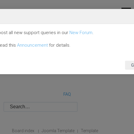
ost all new support queries in our
New Forum
.
read this
Announcement
for details.
G
FAQ
Board index
Joomla Template
Template
|
|