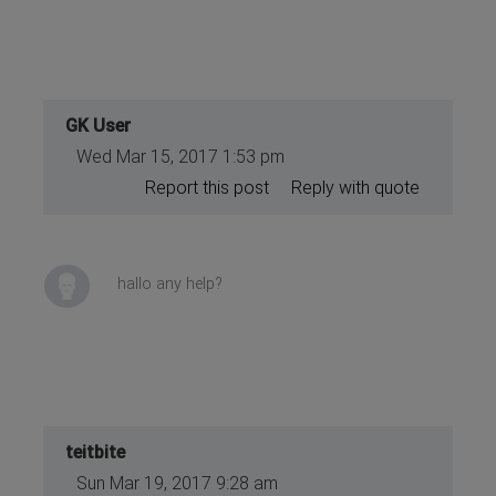
GK User
Wed Mar 15, 2017 1:53 pm
Report this post
Reply with quote
hallo any help?
teitbite
Sun Mar 19, 2017 9:28 am