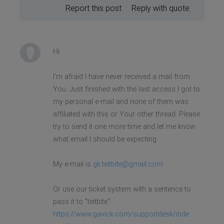
Report this post
Reply with quote
Hi
I'm afraid I have never received a mail from
You. Just finished with the last access I got to
my personal e-mail and none of them was
affiliated with this or Your other thread. Please
try to send it one more time and let me know
what email I should be expecting.
My e-mail is
gk.teitbite@gmail.com
Or use our ticket system with a sentence to
pass it to "teitbite":
https://www.gavick.com/supportdesk/inde ...