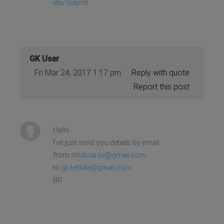
ets/Submit
GK User
Fri Mar 24, 2017 1:17 pm
Reply with quote
Report this post
Hallo
I've just send you details by email
from
stkatsarov@gmail.com
to
gk.teitbite@gmail.com
BR