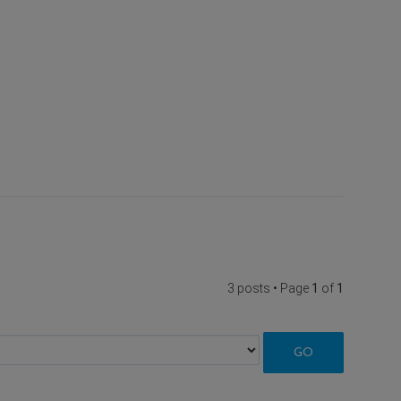
3 posts • Page
1
of
1