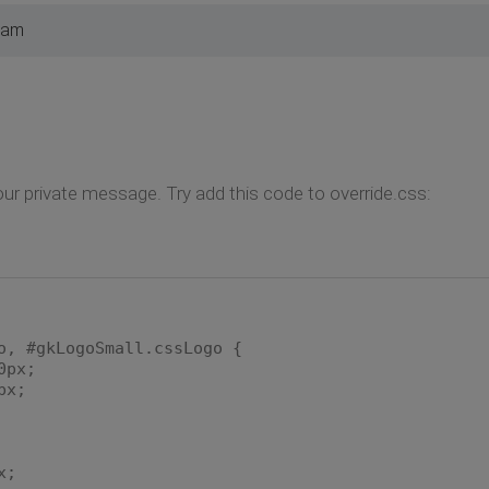
 am
ur private message. Try add this code to override.css:
o, #gkLogoSmall.cssLogo {
px;
px;
x;