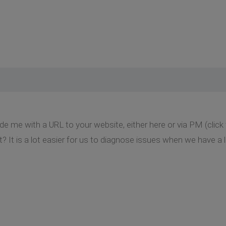
de me with a URL to your website, either here or via PM (clic
t? It is a lot easier for us to diagnose issues when we have a l