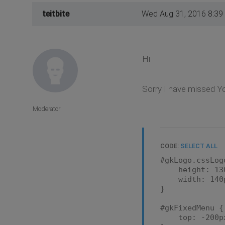
teitbite
Wed Aug 31, 2016 8:39
Hi
Sorry I have missed Yo
Moderator
CODE:
SELECT ALL
#gkLogo.cssLog
height: 130
width: 140
}
#gkFixedMenu {
top: -200p