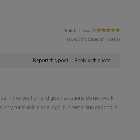
Rate this topic:
1.00
out of
6
based on
1
vote(s)
Report this post
Reply with quote
ics in this section and given solutions do not work.
only for invisible one logo, but remaining second is