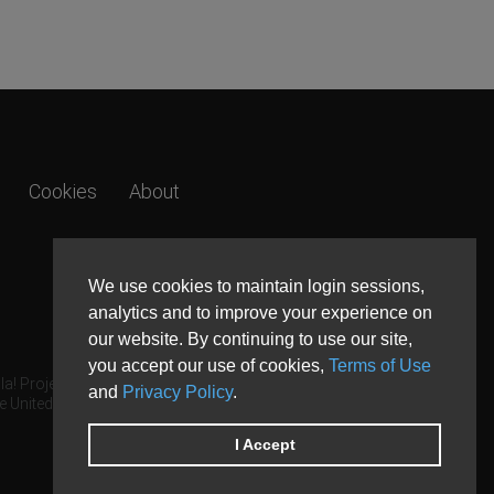
Cookies
About
We use cookies to maintain login sessions,
analytics and to improve your experience on
our website. By continuing to use our site,
you accept our use of cookies,
Terms of Use
a! Project.
and
Privacy Policy
.
e United States and other countries.
I Accept