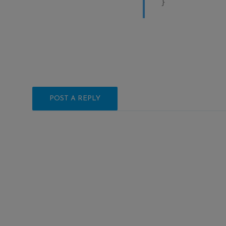
}
POST A REPLY