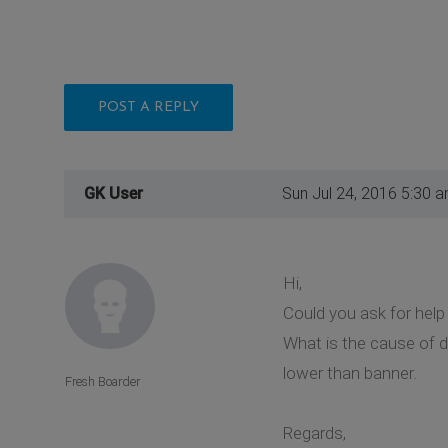
POST A REPLY
GK User
Sun Jul 24, 2016 5:30 
Hi,
Could you ask for help 
What is the cause of d
lower than banner.
Fresh Boarder
Regards,