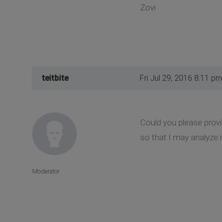
Zovi
teitbite
Fri Jul 29, 2016 8:11 pm
Could you please provi
so that I may analyze i
Moderator