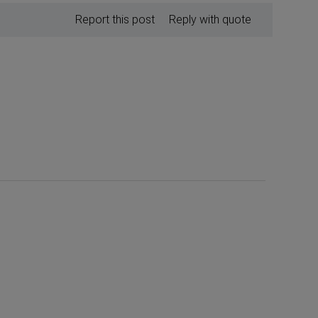
Report this post
Reply with quote