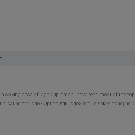
am
in solving case of logo duplicate? I have read most of the top
uplicating the logo? Option #gkLogoSmall {display: none} helps 