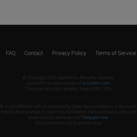
FAQ
Contact
Privacy Policy
Terms of Service
© Copyright 2026 GavickPro. All rights reserved.
GavickPro is network site of
JoomlArt.com
This page was last updated: August 6th, 2026
 is not affiliated with or endorsed by Open Source Matters or the Jooml
mited license granted by Open Source Matters the trademark holder in th
Need custom development?
Request now
DDoS protection by
Evolution Host