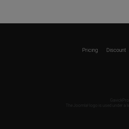
Pricing
Discount
GavickPro®
The Joomla! logo is used under a li