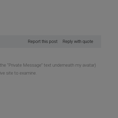
Report this post
Reply with quote
k the “Private Message” text underneath my avatar)
ive site to examine.