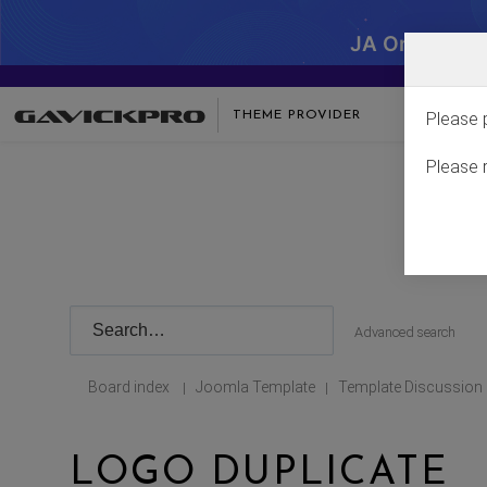
JA One - SA
THEME PROVIDER
Please 
Please 
Advanced search
Board index
Joomla Template
Template Discussion
|
|
LOGO DUPLICATE