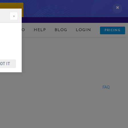
 IT NOW!
×
D
DEMO
HELP
BLOG
LOGIN
PRICING
OT IT
FAQ