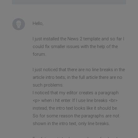
Hello,
I just installed the News 2 template and so far I
could fix smaller issues with the help of the
forum.
I just noticed that there are no line breaks in the
article intro texts; in the full article there are no
such problems.
I noticed that my editor creates a paragraph
<p> when i hit enter. If I use line breaks <br>
instead, the intro text looks like it should be.
So for some reason the paragraphs are not
shown in the intro text, only line breaks.