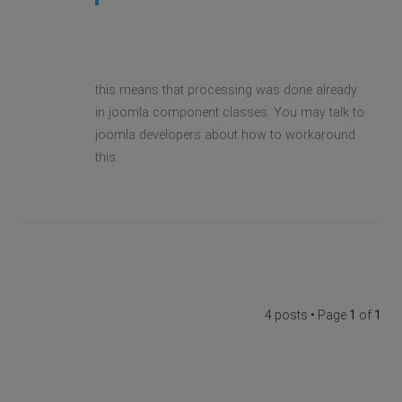
this means that processing was done already
in joomla component classes. You may talk to
joomla developers about how to workaround
this.
4 posts • Page
1
of
1