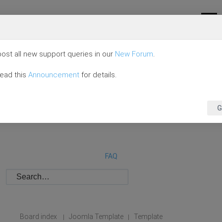
ost all new support queries in our
New Forum
.
read this
Announcement
for details.
G
FAQ
Board index
Joomla Template
Template
|
|