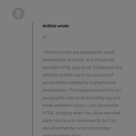
teitbite wrote:
Hi
I think intro text are prepared for small
presentation of article, so it should not
consider HTML tags at all. It's because this
introtext is often cut to the amount of
words/letters needed for a small article
presentation. This means some of the <p>
paragraphs may loose it's ending tag and
break website in return. I can remove the
HTML stripping when You show me what
place You have in mind exactly, but You
should remember no to use introtext
cutting options than.