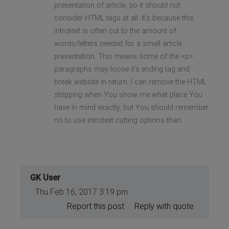
presentation of article, so it should not
consider HTML tags at all. It's because this
introtext is often cut to the amount of
words/letters needed for a small article
presentation. This means some of the <p>
paragraphs may loose it's ending tag and
break website in return. I can remove the HTML
stripping when You show me what place You
have in mind exactly, but You should remember
no to use introtext cutting options than.
GK User
Thu Feb 16, 2017 3:19 pm
Report this post
Reply with quote