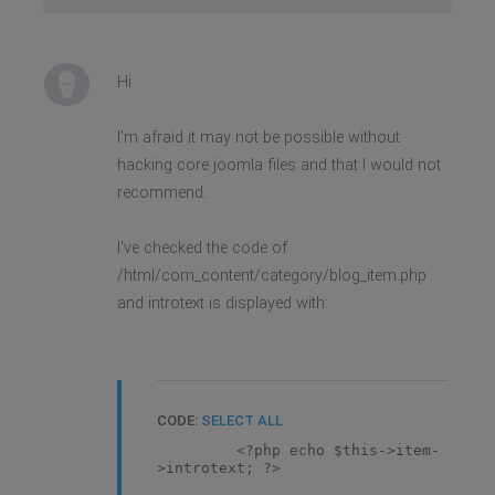
Hi
I'm afraid it may not be possible without
hacking core joomla files and that I would not
recommend.
I've checked the code of
/html/com_content/category/blog_item.php
and introtext is displayed with:
CODE:
SELECT ALL
<?php echo $this->item-
>introtext; ?>