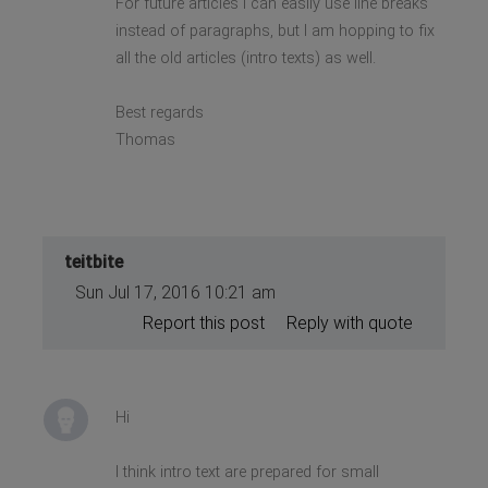
For future articles I can easily use line breaks
instead of paragraphs, but I am hopping to fix
all the old articles (intro texts) as well.
Best regards
Thomas
teitbite
Sun Jul 17, 2016 10:21 am
Report this post
Reply with quote
Hi
I think intro text are prepared for small