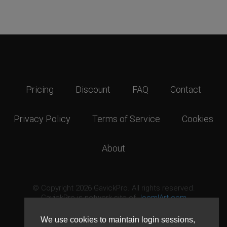
Pricing
Discount
FAQ
Contact
Privacy Policy
Terms of Service
Cookies
About
© Copyright 2026 GavickPro. All rights reserved.
GavickPro is network site of
JoomlArt.com
This page was last updated: August 8th, 2026
We use cookies to maintain login sessions,