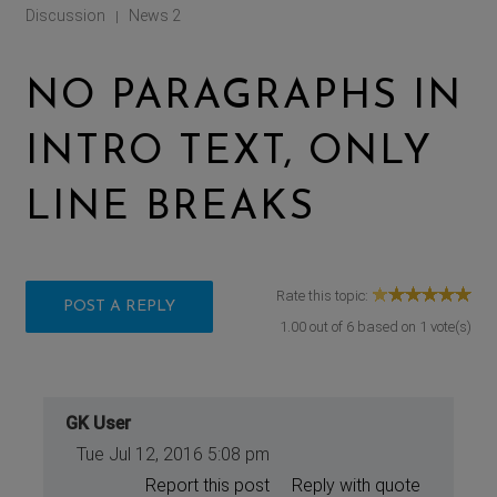
Discussion
News 2
|
NO PARAGRAPHS IN
INTRO TEXT, ONLY
LINE BREAKS
Rate this topic:
POST A REPLY
1.00
out of
6
based on
1
vote(s)
GK User
Tue Jul 12, 2016 5:08 pm
Report this post
Reply with quote