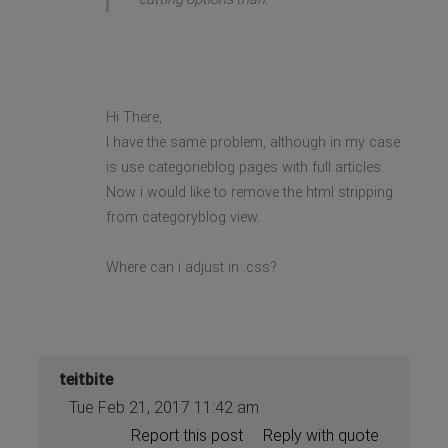
Hi There,
I have the same problem, although in my case
is use categorieblog pages with full articles.
Now i would like to remove the html stripping
from categoryblog view.
Where can i adjust in .css?
teitbite
Tue Feb 21, 2017 11:42 am
Report this post
Reply with quote