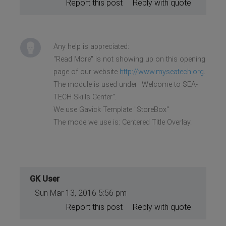
Report this post
Reply with quote
Any help is appreciated:
"Read More" is not showing up on this opening
page of our website
http://www.myseatech.org
.
The module is used under "Welcome to SEA-
TECH Skills Center".
We use Gavick Template "StoreBox"
The mode we use is: Centered Title Overlay.
GK User
Sun Mar 13, 2016 5:56 pm
Report this post
Reply with quote