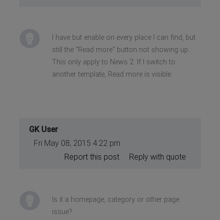
I have but enable on every place I can find, but
still the "Read more" button not showing up.
This only apply to News 2. If I switch to
another template, Read more is visible.
GK User
Fri May 08, 2015 4:22 pm
Report this post
Reply with quote
Is it a homepage, category or other page
issue?