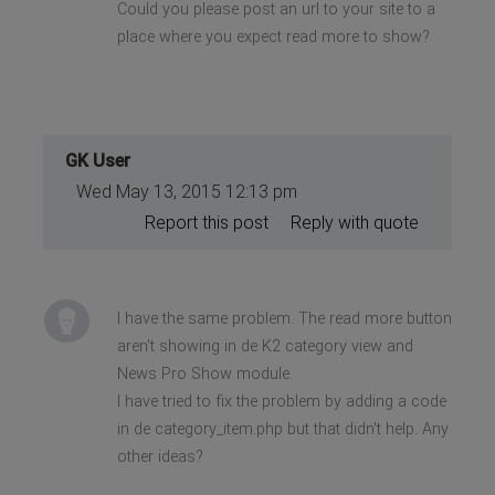
Could you please post an url to your site to a
place where you expect read more to show?
GK User
Wed May 13, 2015 12:13 pm
Report this post
Reply with quote
I have the same problem. The read more button
aren't showing in de K2 category view and
News Pro Show module.
I have tried to fix the problem by adding a code
in de category_item.php but that didn't help. Any
other ideas?