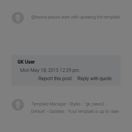
@baxva please start with updating the template.
GK User
Mon May 18, 2015 12:29 pm
Report this post
Reply with quote
Template Manager - Styles - "gk_news2 -
Default" - Updates : Your template is up to date