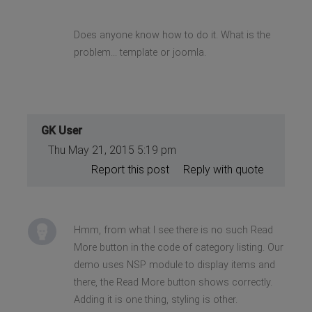
Does anyone know how to do it. What is the
problem... template or joomla.
GK User
Thu May 21, 2015 5:19 pm
Report this post
Reply with quote
Hmm, from what I see there is no such Read
More button in the code of category listing. Our
demo uses NSP module to display items and
there, the Read More button shows correctly.
Adding it is one thing, styling is other.