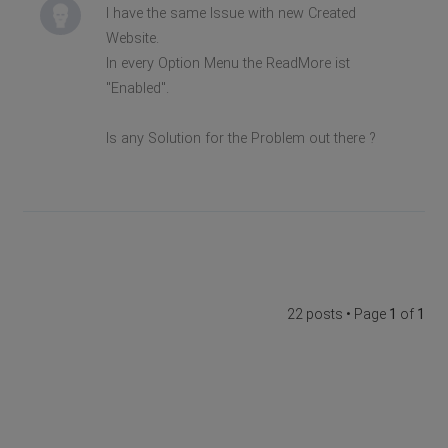
I have the same Issue with new Created
Website.
In every Option Menu the ReadMore ist
"Enabled".
Is any Solution for the Problem out there ?
22 posts • Page
1
of
1