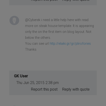
@Cyberek i need a little help here with read
more on steak house template. It is appearing
only the on the first item on blog layout. Not
below the others.
You can see url
http://elaiki.gr/gr/plirofories
Thanks
GK User
Thu Jun 25, 2015 2:38 pm
Report this post
Reply with quote