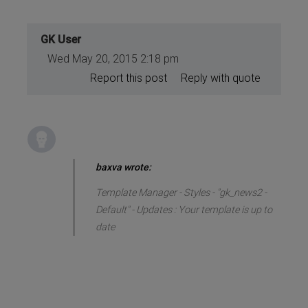
GK User
Wed May 20, 2015 2:18 pm
Report this post
Reply with quote
baxva wrote:
Template Manager - Styles - "gk_news2 -
Default" - Updates : Your template is up to
date