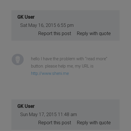
GK User
Sat May 16, 2015 6:55 pm
Report this post
Reply with quote
hello I have the problem with "read more"
button. please help me, my URL is
http://www.sheni.me
GK User
Sun May 17, 2015 11:48 am
Report this post
Reply with quote