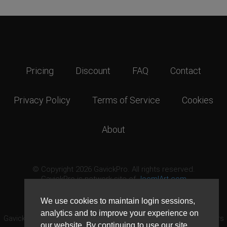
Pricing
Discount
FAQ
Contact
Privacy Policy
Terms of Service
Cookies
About
© Copyright 2026 GavickPro. All rights reserved.
GavickPro is network site of
JoomlArt.com
This page was last updated: August 7th, 2026
We use cookies to maintain login sessions,
analytics and to improve your experience on
GavickPro® is not affiliated with or endorsed by Open Source Matters
our website. By continuing to use our site,