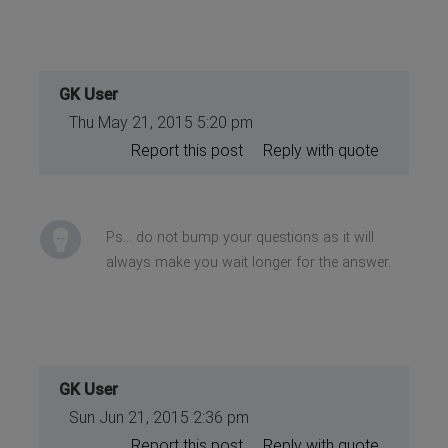
GK User
Thu May 21, 2015 5:20 pm
Report this post
Reply with quote
Ps... do not bump your questions as it will
always make you wait longer for the answer.
GK User
Sun Jun 21, 2015 2:36 pm
Report this post
Reply with quote