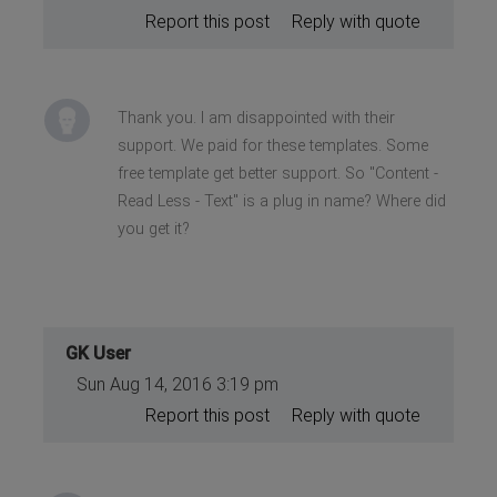
Report this post
Reply with quote
Thank you. I am disappointed with their
support. We paid for these templates. Some
free template get better support. So "Content -
Read Less - Text" is a plug in name? Where did
you get it?
GK User
Sun Aug 14, 2016 3:19 pm
Report this post
Reply with quote