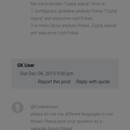
Nie ma przycisku "czytaj więcej" choć w:
1. konfiguracji globalnej artykuły Pokaż "Czytaj
więcej" jest włączone czyli Pokaż,
2 w menu Opcje artykułu Pokaż „Czytaj więcej”
jest włączone czyli Pokaż.
GK User
Sun Dec 06, 2015 9:50 pm
Report this post
Reply with quote
@CreateVision,
please do not mix different languages in one
thread. Please post your question as a
separate forum thread.