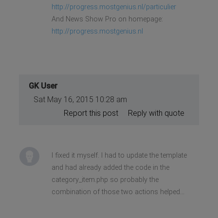
http://progress.mostgenius.nl/particulier
And News Show Pro on homepage:
http://progress.mostgenius.nl
GK User
Sat May 16, 2015 10:28 am
Report this post
Reply with quote
I fixed it myself. I had to update the template
and had already added the code in the
category_item.php so probably the
combination of those two actions helped...