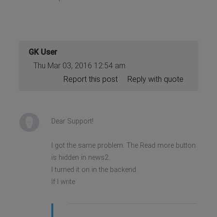
GK User
Thu Mar 03, 2016 12:54 am
Report this post
Reply with quote
Dear Support!
I got the same problem. The Read more button
is hidden in news2.
I turned it on in the backend.
If I write