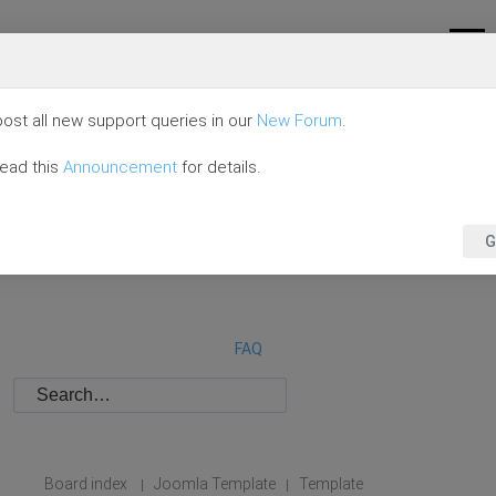
ost all new support queries in our
New Forum
.
read this
Announcement
for details.
G
FAQ
Board index
Joomla Template
Template
|
|