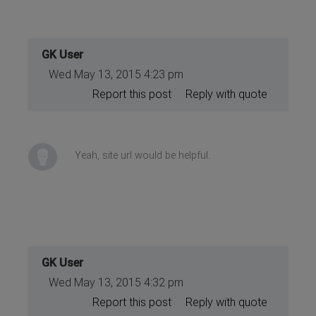
GK User
Wed May 13, 2015 4:23 pm
Report this post
Reply with quote
Yeah, site url would be helpful.
GK User
Wed May 13, 2015 4:32 pm
Report this post
Reply with quote