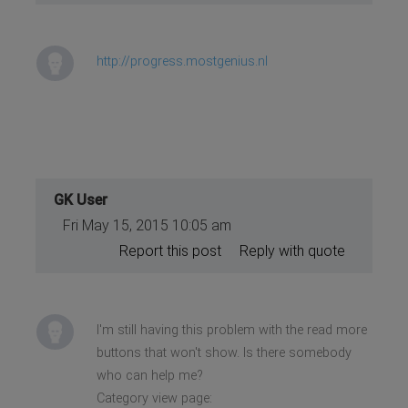
http://progress.mostgenius.nl
GK User
Fri May 15, 2015 10:05 am
Report this post
Reply with quote
I'm still having this problem with the read more
buttons that won't show. Is there somebody
who can help me?
Category view page: