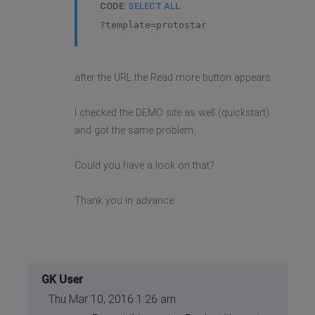
CODE:
SELECT ALL
?template=protostar
after the URL the Read more button appears.
I checked the DEMO site as well (quickstart)
and got the same problem.
Could you have a look on that?
Thank you in advance.
GK User
Thu Mar 10, 2016 1:26 am