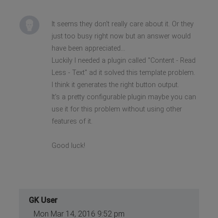
It seems they don't really care about it. Or they
just too busy right now but an answer would
have been appreciated...
Luckily I needed a plugin called "Content - Read
Less - Text" ad it solved this template problem.
I think it generates the right button output.
It's a pretty configurable plugin maybe you can
use it for this problem without using other
features of it.
Good luck!
GK User
Mon Mar 14, 2016 9:52 pm