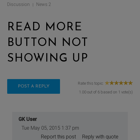
Discussion
News 2
|
READ MORE
BUTTON NOT
SHOWING UP
Rate this topic:
POST A REPLY
1.00
out of
6
based on
1
vote(s)
GK User
Tue May 05, 2015 1:37 pm
Report this post
Reply with quote