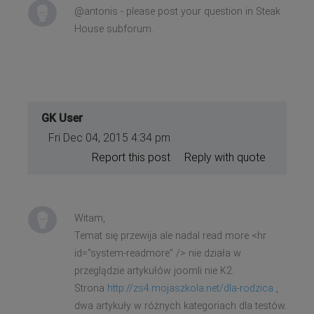
@antonis - please post your question in Steak
House subforum.
GK User
Fri Dec 04, 2015 4:34 pm
Report this post
Reply with quote
Witam,
Temat się przewija ale nadal read more <hr
id="system-readmore" /> nie działa w
przeglądzie artykułów joomli nie K2.
Strona
http://zs4.mojaszkola.net/dla-rodzica
,
dwa artykuły w różnych kategoriach dla testów.