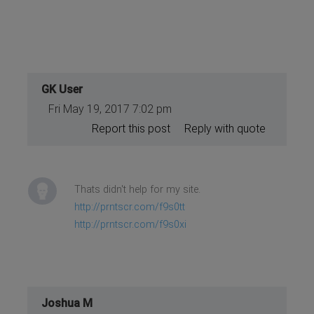
GK User
Fri May 19, 2017 7:02 pm
Report this post
Reply with quote
Thats didn't help for my site.
http://prntscr.com/f9s0tt
http://prntscr.com/f9s0xi
Joshua M