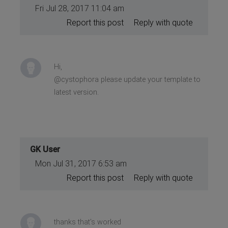
Fri Jul 28, 2017 11:04 am
Report this post
Reply with quote
Hi,
@cystophora please update your template to
latest version.
GK User
Mon Jul 31, 2017 6:53 am
Report this post
Reply with quote
thanks that's worked