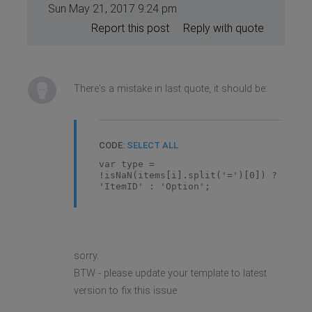
Sun May 21, 2017 9:24 pm
Report this post
Reply with quote
There's a mistake in last quote, it should be:
CODE:
SELECT ALL
var type =
!isNaN(items[i].split('=')[0]) ?
'ItemID' : 'Option';
sorry.
BTW - please update your template to latest
version to fix this issue