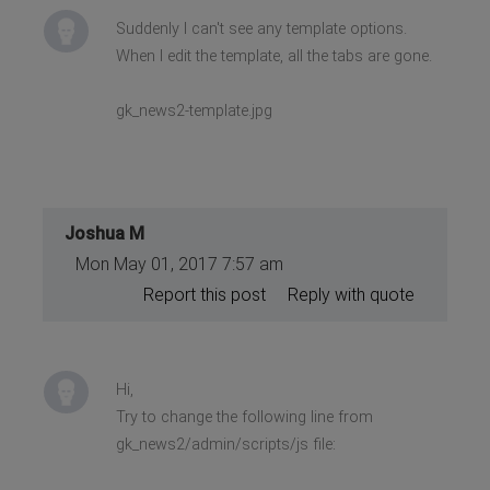
Suddenly I can't see any template options.
When I edit the template, all the tabs are gone.
gk_news2-template.jpg
Joshua M
Mon May 01, 2017 7:57 am
Report this post
Reply with quote
Hi,
Try to change the following line from
gk_news2/admin/scripts/js file: