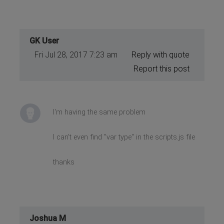
GK User
Fri Jul 28, 2017 7:23 am
Reply with quote
Report this post
I'm having the same problem
I can't even find "var type" in the scripts.js file
thanks
Joshua M