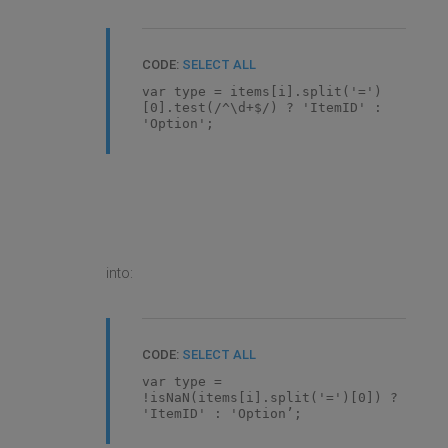
CODE:
SELECT ALL
var type = items[i].split('=')
[0].test(/^\d+$/) ? 'ItemID' :
'Option';
into:
CODE:
SELECT ALL
var type =
!isNaN(items[i].split('=')[0]) ?
'ItemID' : 'Option’;