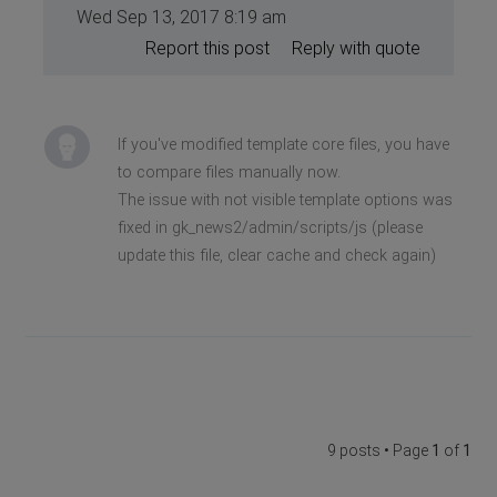
Wed Sep 13, 2017 8:19 am
Report this post
Reply with quote
If you've modified template core files, you have
to compare files manually now.
The issue with not visible template options was
fixed in gk_news2/admin/scripts/js (please
update this file, clear cache and check again)
9 posts • Page
1
of
1