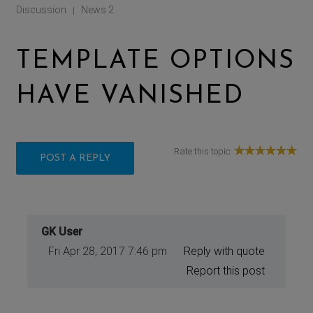
Discussion
News 2
|
TEMPLATE OPTIONS
HAVE VANISHED
Rate this topic:
POST A REPLY
GK User
Fri Apr 28, 2017 7:46 pm
Reply with quote
Report this post