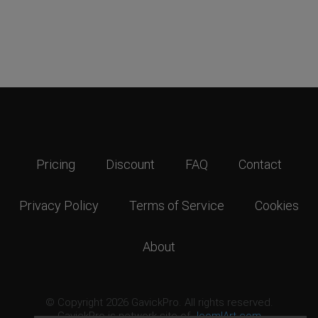
Pricing
Discount
FAQ
Contact
Privacy Policy
Terms of Service
Cookies
About
© Copyright 2026 GavickPro. All rights reserved.
GavickPro is network site of
JoomlArt.com