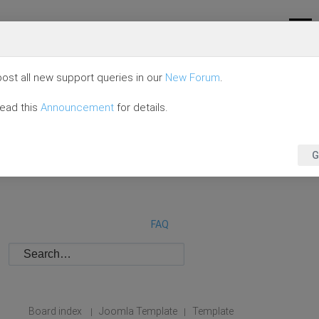
ost all new support queries in our
New Forum
.
read this
Announcement
for details.
G
FAQ
Board index
Joomla Template
Template
|
|