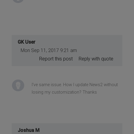
GK User
Mon Sep 11, 2017 9:21 am
Report this post
Reply with quote
I've same issue. How I update News2 without
losing my customization? Thanks
Joshua M