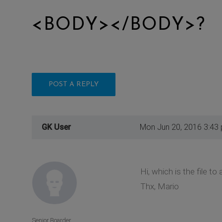
<BODY></BODY>?
POST A REPLY
GK User
Mon Jun 20, 2016 3:43
Hi, which is the file 
Thx, Mario
Senior Boarder