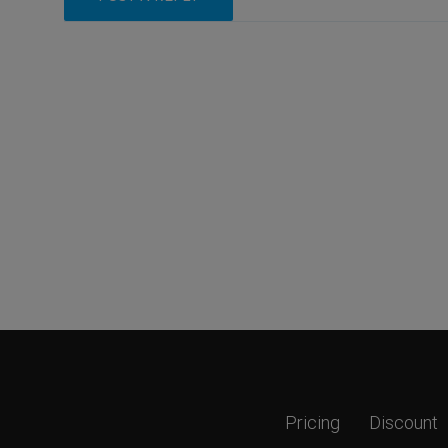
Pricing
Discount