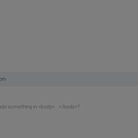
 pm
to add something in <body>...</body>?