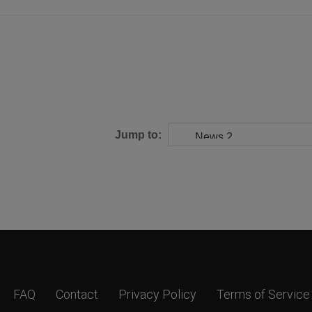
Jump to:
FAQ
Contact
Privacy Policy
Terms of Service