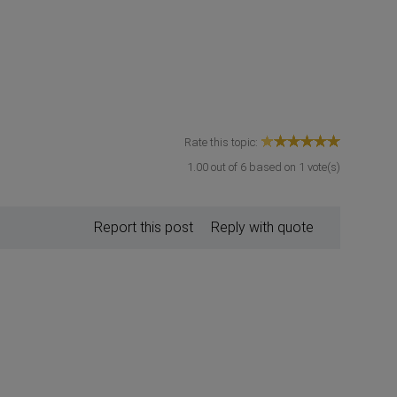
Rate this topic:
1.00
out of
6
based on
1
vote(s)
Report this post
Reply with quote