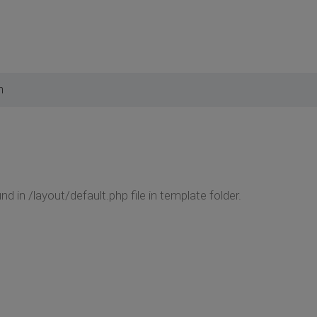
m
 in /layout/default.php file in template folder.