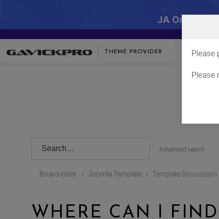
JA One - SA
THEME PROVIDER
Please 
Please 
Advanced search
Board index
Joomla Template
Template Discussion
|
|
WHERE CAN I FIND