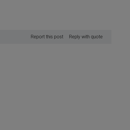
Report this post
Reply with quote