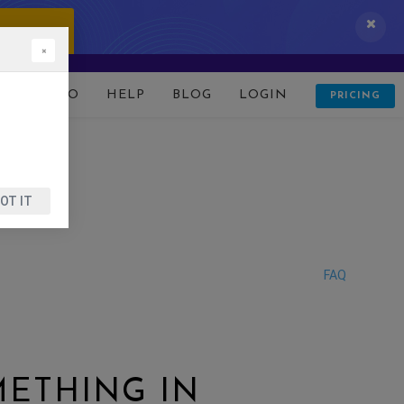
 IT NOW!
×
D
DEMO
HELP
BLOG
LOGIN
PRICING
OT IT
FAQ
METHING IN