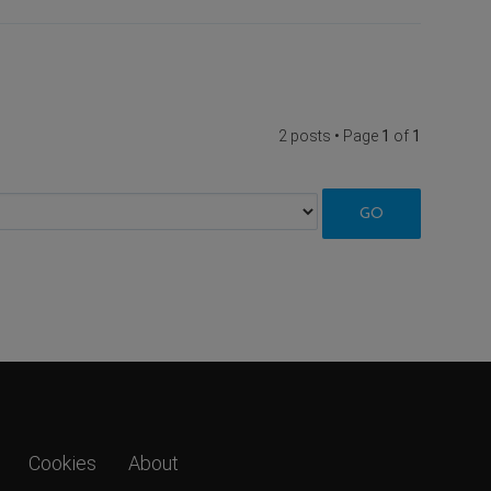
2 posts • Page
1
of
1
Cookies
About