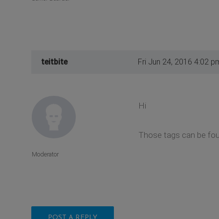
teitbite
Fri Jun 24, 2016 4:02 p
Hi
Those tags can be found
Moderator
POST A REPLY