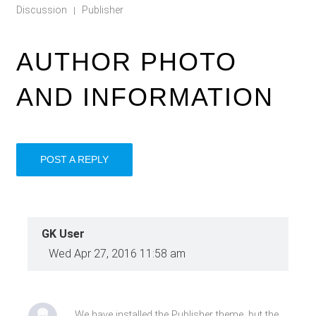
Discussion
Publisher
|
AUTHOR PHOTO
AND INFORMATION
POST A REPLY
GK User
Wed Apr 27, 2016 11:58 am
We have installed the Publisher theme, but the