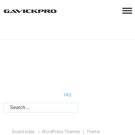
FAQ
Board index
WordPress Themes
Theme
|
|