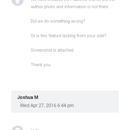
author photo and information is not there.
Did we do something wrong?
Or is this feature lacking from your side?
Screenshot is attached.
Thank you.
Joshua M
Wed Apr 27, 2016 6:44 pm