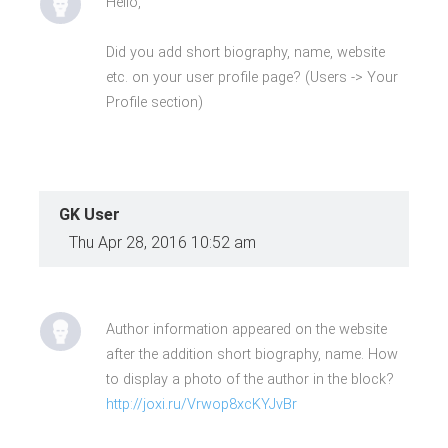
Hello,
Did you add short biography, name, website
etc. on your user profile page? (Users -> Your
Profile section)
GK User
Thu Apr 28, 2016 10:52 am
Author information appeared on the website
after the addition short biography, name. How
to display a photo of the author in the block?
http://joxi.ru/Vrwop8xcKYJvBr