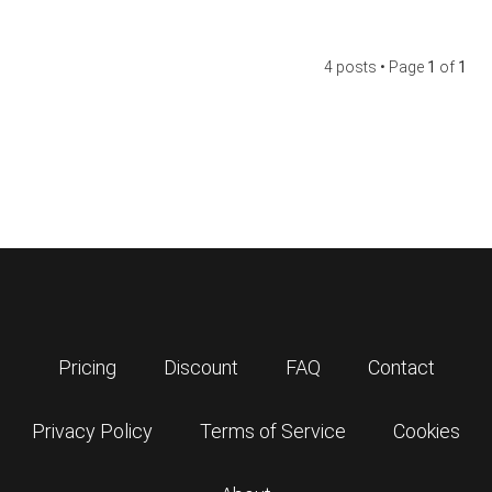
4 posts • Page
1
of
1
Pricing
Discount
FAQ
Contact
Privacy Policy
Terms of Service
Cookies