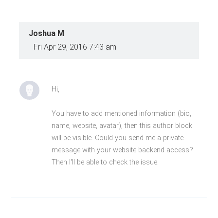
Joshua M
Fri Apr 29, 2016 7:43 am
Hi,
You have to add mentioned information (bio,
name, website, avatar), then this author block
will be visible. Could you send me a private
message with your website backend access?
Then I'll be able to check the issue.