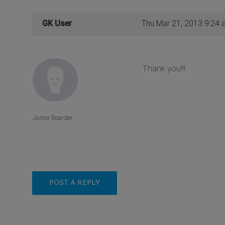
GK User
Thu Mar 21, 2013 9:24 
Thank you!!!
Junior Boarder
POST A REPLY