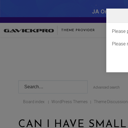
JA One - SA
THEME PROVIDER
Please 
Please 
Advanced search
Board index
WordPress Themes
Theme Discussion
|
|
CAN I HAVE SMALL