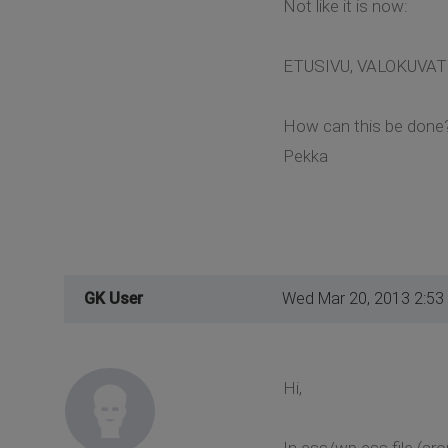
Not like it is now:
ETUSIVU, VALOKUVAT 
How can this be done
Pekka
GK User
Wed Mar 20, 2013 2:53
Hi,
In css/wp.css file (aro