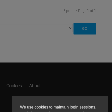
3 posts • Page
1
of
1
Cookies
About
We use cookies to maintain login sessions,