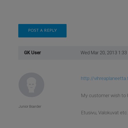
POST A REPLY
GK User
Wed Mar 20, 2013 1:33
http://vihreaplaneetta.f
My customer wish to ha
Junior Boarder
Etusivu, Valokuvat etc.