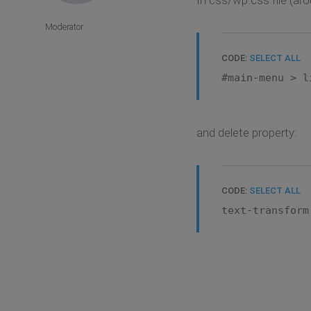
Moderator
CODE:
SELECT ALL
#main-menu > l
and delete property:
CODE:
SELECT ALL
text-transform