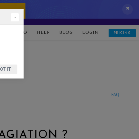
 IT NOW!
×
D
DEMO
HELP
BLOG
LOGIN
PRICING
OT IT
FAQ
AGIATION ?