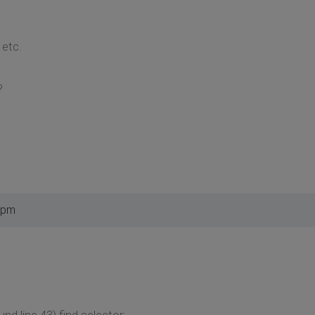
etc.
?
 pm
und line 43) find selector: