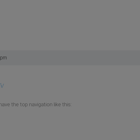
 pm
i/
ve the top navigation like this: