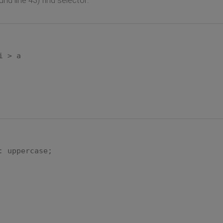
i > a
: uppercase;