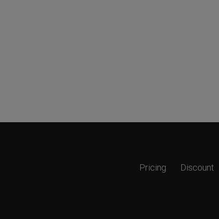
Pricing
Discount