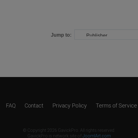
Jump to:
FAQ
Contact
Privacy Policy
Terms of Service
© Copyright 2026 GavickPro. All rights reserved.
GavickPro is network site of
JoomlArt.com