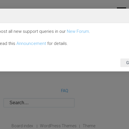
ost all new support queries in our
New Forum
.
read this
Announcement
for details.
G
FAQ
Board index
WordPress Themes
Theme
|
|