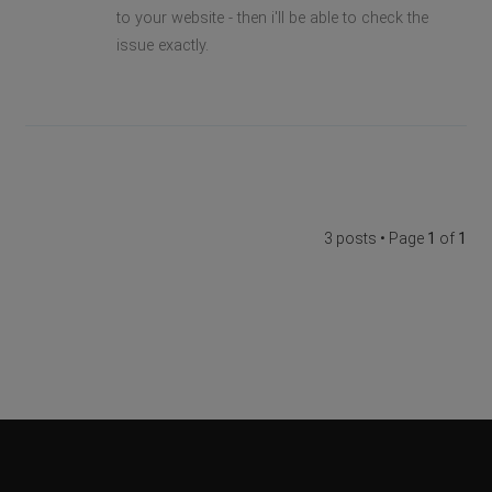
to your website - then i'll be able to check the
issue exactly.
3 posts • Page
1
of
1