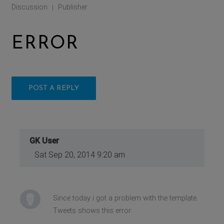
Discussion
Publisher
|
ERROR
POST A REPLY
GK User
Sat Sep 20, 2014 9:20 am
Since today i got a problem with the template.
Tweets shows this error: