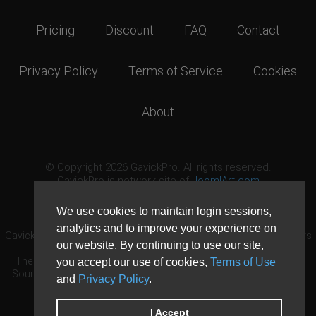
Pricing
Discount
FAQ
Contact
Privacy Policy
Terms of Service
Cookies
About
© Copyright 2026 GavickPro. All rights reserved.
GavickPro is network site of
JoomlArt.com
This page was last updated: August 8th, 2026
We use cookies to maintain login sessions,
analytics and to improve your experience on
GavickPro® is not affiliated with or endorsed by Open Source Matters
our website. By continuing to use our site,
or the Joomla! Project.
The Joomla! logo is used under a limited license granted by Open
you accept our use of cookies,
Terms of Use
Source Matters the trademark holder in the United States and other
and
Privacy Policy
.
countries.
Need custom development?
Request now
DDoS protection by
Evolution Host
I Accept