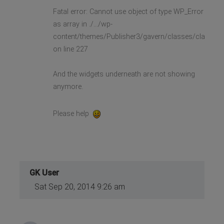
Fatal error: Cannot use object of type WP_Error
as array in ./.../wp-
content/themes/Publisher3/gavern/classes/class.gk
on line 227
And the widgets underneath are not showing
anymore.
Please help
GK User
Sat Sep 20, 2014 9:26 am