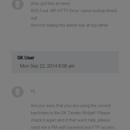
Also got this at news:
RSS Fout: WP HTTP Error: name lookup timed
out
And not seeing the admin bar at top either.
GK User
Mon Sep 22, 2014 8:08 am
Hi,
Are you sure, that you are using the correct
key/token in the GK Tweets Widget? Please
check it again and if that won't help, please
send me a PM with backend and FTP access