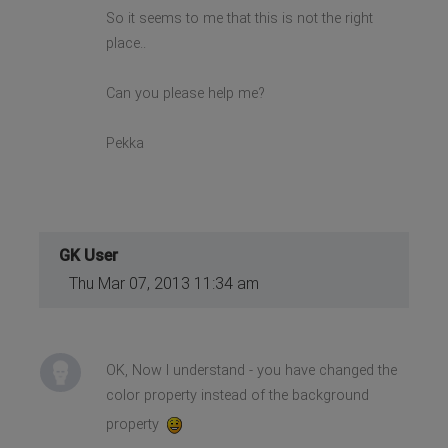
So it seems to me that this is not the right
place..
Can you please help me?
Pekka
GK User
Thu Mar 07, 2013 11:34 am
OK, Now I understand - you have changed the
color property instead of the background
property