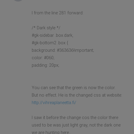
I from the line 281 forward:
/* Dark style */
#gk-sidebar .box.dark,
#gk-bottom2 .box {
background: #363636!important;
color: #060;
padding: 20px;
You can see that the green is now the color.
But no effect. He is the changed css at website:
http://vihreaplaneetta.fi/
I saw it before the change cos the color there
used to be was just light gray, not the dark one
we are hunting here..