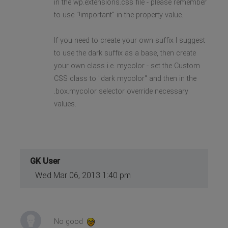
in the wp.extensions.css file - please remember
to use "!important" in the property value.
If you need to create your own suffix I suggest
to use the dark suffix as a base, then create
your own class i.e. mycolor - set the Custom
CSS class to "dark mycolor" and then in the
.box.mycolor selector override necessary
values.
GK User
Wed Mar 06, 2013 1:40 pm
No good