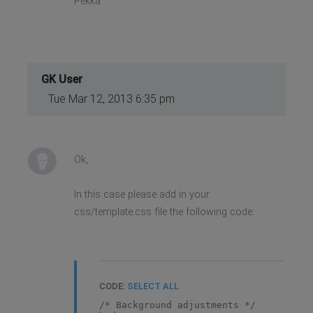
Pekka
GK User
Tue Mar 12, 2013 6:35 pm
Ok,
In this case please add in your
css/template.css file the following code:
CODE:
SELECT ALL
/* Background adjustments */