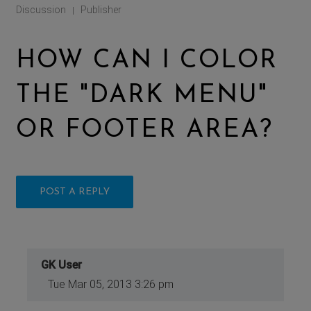
Discussion
Publisher
|
HOW CAN I COLOR
THE "DARK MENU"
OR FOOTER AREA?
POST A REPLY
GK User
Tue Mar 05, 2013 3:26 pm