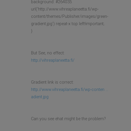
background: #264035
url('http://www.vihreaplaneetta.fi/wp-
content/themes/Publisher/images/green-
gradient.jpg') repeat-x top left!important;
}
But See, no effect:
http://vihreaplaneetta.fi/
Gradient link is correct:
http://www.vihreaplaneetta.fi/wp-conten ...
adient.jpg
Can you see ehat might be the problem?