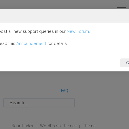
ost all new support queries in our
New Forum
.
read this
Announcement
for details.
G
FAQ
Board index
WordPress Themes
Theme
|
|