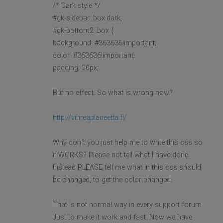
/* Dark style */
#gk-sidebar .box.dark,
#gk-bottom2 .box {
background: #363636!important;
color: #363636!important;
padding: 20px;
But no effect. So what is wrong now?
http://vihreaplaneetta.fi/
Why don´t you just help me to write this css so
it WORKS? Please not tell what I have done.
Instead PLEASE tell me what in this css should
be changed, to get the color changed.
That is not normal way in every support forum.
Just to make it work and fast. Now we have