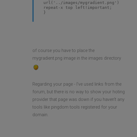
url('../images/mygradient.png')
repeat-x top left!important;
}
of course you have to place the
mygradient.png image in the images directory
Regarding your page - I've used links from the
forum, but there is no way to show your hoting
provider that page was down if you haven't any
tools like pingdom tools registered for your
domain.