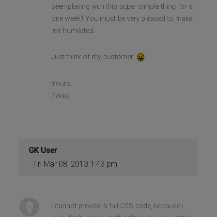
been playing with this super simple thing for a
one week!! You must be very pleased to make
me humilated..
Just think of my customer
Yours,
Pekka
GK User
Fri Mar 08, 2013 1:43 pm
I cannot provide a full CSS code, because I