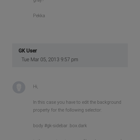
gray?
Pekka
GK User
Tue Mar 05, 2013 9:57 pm
Hi,
In this case you have to edit the background
property for the following selector:
body #gk-sidebar .box.dark