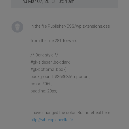
Thu Mar 07, 2013 10:54 am
In the file Publisher/CSS/wp.extensions.css
from the line 281 forward:
/* Dark style */
#gk-sidebar .box.dark,
#gk-bottom2 .box {
background: #363636!important;
color: #060;
padding: 20px;
I have changed the color. But no effect here:
http://vihreaplaneetta.fi/