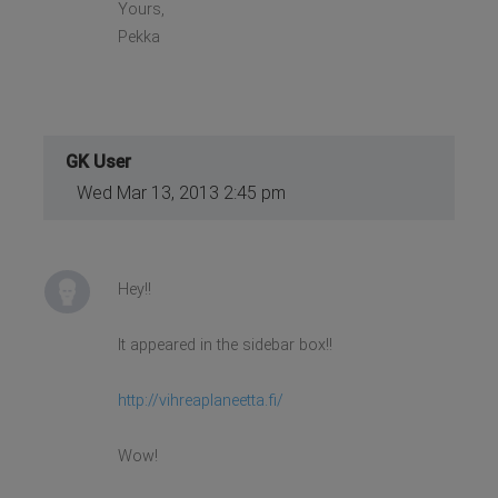
Yours,
Pekka
GK User
Wed Mar 13, 2013 2:45 pm
Hey!!
It appeared in the sidebar box!!
http://vihreaplaneetta.fi/
Wow!