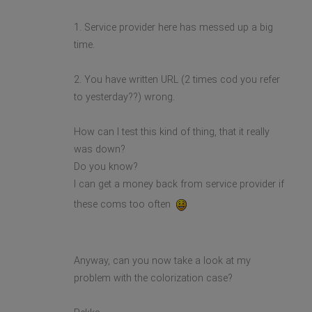
1. Service provider here has messed up a big
time.
2. You have written URL (2 times cod you refer
to yesterday??) wrong.
How can I test this kind of thing, that it really
was down?
Do you know?
I can get a money back from service provider if
these coms too often
Anyway, can you now take a look at my
problem with the colorization case?