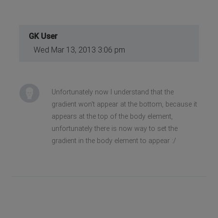
GK User
Wed Mar 13, 2013 3:06 pm
Unfortunately now I understand that the
gradient won't appear at the bottom, because it
appears at the top of the body element,
unfortunately there is now way to set the
gradient in the body element to appear :/