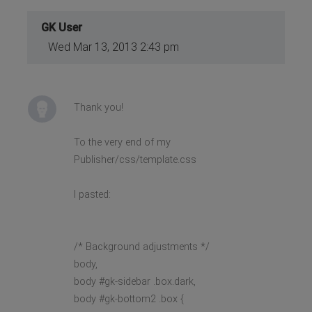
GK User
Wed Mar 13, 2013 2:43 pm
Thank you!
To the very end of my
Publisher/css/template.css
I pasted:
/* Background adjustments */
body,
body #gk-sidebar .box.dark,
body #gk-bottom2 .box {