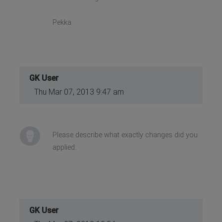
Pekka
GK User
Thu Mar 07, 2013 9:47 am
Please describe what exactly changes did you
applied.
GK User