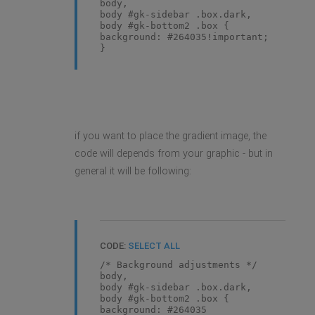
body,
body #gk-sidebar .box.dark,
body #gk-bottom2 .box {
background: #264035!important;
}
if you want to place the gradient image, the
code will depends from your graphic - but in
general it will be following:
CODE:
SELECT ALL
/* Background adjustments */
body,
body #gk-sidebar .box.dark,
body #gk-bottom2 .box {
background: #264035