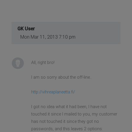
GK User
Mon Mar 11, 2013 7:10 pm
All, right bro!
I am so sorry about the off-line..
http://vihreaplaneetta.fi/
I got no idea what it had been, I have not
touched it since I mailed to you, my customer
has not touched it since they got no
passwords, and this leaves 2 options: