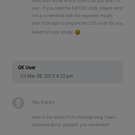
even don't know which colors do you want to
use - if you need the full CSS code, please send
me a screenshot with the expected results -
then I'll be able to prepare the CSS code for you
based on your image
GK User
Fri Mar 08, 2013 4:33 pm
Hey, thanks!
Here is the vision.From the beginning I have
dreamed about gradient, you remember?