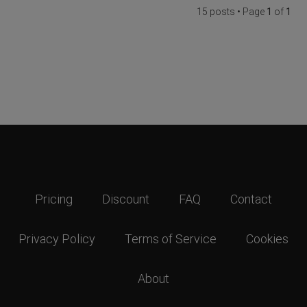
15 posts • Page
1
of
1
Pricing
Discount
FAQ
Contact
Privacy Policy
Terms of Service
Cookies
About