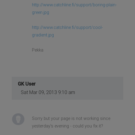
http://www.catchline.fi/support/boring-plain-
green.jpg
http://www.catchline.fi/support/cool-
gradient.jpg
Pekka
GK User
Sat Mar 09, 2013 9:10 am
Sorry but your page is not working since
yesterday's evening - could you fix it?