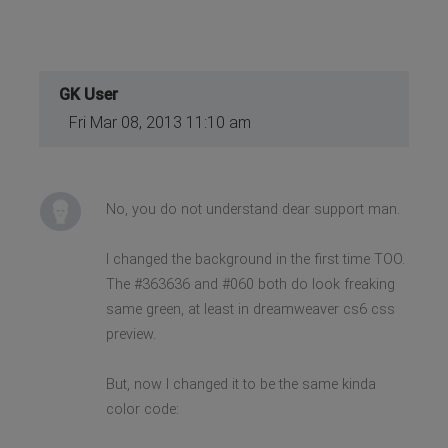
GK User
Fri Mar 08, 2013 11:10 am
No, you do not understand dear support man.
I changed the background in the first time TOO.
The #363636 and #060 both do look freaking
same green, at least in dreamweaver cs6 css
preview.
But, now I changed it to be the same kinda
color code: