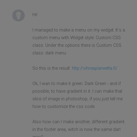
Hi!
I managed to make a menu on my widget. It´s a
custom menu with Widget style: Custom CSS
class. Under the options there is Custom CSS
class: dark menu
So this is the result:
http://vihreaplaneetta.fi/
Ok, I wan to make it green. Dark Green - and if
possible, to have gradient in it. I can make that
slice of image in photoshop, if you just tell me
how to customize the css code.
Also how can I make another, different gradient
in the footer area, witch is now the same darl