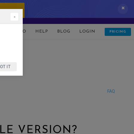
 IT NOW!
×
D
DEMO
HELP
BLOG
LOGIN
PRICING
OT IT
FAQ
LE VERSION?