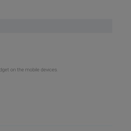
widget on the mobile devices.