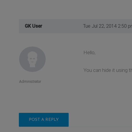
GK User
Tue Jul 22, 2014 2:50 
Hello,
You can hide it using t
Administrator
POST A REPLY