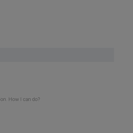
sion. How I can do?