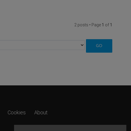
2 posts • Page
1
of
1
Cookies
About