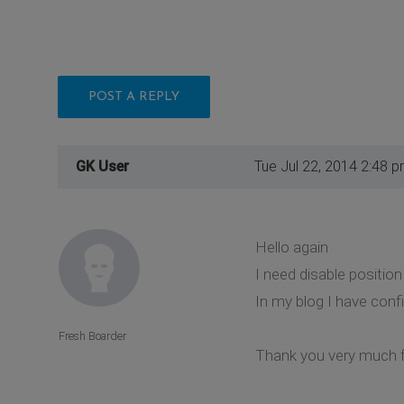
POST A REPLY
GK User
Tue Jul 22, 2014 2:48 
Hello again
I need disable positio
In my blog I have confi
Fresh Boarder
Thank you very much f