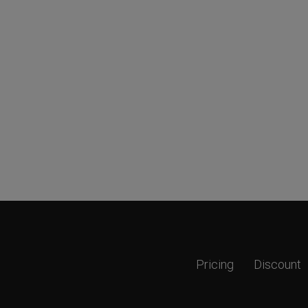
Pricing
Discount