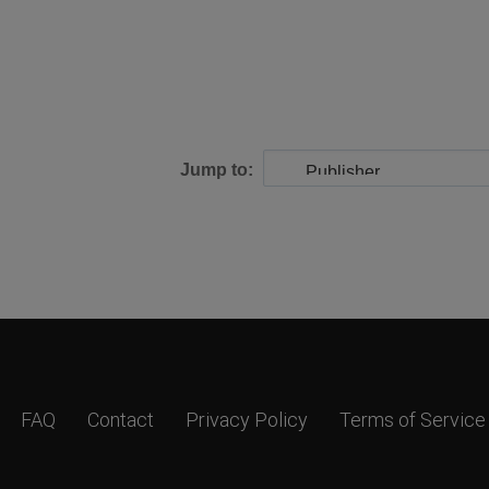
Jump to:
FAQ
Contact
Privacy Policy
Terms of Service