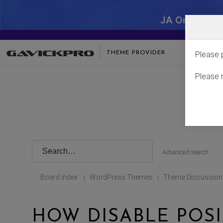
JA One - SA
THEME PROVIDER
Please 
Please 
Advanced search
Board index
WordPress Themes
Theme Discussion
|
|
HOW DISABLE POSI