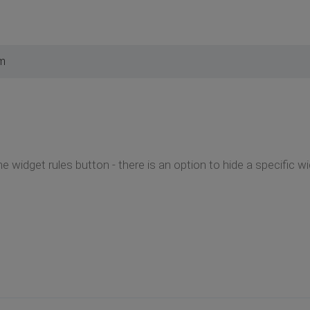
pm
he widget rules button - there is an option to hide a specific 