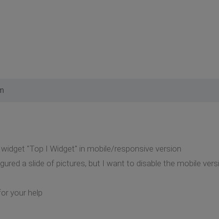
pm
n widget "Top I Widget" in mobile/responsive version
gured a slide of pictures, but I want to disable the mobile ver
or your help