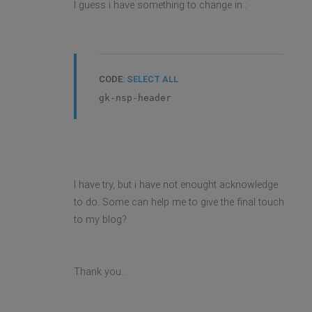
I guess i have something to change in :
CODE:
SELECT ALL
gk-nsp-header
I have try, but i have not enought acknowledge
to do. Some can help me to give the final touch
to my blog?
Thank you..