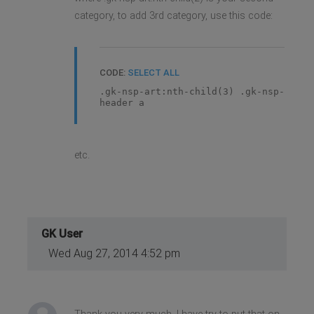
category, to add 3rd category, use this code:
CODE:
SELECT ALL
.gk-nsp-art:nth-child(3) .gk-nsp-
header a
etc.
GK User
Wed Aug 27, 2014 4:52 pm