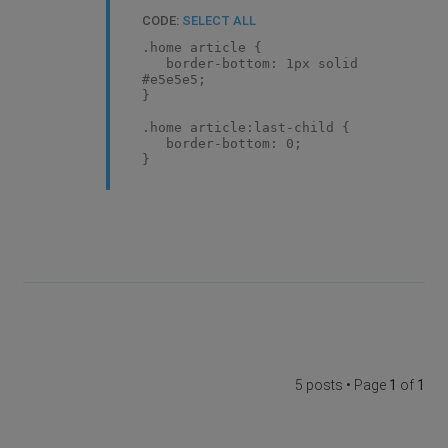
CODE:
SELECT ALL
.home article {
border-bottom: 1px solid
#e5e5e5;
}
.home article:last-child {
border-bottom: 0;
}
5 posts • Page
1
of
1