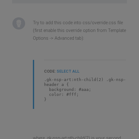
Try to add this code into css/override.css file
(first enable this override option from Template
Options -> Advanced tab):
CODE:
SELECT ALL
.gk-nsp-art:nth-child(2) .gk-nsp-
header a {
background: #aaa;
color: #fff;
}
where .gk-nsp-art:nth-child(2) is your second