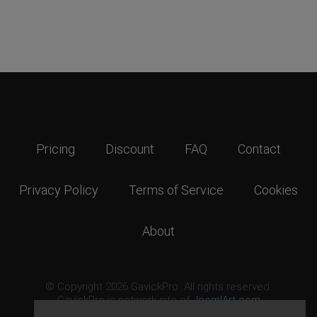
Pricing
Discount
FAQ
Contact
Privacy Policy
Terms of Service
Cookies
About
© Copyright 2026 GavickPro. All rights reserved.
GavickPro is network site of
JoomlArt.com
This page was last updated: August 8th, 2026