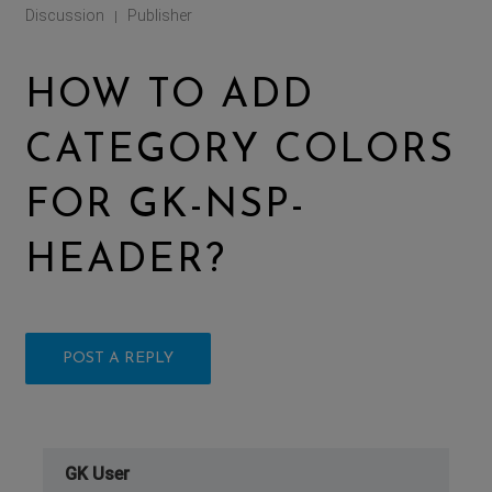
Discussion
Publisher
|
HOW TO ADD
CATEGORY COLORS
FOR GK-NSP-
HEADER?
POST A REPLY
GK User