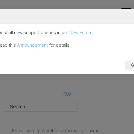
ost all new support queries in our
New Forum
.
read this
Announcement
for details.
G
FAQ
Board index
WordPress Themes
Theme
|
|