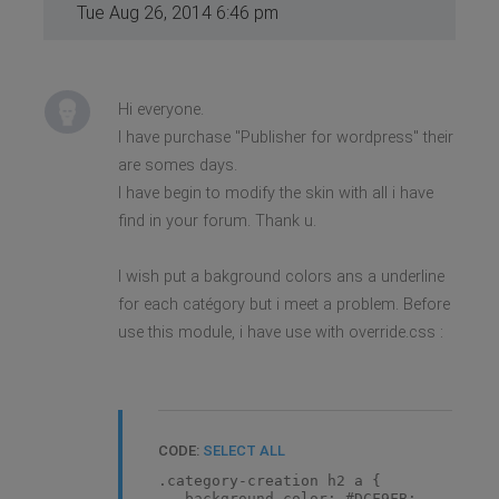
Tue Aug 26, 2014 6:46 pm
Hi everyone.
I have purchase "Publisher for wordpress" their
are somes days.
I have begin to modify the skin with all i have
find in your forum. Thank u.
I wish put a bakground colors ans a underline
for each catégory but i meet a problem. Before
use this module, i have use with override.css :
CODE:
SELECT ALL
.category-creation h2 a {
background-color: #DCF9FB;