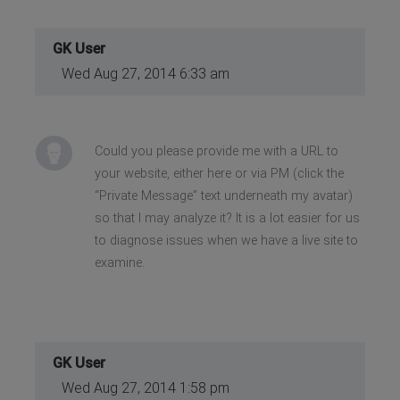
GK User
Wed Aug 27, 2014 6:33 am
Could you please provide me with a URL to
your website, either here or via PM (click the
“Private Message” text underneath my avatar)
so that I may analyze it? It is a lot easier for us
to diagnose issues when we have a live site to
examine.
GK User
Wed Aug 27, 2014 1:58 pm