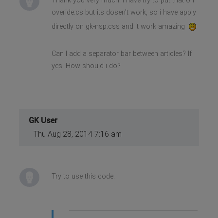
Thank you very much. I have try to put that on
overide.cs but its dosen't work, so i have apply
directly on gk-nsp.css and it work amazing
Can I add a separator bar between articles? If
yes. How should i do?
GK User
Thu Aug 28, 2014 7:16 am
Try to use this code: