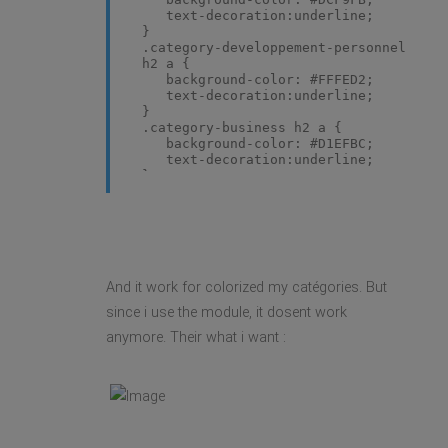
text-decoration:underline;
}
.category-developpement-personnel
h2 a {
background-color: #FFFED2;
text-decoration:underline;
}
.category-business h2 a {
background-color: #D1EFBC;
text-decoration:underline;
}
.category-marketing h2 a {
background-color: #F4F4F4;
text-decoration:underline;
}
.category-seduction h2 a {
background-color: #F0C1C4;
And it work for colorized my catégories. But
text-decoration:underline;
}
since i use the module, it dosent work
anymore. Their what i want :