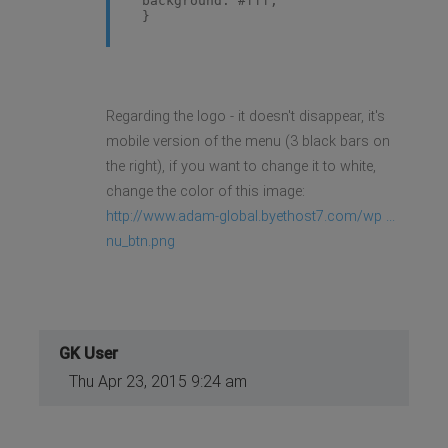
background: #fff;
}
Regarding the logo - it doesn't disappear, it's
mobile version of the menu (3 black bars on
the right), if you want to change it to white,
change the color of this image:
http://www.adam-global.byethost7.com/wp ...
nu_btn.png
GK User
Thu Apr 23, 2015 9:24 am