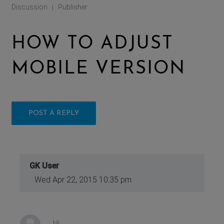
Discussion
Publisher
|
HOW TO ADJUST
MOBILE VERSION
POST A REPLY
GK User
Wed Apr 22, 2015 10:35 pm
Hi,