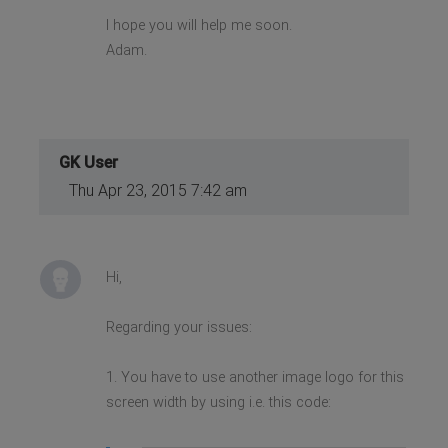
I hope you will help me soon.
Adam.
GK User
Thu Apr 23, 2015 7:42 am
Hi,
Regarding your issues:
1. You have to use another image logo for this
screen width by using i.e. this code: