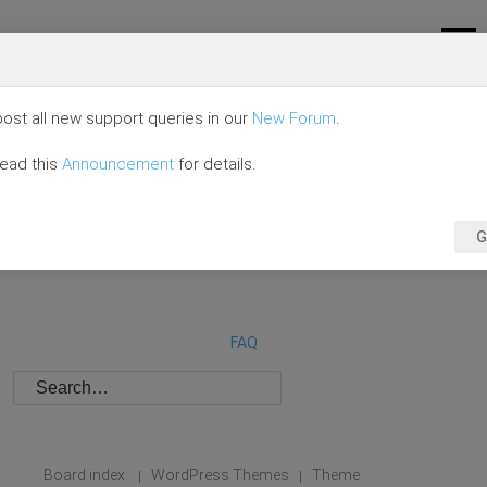
ost all new support queries in our
New Forum
.
read this
Announcement
for details.
G
FAQ
Board index
WordPress Themes
Theme
|
|