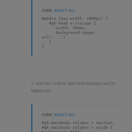
CODE:
SELECT ALL
@media (max-width: 1000px) {
#gk-head a.cssLogo {
width: 300px;
background-image:
url('...')
}
}
2. Add this code to add white backgorund (in
tablet.css):
CODE:
SELECT ALL
#gk-mainbody-columns > section,
#gk-mainbody-columns > aside {