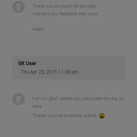
Thank you so much for the reply.
I will give you feedback very soon.
Adam
GK User
Thu Apr 23, 2015 11:08 pm
I am so glad i asked you, you made my day so
easy.
Thanks a lot all problems solved