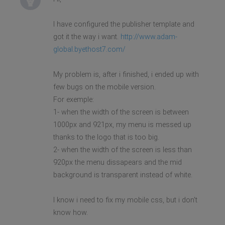
I have configured the publisher template and
got it the way i want.
http://www.adam-
global.byethost7.com/
My problem is, after i finished, i ended up with
few bugs on the mobile version.
For exemple:
1- when the width of the screen is between
1000px and 921px, my menu is messed up
thanks to the logo that is too big.
2- when the width of the screen is less than
920px the menu dissapears and the mid
background is transparent instead of white.
I know i need to fix my mobile css, but i don't
know how.