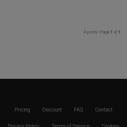
4 posts • Page
1
of
1
Pricing
Discount
FAQ
Contact
Privacy Policy
Terms of Service
Cookies