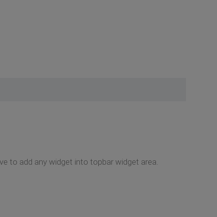
e to add any widget into topbar widget area.