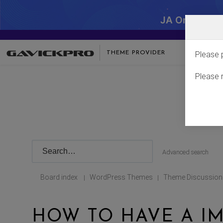
JA One - SA
THEME PROVIDER
Please 
Please 
Advanced search
Board index
WordPress Themes
Theme Discussion
|
|
HOW TO HAVE A I