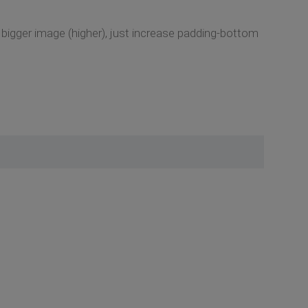
 bigger image (higher), just increase padding-bottom