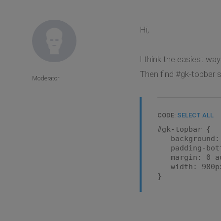
Hi,
I think the easiest way
Then find #gk-topbar se
Moderator
CODE:
SELECT ALL
#gk-topbar {
background: u
padding-botto
margin: 0 au
width: 980p
}