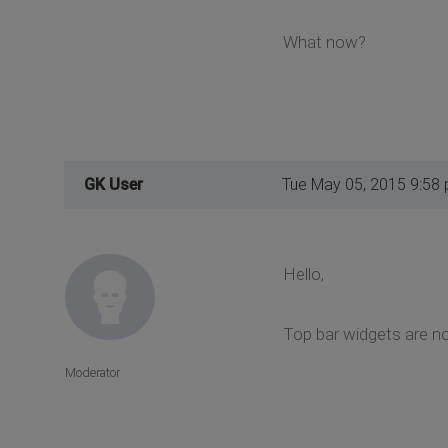
What now?
GK User
Tue May 05, 2015 9:58
Hello,
Top bar widgets are no
Moderator