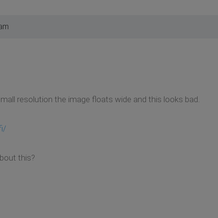
 am
small resolution the image floats wide and this looks bad.
i/
about this?