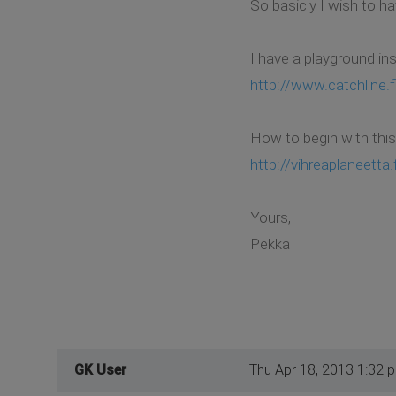
So basicly I wish to ha
I have a playground ins
http://www.catchline.f
How to begin with this?
http://vihreaplaneetta.f
Yours,
Pekka
GK User
Thu Apr 18, 2013 1:32 