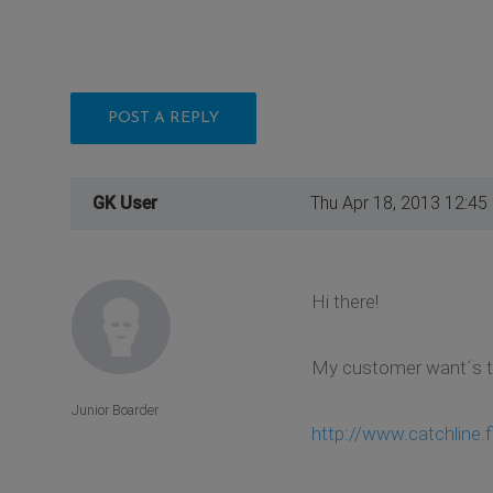
POST A REPLY
GK User
Thu Apr 18, 2013 12:45
Hi there!
My customer want´s to 
Junior Boarder
http://www.catchline.