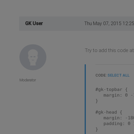
GK User
Thu May 07, 2015 12:2
Try to add this code at
CODE:
SELECT ALL
Moderator
#gk-topbar {
margin: 0 -1
}
#gk-head {
margin: -180p
padding: 0 1
}