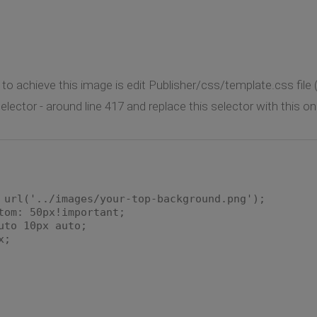
 to achieve this image is edit Publisher/css/template.css file 
lector - around line 417 and replace this selector with this on
rl('../images/your-top-background.png');
m: 50px!important;
to 10px auto;
x;