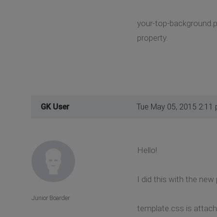
your-top-background.pn
property.
GK User
Tue May 05, 2015 2:11
Hello!
I did this with the ne
Junior Boarder
template.css is attach