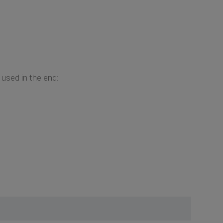
 used in the end: