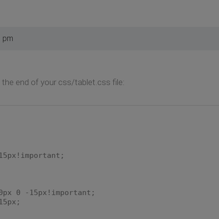
5 pm
 the end of your css/tablet.css file:
5px!important;
x 0 -15px!important;
5px;