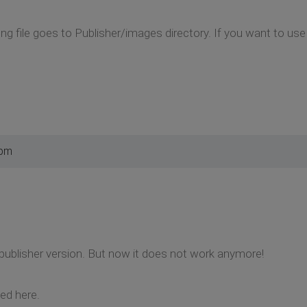
g file goes to Publisher/images directory. If you want to use
 pm
w publisher version. But now it does not work anymore!
ed here.