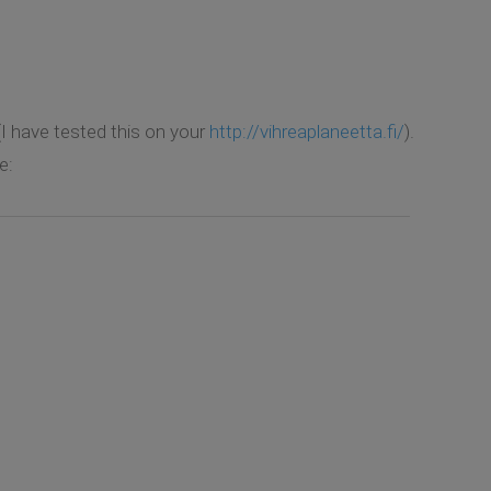
(I have tested this on your
http://vihreaplaneetta.fi/
).
e: