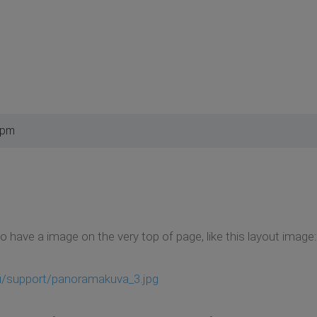
 pm
have a image on the very top of page, like this layout image:
fi/support/panoramakuva_3.jpg