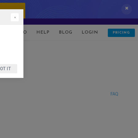
 IT NOW!
×
D
DEMO
HELP
BLOG
LOGIN
PRICING
OT IT
FAQ
?