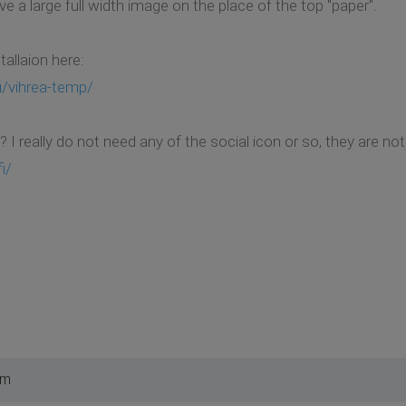
ve a large full width image on the place of the top "paper".
tallaion here:
i/vihrea-temp/
 I really do not need any of the social icon or so, they are not
i/
pm