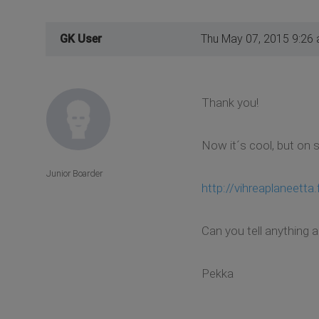
GK User
Thu May 07, 2015 9:26
Thank you!
Now it´s cool, but on 
Junior Boarder
http://vihreaplaneetta.f
Can you tell anything 
Pekka