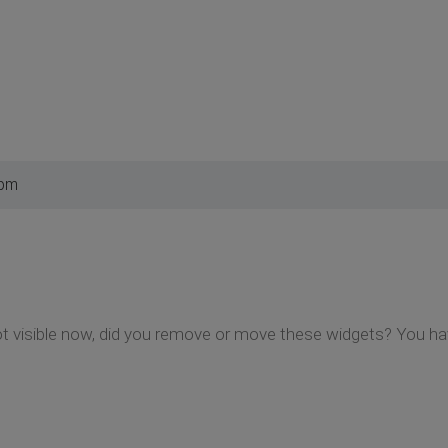
 pm
t visible now, did you remove or move these widgets? You hav