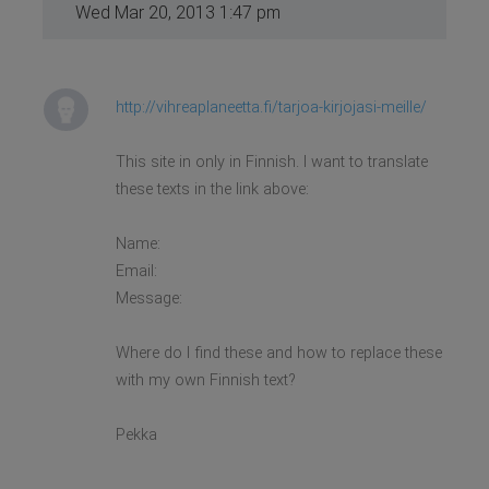
Wed Mar 20, 2013 1:47 pm
http://vihreaplaneetta.fi/tarjoa-kirjojasi-meille/
This site in only in Finnish. I want to translate
these texts in the link above:
Name:
Email:
Message:
Where do I find these and how to replace these
with my own Finnish text?
Pekka