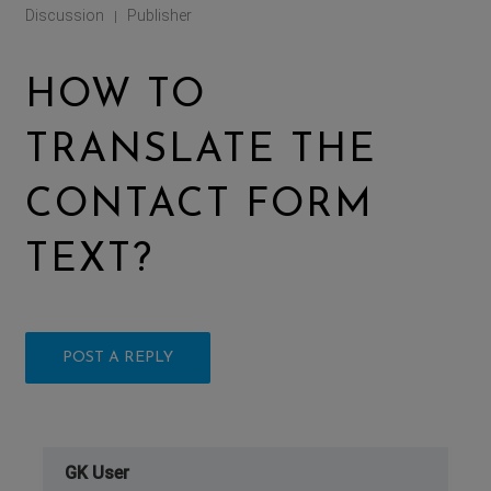
Discussion
Publisher
|
HOW TO
TRANSLATE THE
CONTACT FORM
TEXT?
POST A REPLY
GK User