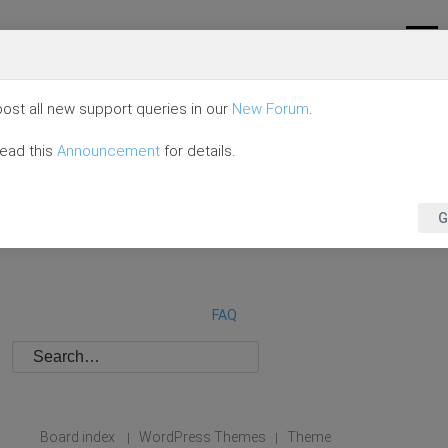
ost all new support queries in our
New Forum
.
read this
Announcement
for details.
G
FAQ
Board index
WordPress Themes
Theme
|
|