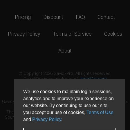
Pricing
Discount
FAQ
Contact
Privacy Policy
Terms of Service
Cookies
About
© Copyright 2026 GavickPro. All rights reserved.
GavickPro is network site of
JoomlArt.com
This page was last updated: August 7th, 2026
We use cookies to maintain login sessions,
analytics and to improve your experience on
GavickPro® is not affiliated with or endorsed by Open Source Matters
our website. By continuing to use our site,
or the Joomla! Project.
The Joomla! logo is used under a limited license granted by Open
you accept our use of cookies,
Terms of Use
Source Matters the trademark holder in the United States and other
and
Privacy Policy
.
countries.
Need custom development?
Request now