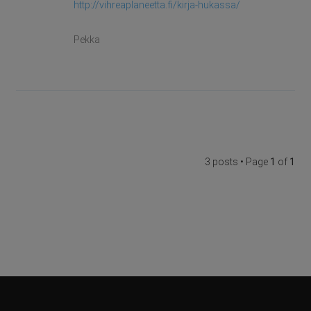
http://vihreaplaneetta.fi/kirja-hukassa/
Pekka
3 posts • Page
1
of
1