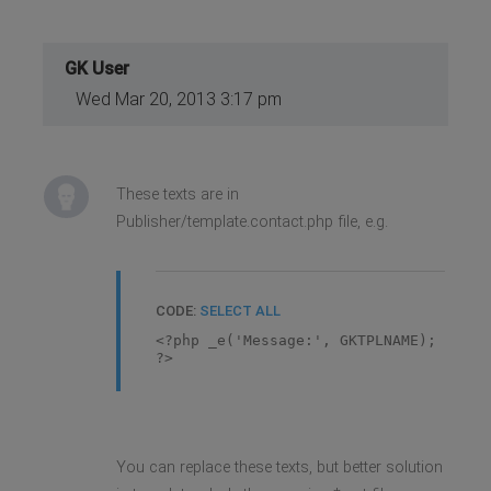
GK User
Wed Mar 20, 2013 3:17 pm
These texts are in
Publisher/template.contact.php file, e.g.
CODE:
SELECT ALL
<?php _e('Message:', GKTPLNAME);
?>
You can replace these texts, but better solution