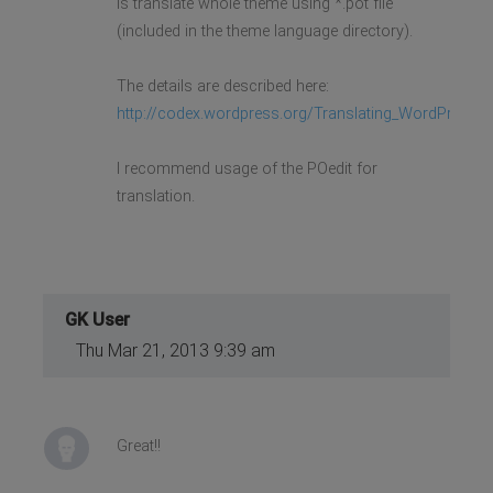
is translate whole theme using *.pot file
(included in the theme language directory).
The details are described here:
http://codex.wordpress.org/Translating_WordPress
I recommend usage of the POedit for
translation.
GK User
Thu Mar 21, 2013 9:39 am
Great!!