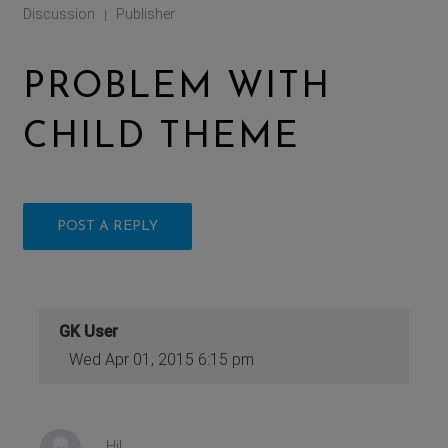
Discussion
Publisher
|
PROBLEM WITH
CHILD THEME
POST A REPLY
GK User
Wed Apr 01, 2015 6:15 pm
Hi!