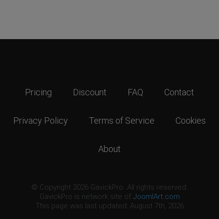
Pricing
Discount
FAQ
Contact
Privacy Policy
Terms of Service
Cookies
About
© Copyright 2026 GavickPro. All rights reserved.
GavickPro is network site of
JoomlArt.com
This page was last updated: August 7th, 2026