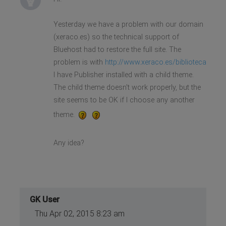
Yesterday we have a problem with our domain
(xeraco.es) so the technical support of
Bluehost had to restore the full site. The
problem is with
http://www.xeraco.es/biblioteca
I have Publisher installed with a child theme.
The child theme doesn't work properly, but the
site seems to be OK if I choose any another
theme.
Any idea?
GK User
Thu Apr 02, 2015 8:23 am