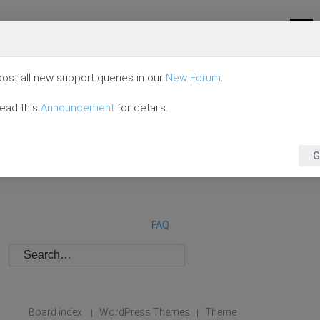
ost all new support queries in our
New Forum
.
read this
Announcement
for details.
G
FAQ
Board index
WordPress Themes
Theme
|
|