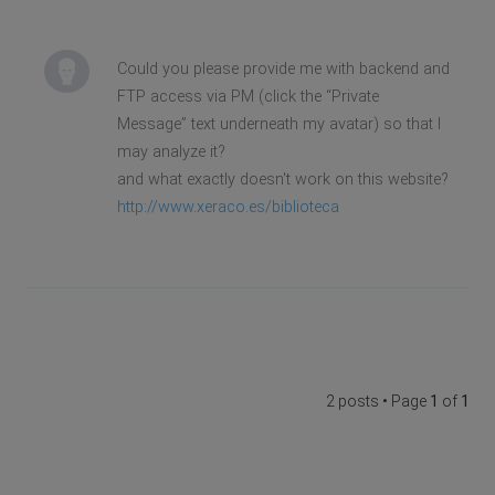
Could you please provide me with backend and
FTP access via PM (click the “Private
Message” text underneath my avatar) so that I
may analyze it?
and what exactly doesn't work on this website?
http://www.xeraco.es/biblioteca
2 posts • Page
1
of
1