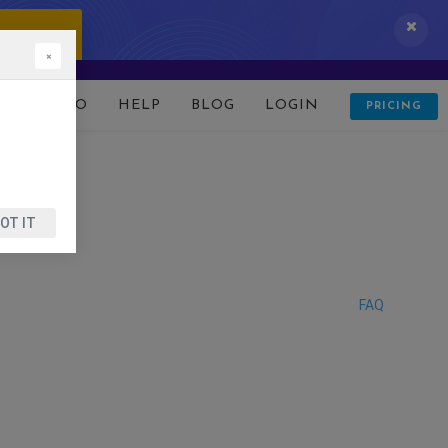
 IT NOW!
×
D
DEMO
HELP
BLOG
LOGIN
PRICING
OT IT
FAQ