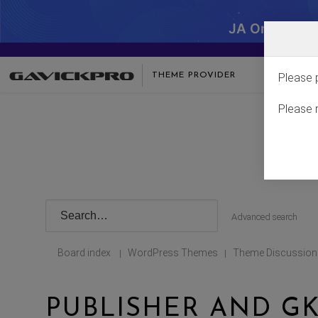
JA One - SA
THEME PROVIDER
Please 
Please 
Advanced search
Board index
WordPress Themes
Theme Discussion
|
|
PUBLISHER AND G