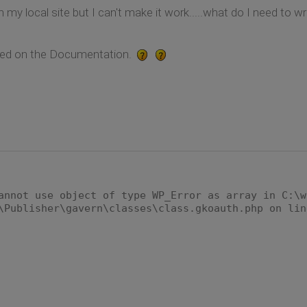
 my local site but I can't make it work.....what do I need to wri
lained on the Documentation.
annot use object of type WP_Error as array in C:\w
\Publisher\gavern\classes\class.gkoauth.php on lin