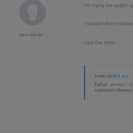
I'm trying the widget on
I couldn't find it exp
Senior Boarder
I get this error:
CODE:
SELECT ALL
Fatal error: C
content\themes