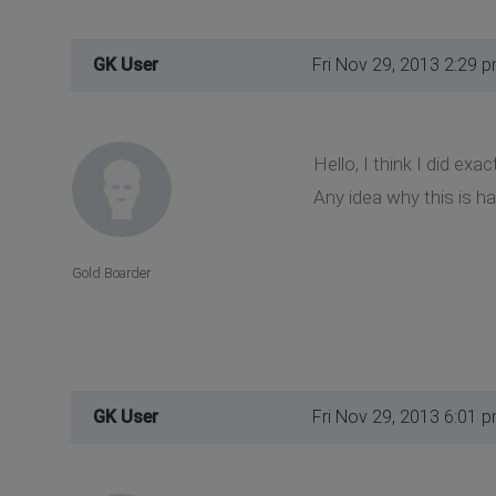
GK User
Fri Nov 29, 2013 2:29 
Hello, I think I did exa
Any idea why this is h
Gold Boarder
GK User
Fri Nov 29, 2013 6:01 