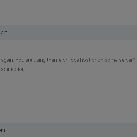
5 am
again. You are using theme on localhost or on some server? If t
connection.
 pm