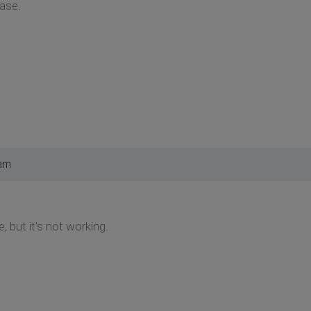
case.
 am
, but it's not working.