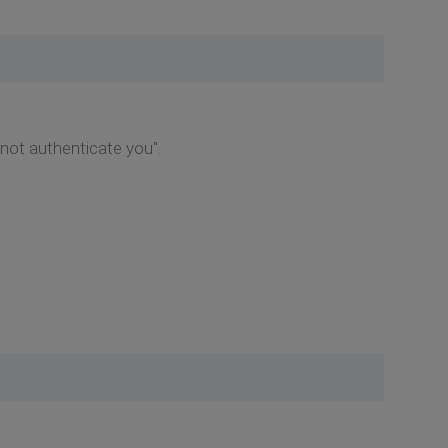
d not authenticate you".