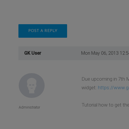
POST A REPLY
GK User
Mon May 06, 2013 12:
Due upcoming in 7th M
widget:
https://www.g
Tutorial how to get th
Administrator