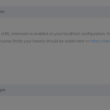
 pm
 cURL extension is enabled on your localhost configuration. 
ourse firstly your tweets should be visible here >>
https://tw
 pm