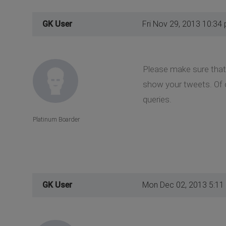
GK User
Fri Nov 29, 2013 10:34
Please make sure that
show your tweets. Of c
queries.
Platinum Boarder
GK User
Mon Dec 02, 2013 5:11