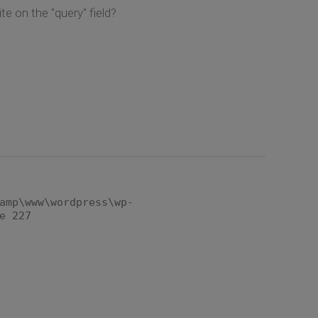
te on the "query" field?
amp\www\wordpress\wp-
e 227