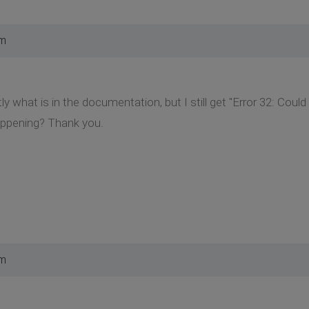
pm
ctly what is in the documentation, but I still get "Error 32: Coul
appening? Thank you.
pm