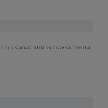
his is localhost installation maybe your firewall or