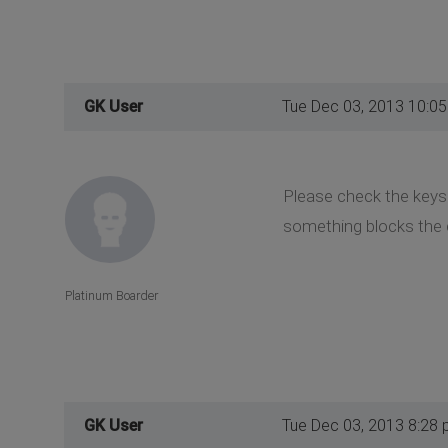
GK User
Tue Dec 03, 2013 10:0
Please check the keys 
something blocks the 
Platinum Boarder
GK User
Tue Dec 03, 2013 8:28