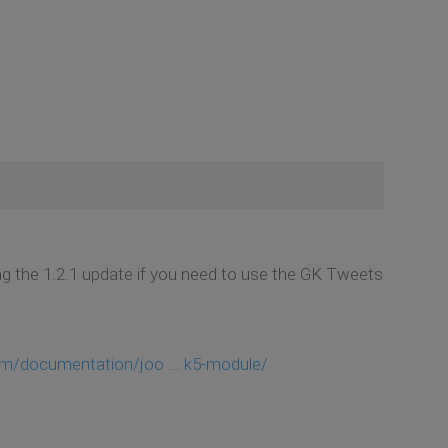
 the 1.2.1 update if you need to use the GK Tweets
m/documentation/joo ... k5-module/