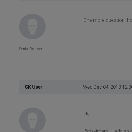
One more question: how
Senior Boarder
GK User
Wed Dec 04, 2013 12:
Hi,
@fjavimarti I'll add an