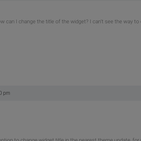
 can I change the title of the widget? I can't see the way t
00 pm
 option to change widget title in the nearest theme update, for 