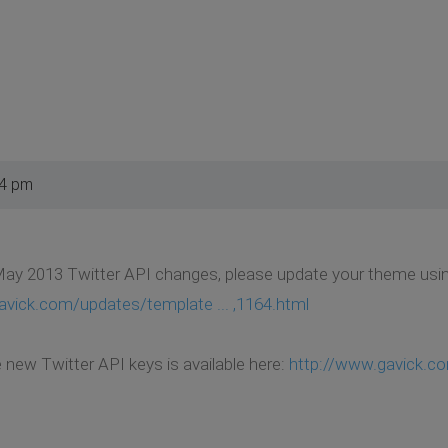
54 pm
ay 2013 Twitter API changes, please update your theme using
avick.com/updates/template ... ,1164.html
e new Twitter API keys is available here:
http://www.gavick.co