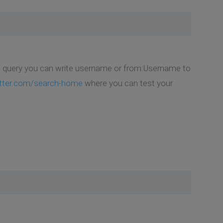
In query you can write username or from:Username to
itter.com/search-home
where you can test your