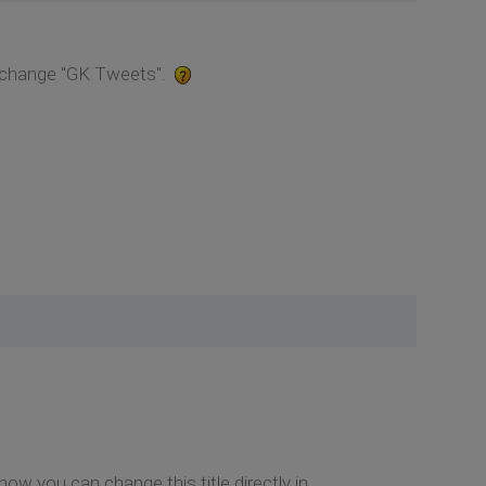
o change "GK Tweets".
now you can change this title directly in