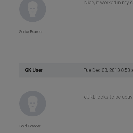
Nice, it worked in my 
Senior Boarder
GK User
Tue Dec 03, 2013 8:58
cURL looks to be active
Gold Boarder