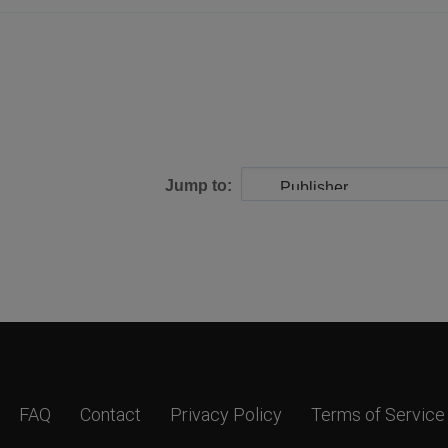
Jump to:
FAQ
Contact
Privacy Policy
Terms of Service