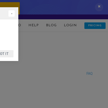
 IT NOW!
×
D
DEMO
HELP
BLOG
LOGIN
PRICING
OT IT
FAQ