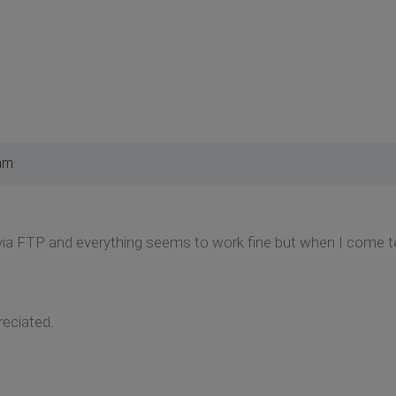
am
via FTP and everything seems to work fine but when I come t
reciated.