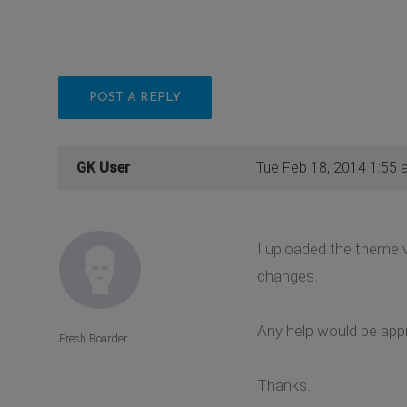
POST A REPLY
GK User
Tue Feb 18, 2014 1:55 
I uploaded the theme 
changes.
Any help would be app
Fresh Boarder
Thanks.