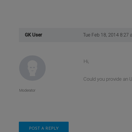
GK User
Tue Feb 18, 2014 8:27 
Hi,
Could you provide an U
Moderator
POST A REPLY