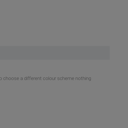
o choose a different colour scheme nothing