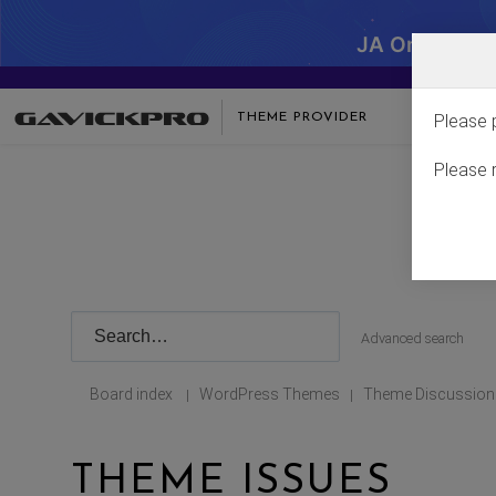
JA One - SA
THEME PROVIDER
Please 
Please 
Advanced search
Board index
WordPress Themes
Theme Discussion
|
|
THEME ISSUES