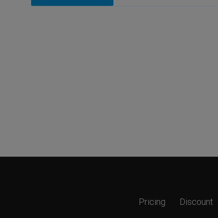
Pricing
Discount