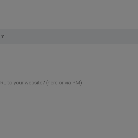
am
RL to your website? (here or via PM)