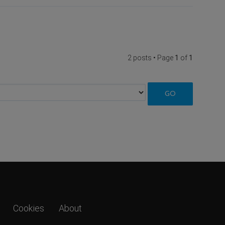
2 posts • Page
1
of
1
Cookies
About