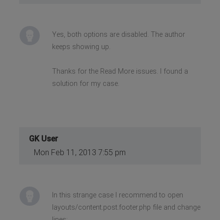
Yes, both options are disabled. The author
keeps showing up.
Thanks for the Read More issues. I found a
solution for my case.
GK User
Mon Feb 11, 2013 7:55 pm
In this strange case I recommend to open
layouts/content.post.footer.php file and change
lines: