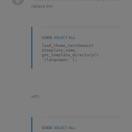
replace line:
CODE:
SELECT ALL
load_theme_textdomain(
$template_name,
get_template_directory() .
'/languages' );
with:
CODE:
SELECT ALL