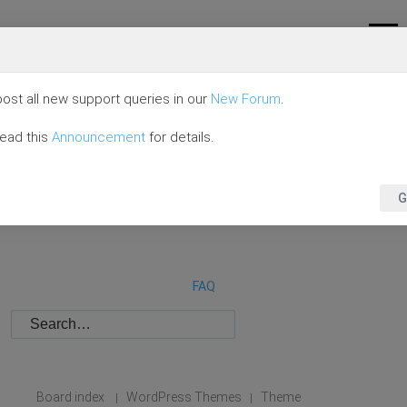
ost all new support queries in our
New Forum
.
read this
Announcement
for details.
G
FAQ
Board index
WordPress Themes
Theme
|
|