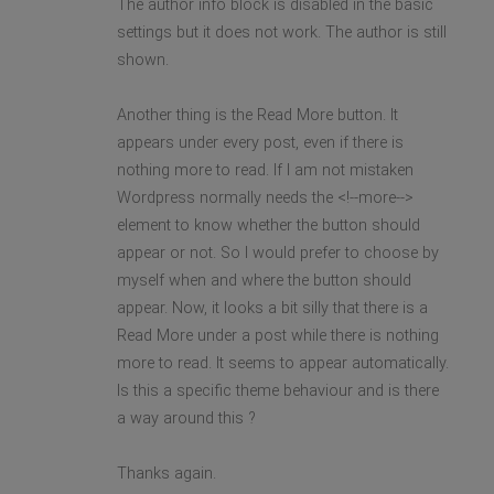
The author info block is disabled in the basic
settings but it does not work. The author is still
shown.
Another thing is the Read More button. It
appears under every post, even if there is
nothing more to read. If I am not mistaken
Wordpress normally needs the <!--more-->
element to know whether the button should
appear or not. So I would prefer to choose by
myself when and where the button should
appear. Now, it looks a bit silly that there is a
Read More under a post while there is nothing
more to read. It seems to appear automatically.
Is this a specific theme behaviour and is there
a way around this ?
Thanks again.