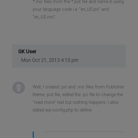
*.mo files from the *.pot file and name it using
your language code i.e. "en_US.po" and
"en_US.mo".
GK User
Mon Oct 21, 2013 4:10 pm
Well, I created .po and .mo files from Publisher
theme .pot file, edited the .po file to change the
"read more" text but nothing happens. I also
edited wp-config.php to define: