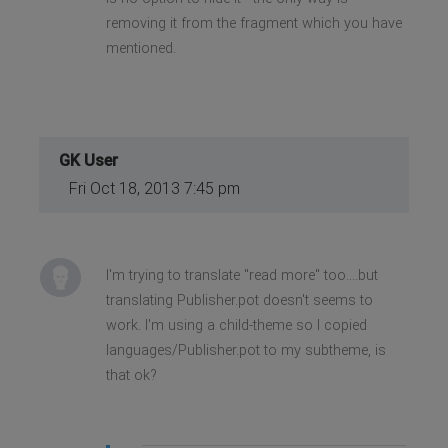
removing it from the fragment which you have
mentioned.
GK User
Fri Oct 18, 2013 7:45 pm
I'm trying to translate "read more" too....but
translating Publisher.pot doesn't seems to
work. I'm using a child-theme so I copied
languages/Publisher.pot to my subtheme, is
that ok?