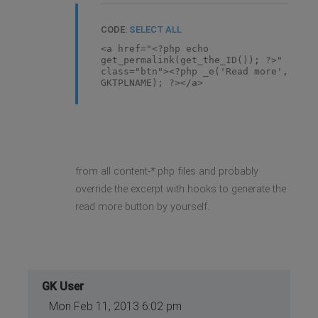
CODE:
SELECT ALL
<a href="<?php echo
get_permalink(get_the_ID()); ?>"
class="btn"><?php _e('Read more',
GKTPLNAME); ?></a>
from all content-*.php files and probably
override the excerpt with hooks to generate the
read more button by yourself.
GK User
Mon Feb 11, 2013 6:02 pm