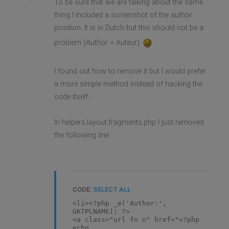
To be sure that we are talking about the same
thing I included a screenshot of the author
position. It is in Dutch but this should not be a
problem (Author = Auteur)
I found out how to remove it but I would prefer
a more simple method instead of hacking the
code itself...
In helpers.layout.fragments.php I just removed
the following line :
CODE:
SELECT ALL
<li><?php _e('Author:',
GKTPLNAME); ?>
<a class="url fn n" href="<?php
echo