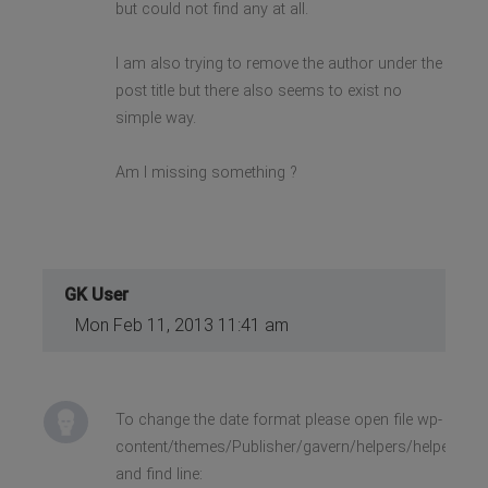
but could not find any at all.
I am also trying to remove the author under the
post title but there also seems to exist no
simple way.
Am I missing something ?
GK User
Mon Feb 11, 2013 11:41 am
To change the date format please open file wp-
content/themes/Publisher/gavern/helpers/helpers.la
and find line: