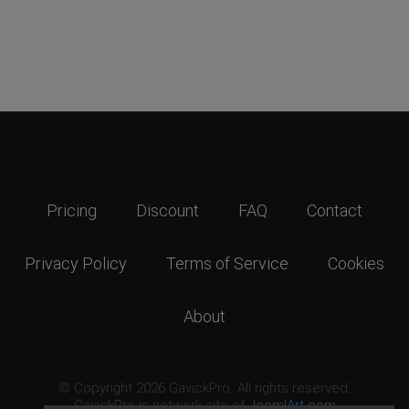
Pricing
Discount
FAQ
Contact
Privacy Policy
Terms of Service
Cookies
About
© Copyright 2026 GavickPro. All rights reserved.
GavickPro is network site of
JoomlArt.com