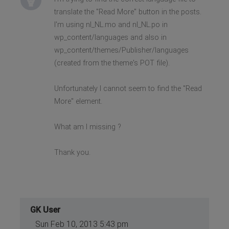
translate the "Read More" button in the posts.
I'm using nl_NL.mo and nl_NL.po in
wp_content/languages and also in
wp_content/themes/Publisher/languages
(created from the theme's POT file).
Unfortunately I cannot seem to find the "Read
More" element.
What am I missing ?
Thank you.
GK User
Sun Feb 10, 2013 5:43 pm