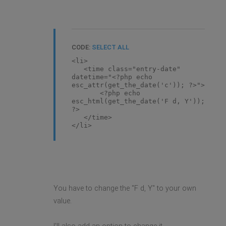
CODE:
SELECT ALL
<li>
<time class="entry-date"
datetime="<?php echo
esc_attr(get_the_date('c')); ?>">
<?php echo
esc_html(get_the_date('F d, Y'));
?>
</time>
</li>
You have to change the "F d, Y" to your own
value.