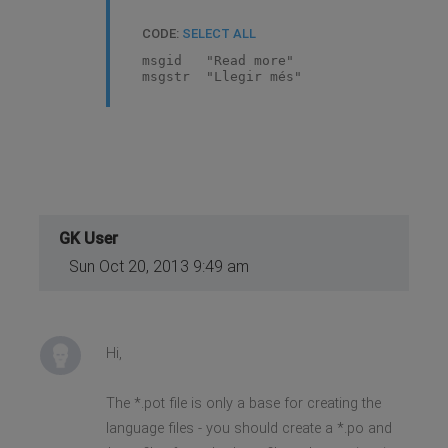
CODE:
SELECT ALL
msgid "Read more"
msgstr "Llegir més"
GK User
Sun Oct 20, 2013 9:49 am
Hi,
The *.pot file is only a base for creating the
language files - you should create a *.po and