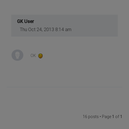
GK User
Thu Oct 24, 2013 8:14 am
OK
16 posts • Page
1
of
1