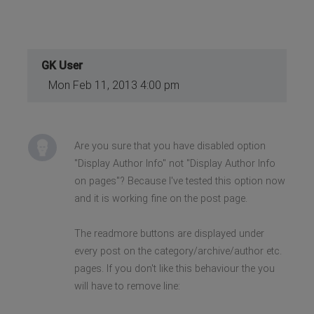
GK User
Mon Feb 11, 2013 4:00 pm
Are you sure that you have disabled option
"Display Author Info" not "Display Author Info
on pages"? Because I've tested this option now
and it is working fine on the post page.
The readmore buttons are displayed under
every post on the category/archive/author etc.
pages. If you don't like this behaviour the you
will have to remove line: