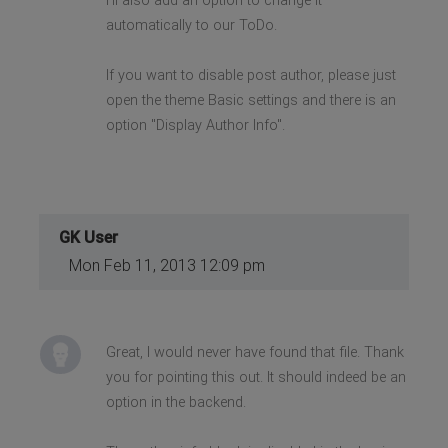
I'll also add an option to change it
automatically to our ToDo.
If you want to disable post author, please just
open the theme Basic settings and there is an
option "Display Author Info".
GK User
Mon Feb 11, 2013 12:09 pm
Great, I would never have found that file. Thank
you for pointing this out. It should indeed be an
option in the backend.