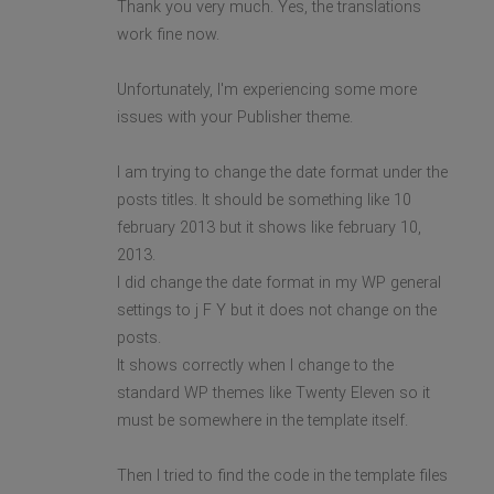
Thank you very much. Yes, the translations
work fine now.
Unfortunately, I'm experiencing some more
issues with your Publisher theme.
I am trying to change the date format under the
posts titles. It should be something like 10
february 2013 but it shows like february 10,
2013.
I did change the date format in my WP general
settings to j F Y but it does not change on the
posts.
It shows correctly when I change to the
standard WP themes like Twenty Eleven so it
must be somewhere in the template itself.
Then I tried to find the code in the template files