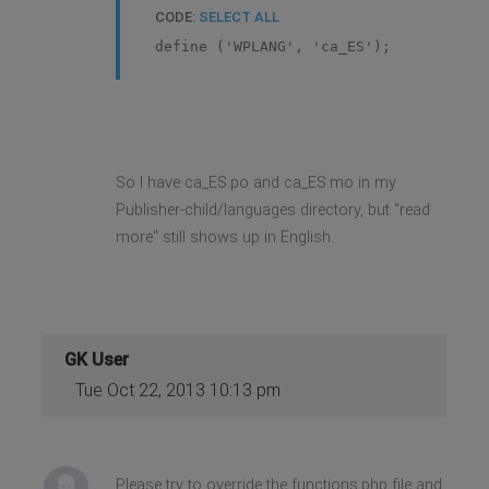
CODE:
SELECT ALL
define ('WPLANG', 'ca_ES');
So I have ca_ES.po and ca_ES.mo in my
Publisher-child/languages directory, but "read
more" still shows up in English.
GK User
Tue Oct 22, 2013 10:13 pm
Please try to override the functions.php file and