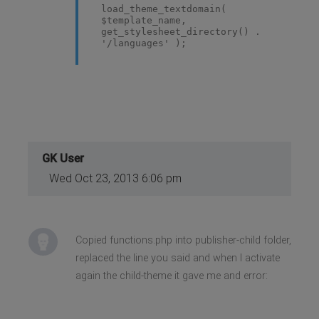
load_theme_textdomain(
$template_name,
get_stylesheet_directory() .
'/languages' );
GK User
Wed Oct 23, 2013 6:06 pm
Copied functions.php into publisher-child folder,
replaced the line you said and when I activate
again the child-theme it gave me and error: