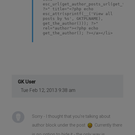
esc_url(get_author_posts_url(get_the_a
?>" title="<?php echo
esc_attr(sprintf(__('View all
posts by %s', GKTPLNAME),
get_the_author())); ?>"
rel="author"><?php echo
get_the_author(); ?></a></li>
GK User
Tue Feb 12, 2013 9:38 am
Sorry - I thought that you're talking about
author block under the post
Currently there
is no option to hide it - the only way is