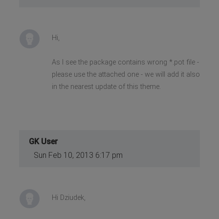
Hi,
As I see the package contains wrong *.pot file -
please use the attached one - we will add it also
in the nearest update of this theme.
GK User
Sun Feb 10, 2013 6:17 pm
Hi Dziudek,