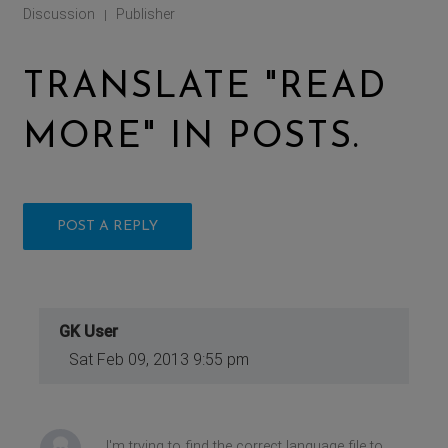
Discussion
Publisher
|
TRANSLATE "READ
MORE" IN POSTS.
POST A REPLY
GK User
Sat Feb 09, 2013 9:55 pm
I'm trying to find the correct language file to