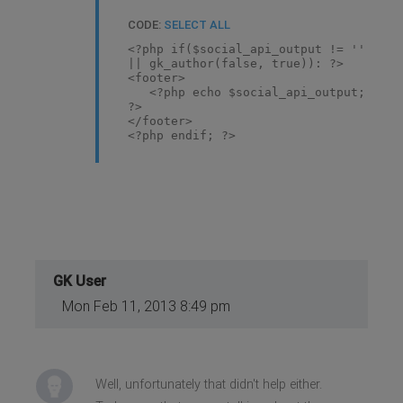
CODE:
SELECT ALL
<?php if($social_api_output != ''
|| gk_author(false, true)): ?>
<footer>
<?php echo $social_api_output;
?>
</footer>
<?php endif; ?>
GK User
Mon Feb 11, 2013 8:49 pm
Well, unfortunately that didn't help either.