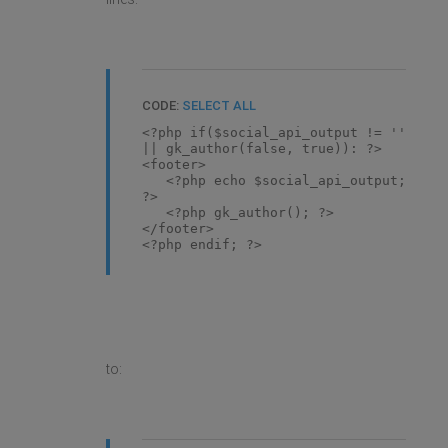
CODE:
SELECT ALL
<?php if($social_api_output != ''
|| gk_author(false, true)): ?>
<footer>
<?php echo $social_api_output;
?>
<?php gk_author(); ?>
</footer>
<?php endif; ?>
to: