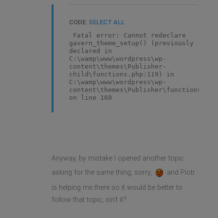
CODE:
SELECT ALL
Fatal error: Cannot redeclare
gavern_theme_setup() (previously
declared in
C:\wamp\www\wordpress\wp-
content\themes\Publisher-
child\functions.php:119) in
C:\wamp\www\wordpress\wp-
content\themes\Publisher\functions.php
on line 160
Anyway, by mistake I opened another topic
asking for the same thing, sorry,
and Piotr
is helping me there so it would be better to
follow that topic, isn't it?