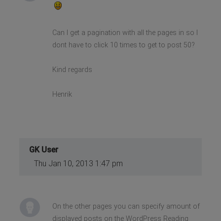
Can I get a pagination with all the pages in so I
dont have to click 10 times to get to post 50?
Kind regards
Henrik
GK User
Thu Jan 10, 2013 1:47 pm
On the other pages you can specify amount of
displayed posts on the WordPress Reading