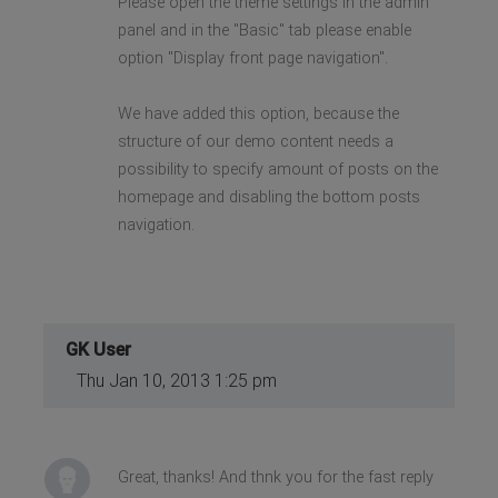
Please open the theme settings in the admin
panel and in the "Basic" tab please enable
option "Display front page navigation".
We have added this option, because the
structure of our demo content needs a
possibility to specify amount of posts on the
homepage and disabling the bottom posts
navigation.
GK User
Thu Jan 10, 2013 1:25 pm
Great, thanks! And thnk you for the fast reply