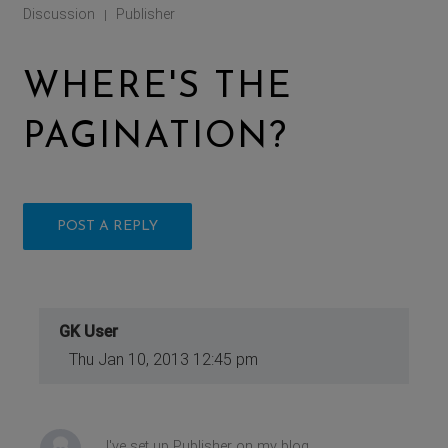
Discussion
Publisher
|
WHERE'S THE
PAGINATION?
POST A REPLY
GK User
Thu Jan 10, 2013 12:45 pm
I've set up Publisher on my blog