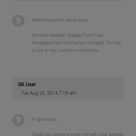
We're having the same issue.
We have enabled "Display Front Page
Navigation" but nothing has changed. The site
is live at
http://whatwomenwant.eu
GK User
Tue Aug 26, 2014 7:18 am
Hi @Avakon,
Could you please provide me with your website