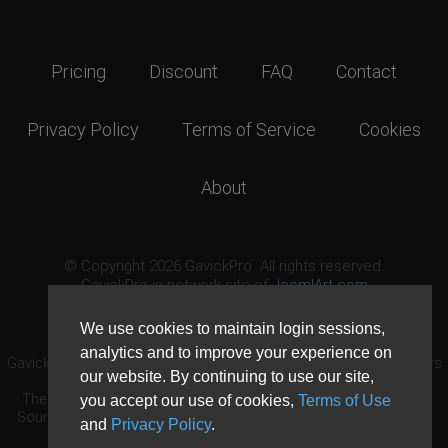
Pricing
Discount
FAQ
Contact
Privacy Policy
Terms of Service
Cookies
About
© Copyright 2026 GavickPro. All rights reserved.
GavickPro is network site of
JoomlArt.com
This page was last updated: August 6th, 2026
We use cookies to maintain login sessions,
analytics and to improve your experience on
GavickPro® is not affiliated with or endorsed by Open Source Matters
our website. By continuing to use our site,
or the Joomla! Project.
The Joomla! logo is used under a limited license granted by Open
you accept our use of cookies,
Terms of Use
Source Matters the trademark holder in the United States and other
and
Privacy Policy
.
countries.