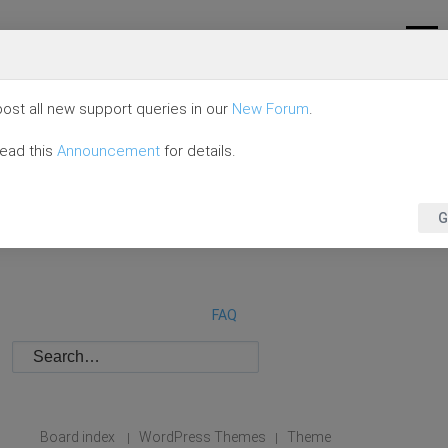
ost all new support queries in our
New Forum
.
read this
Announcement
for details.
G
FAQ
Board index
WordPress Themes
Theme
|
|