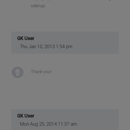
settings.
GK User
Thu Jan 10, 2013 1:54 pm
Thank you!
GK User
Mon Aug 25, 2014 11:37 am