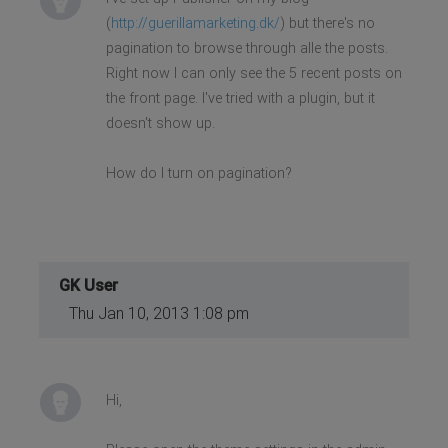
(
http://guerillamarketing.dk/
) but there's no
pagination to browse through alle the posts.
Right now I can only see the 5 recent posts on
the front page. I've tried with a plugin, but it
doesn't show up.
How do I turn on pagination?
GK User
Thu Jan 10, 2013 1:08 pm
Hi,