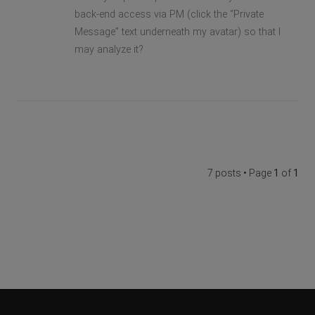
back-end access via PM (click the “Private
Message” text underneath my avatar) so that I
may analyze it?
7 posts • Page
1
of
1