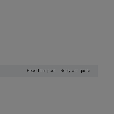
Report this post
Reply with quote