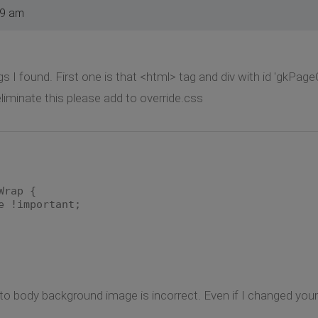
19 am
ngs I found. First one is that <html> tag and div with id 'gk
iminate this please add to override.css
Wrap {
e !important;
 to body background image is incorrect. Even if I changed your