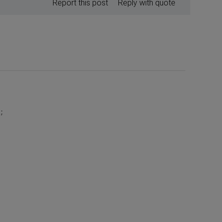
Report this post
Reply with quote
;