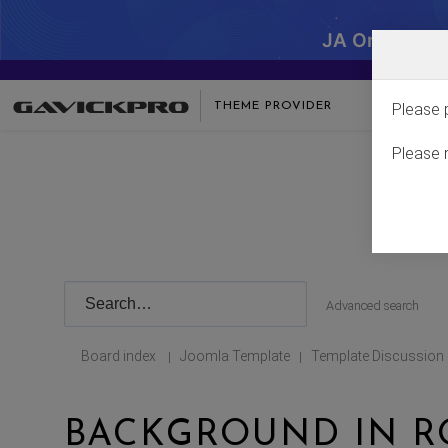
JA One - SA
THEME PROVIDER
Please 
Please 
Advanced search
Board index
Joomla Template
Template Discussion
|
|
BACKGROUND IN R