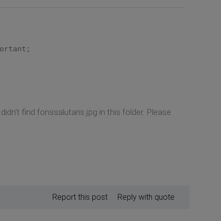
ortant;
idn't find fonssalutaris.jpg in this folder. Please
Report this post
Reply with quote