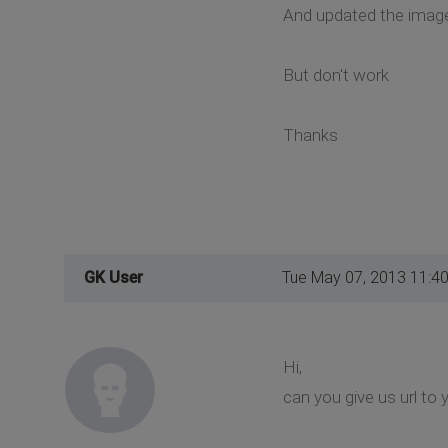
And updated the image
But don't work
Thanks
GK User
Tue May 07, 2013 11:4
Hi,
can you give us url to 