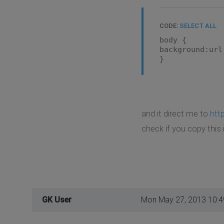
CODE:
SELECT ALL
body {
background:url
}
and it direct me to
htt
check if you copy this 
GK User
Mon May 27, 2013 10: