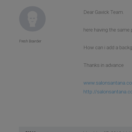
Dear Gavick Team.
here having the same 
Fresh Boarder
How can i add a back
Thanks in advance
www.salonsantana.c
http://salonsantana.c