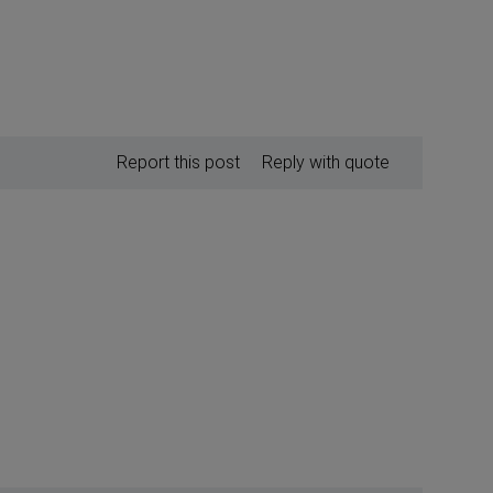
Report this post
Reply with quote