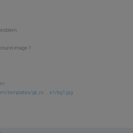
problem.
ground image.?
om
om/templates/gk_ro ... e1/bg1.jpg