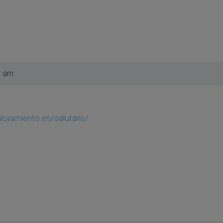
2 am
lojamiento.es/salutaris/