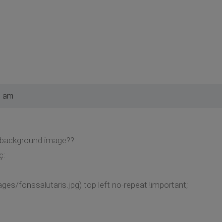
9 am
a background image??
ç:
ages/fonssalutaris.jpg) top left no-repeat !important;