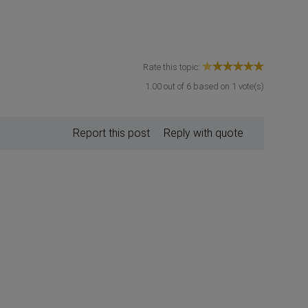
Rate this topic:
1.00
out of
6
based on
1
vote(s)
Report this post
Reply with quote