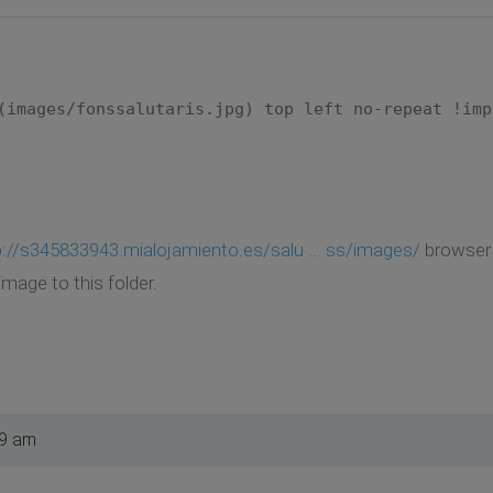
(images/fonssalutaris.jpg) top left no-repeat !imp
p://s345833943.mialojamiento.es/salu ... ss/images/
browser d
image to this folder.
49 am