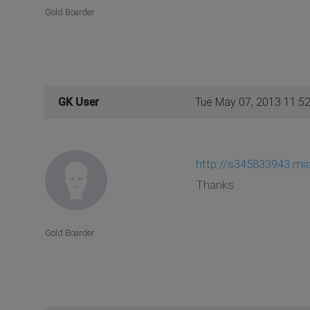
Gold Boarder
GK User
Tue May 07, 2013 11:5
http://s345833943.mia
Thanks
Gold Boarder