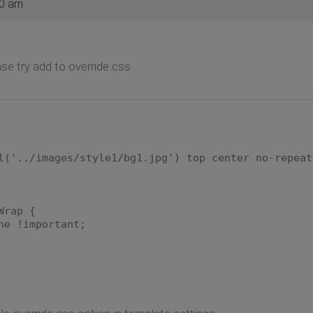
10 am
e try add to override.css
l('../images/style1/bg1.jpg') top center no-repeat
Wrap {
ne !important;