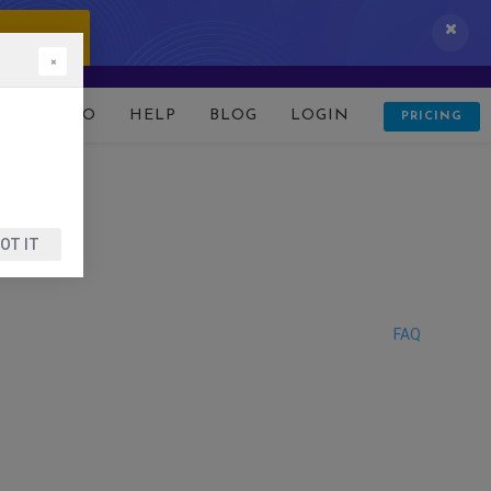
 IT NOW!
×
D
DEMO
HELP
BLOG
LOGIN
PRICING
OT IT
FAQ