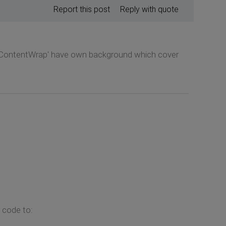
Report this post
Reply with quote
PageContentWrap' have own background which cover
 code to: