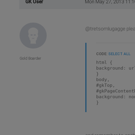
GK User
Mon May 27, 2013 11:
@tretsomlugagge pleas
CODE:
SELECT ALL
Gold Boarder
html {
background: ur
}
body,
#gkTop,
#gkPageContent
background: no
}