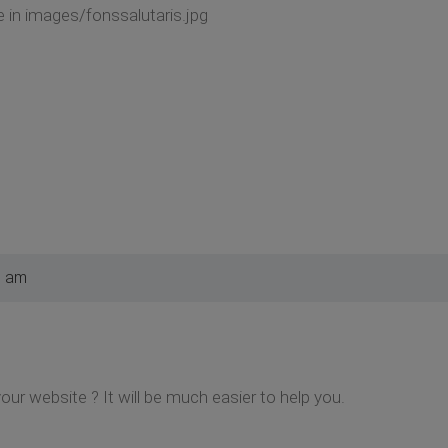
 in images/fonssalutaris.jpg
0 am
your website ? It will be much easier to help you.