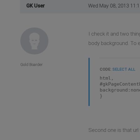
GK User
Wed May 08, 2013 11:
I check it and two thi
body background. To el
Gold Boarder
CODE:
SELECT ALL
html,
#gkPageContent
background:non
}
Second one is that url