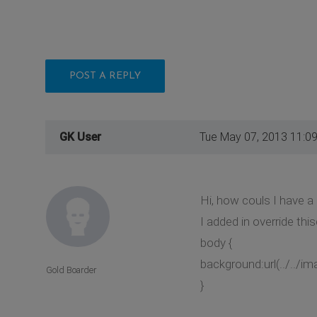
POST A REPLY
GK User
Tue May 07, 2013 11:0
Hi, how couls I have 
I added in override this
body {
background:url(../../im
Gold Boarder
}