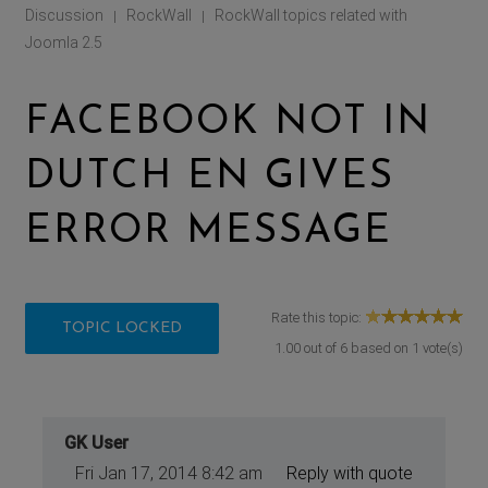
Discussion
RockWall
RockWall topics related with
|
|
Joomla 2.5
FACEBOOK NOT IN
DUTCH EN GIVES
ERROR MESSAGE
Rate this topic:
TOPIC LOCKED
1.00
out of
6
based on
1
vote(s)
GK User
Fri Jan 17, 2014 8:42 am
Reply with quote