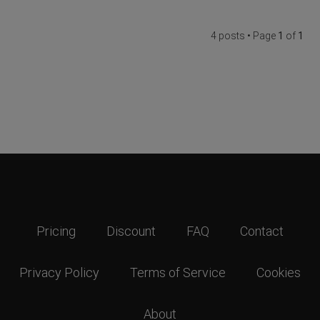
4 posts • Page
1
of
1
Pricing
Discount
FAQ
Contact
Privacy Policy
Terms of Service
Cookies
About