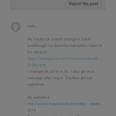
Report this post
Hello,
My Facebook doesn't change in Dutch
eventhough I've done the instruction I read on
the old post:
https://www.gavick.com/forums/rockwall- ...
31946.html
I changed en_US to nl_NL. I also get error
message after I log in. The likes are not
registered.
My website is:
http://solidairfriesland.studioprotter. ... ender-
2014