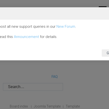
ost all new support queries in our
New Forum
.
read this
Announcement
for details.
G
FAQ
Board index
Joomla Template
Template
|
|