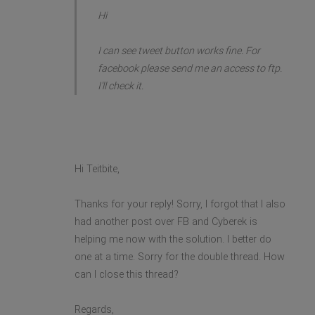
Hi
I can see tweet button works fine. For
facebook please send me an access to ftp.
I'll check it.
Hi Teitbite,
Thanks for your reply! Sorry, I forgot that I also
had another post over FB and Cyberek is
helping me now with the solution. I better do
one at a time. Sorry for the double thread. How
can I close this thread?
Regards,