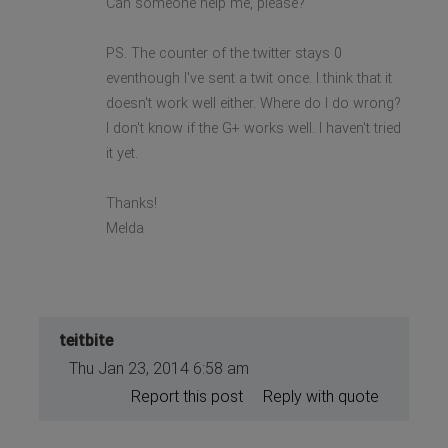
Can someone help me, please?
PS. The counter of the twitter stays 0
eventhough I've sent a twit once. I think that it
doesn't work well either. Where do I do wrong?
I don't know if the G+ works well. I haven't tried
it yet.
Thanks!
Melda
teitbite
Thu Jan 23, 2014 6:58 am
Report this post
Reply with quote