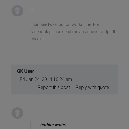
Hi
I can see tweet button works fine. For
facebook please send me an access to ftp. I'll
check it.
GK User
Fri Jan 24, 2014 10:24 am
Report this post
Reply with quote
teitbite wrote: