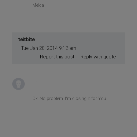
Melda
teitbite
Tue Jan 28, 2014 9:12 am
Report this post
Reply with quote
Hi
Ok. No problem. I'm closing it for You.