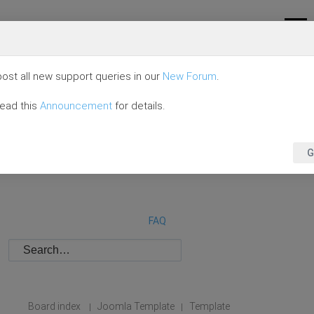
ost all new support queries in our
New Forum
.
read this
Announcement
for details.
G
FAQ
Board index
Joomla Template
Template
|
|