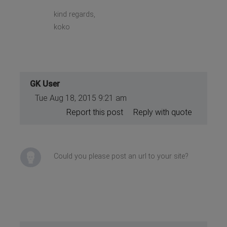
kind regards,
koko
GK User
Tue Aug 18, 2015 9:21 am
Report this post
Reply with quote
Could you please post an url to your site?