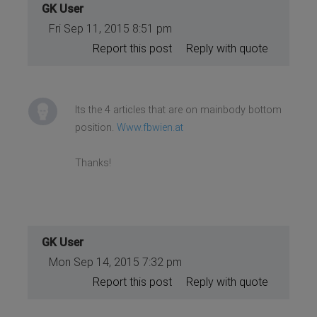
GK User
Fri Sep 11, 2015 8:51 pm
Report this post
Reply with quote
Its the 4 articles that are on mainbody bottom
position.
Www.fbwien.at
Thanks!
GK User
Mon Sep 14, 2015 7:32 pm
Report this post
Reply with quote