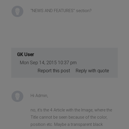
"NEWS AND FEATURES" section?
GK User
Mon Sep 14, 2015 10:37 pm
Report this post
Reply with quote
Hi Admin,
no, it's the 4 Article with the Image, where the
Title cannot be seen because of the color,
position etc. Maybe a transparent black