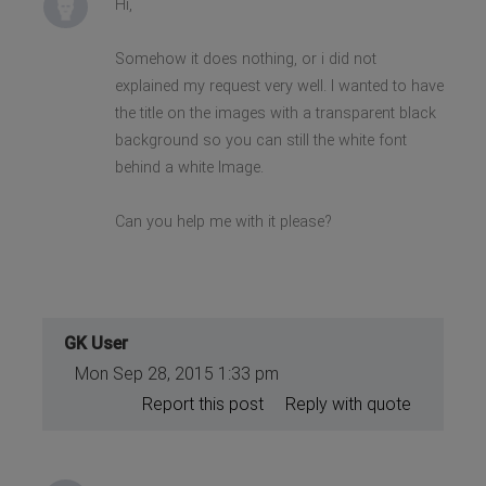
Hi,
Somehow it does nothing, or i did not
explained my request very well. I wanted to have
the title on the images with a transparent black
background so you can still the white font
behind a white Image.
Can you help me with it please?
GK User
Mon Sep 28, 2015 1:33 pm
Report this post
Reply with quote