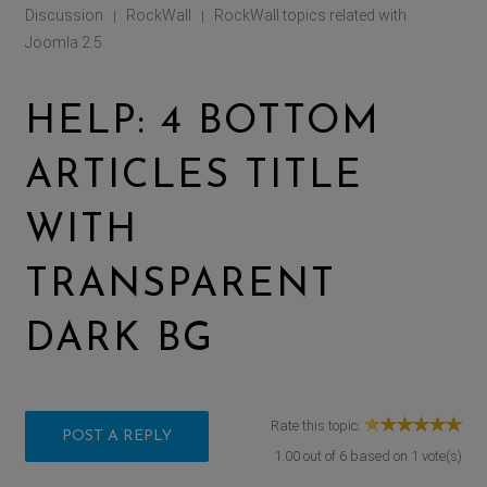
Discussion
RockWall
RockWall topics related with
|
|
Joomla 2.5
HELP: 4 BOTTOM
ARTICLES TITLE
WITH
TRANSPARENT
DARK BG
Rate this topic:
POST A REPLY
1.00
out of
6
based on
1
vote(s)