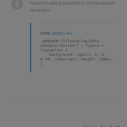
Please try adding !important to the background
declaration:
CODE:
SELECT ALL
.gkNspPM-TitleOverlay[data-
textpos="bottom"] > figure >
figcaption {
background: rgba(7, 6, 6,
0.34) !important; height: 100px;
}