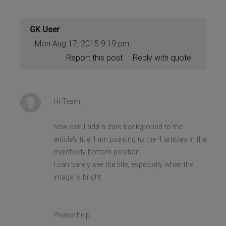
GK User
Mon Aug 17, 2015 9:19 pm
Report this post
Reply with quote
Hi Team,
how can I add a dark background to the
article's title. I am pointing to the 4 articles in the
mainbody bottom position.
I can barely see the title, especially when the
image is bright.
Please help.