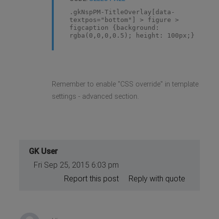
.gkNspPM-TitleOverlay[data-
textpos="bottom"] > figure >
figcaption {background:
rgba(0,0,0,0.5); height: 100px;}
Remember to enable "CSS override" in template
settings - advanced section.
GK User
Fri Sep 25, 2015 6:03 pm
Report this post
Reply with quote