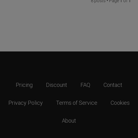
8 posts • Page
1
of
1
Pricing
Discount
FAQ
Contact
Privacy Policy
Terms of Service
Cookies
About