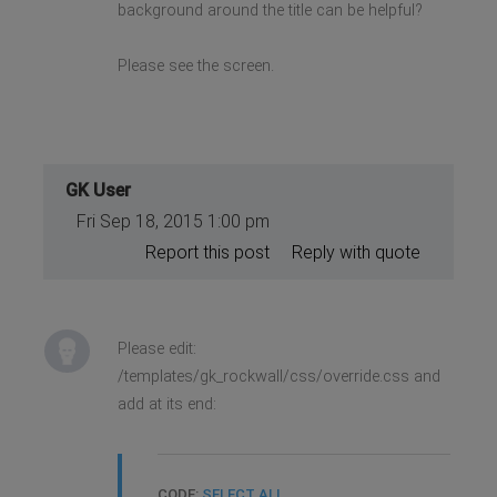
background around the title can be helpful?
Please see the screen.
GK User
Fri Sep 18, 2015 1:00 pm
Report this post
Reply with quote
Please edit:
/templates/gk_rockwall/css/override.css and
add at its end:
CODE:
SELECT ALL