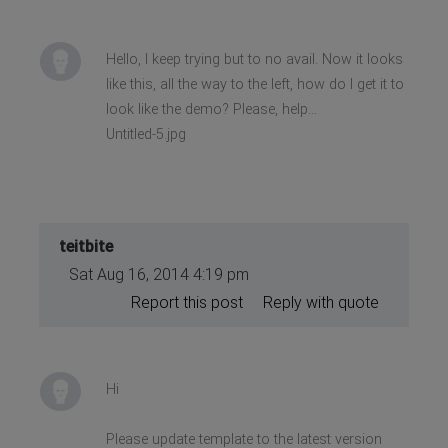
Hello, I keep trying but to no avail. Now it looks
like this, all the way to the left, how do I get it to
look like the demo? Please, help...
Untitled-5.jpg
teitbite
Sat Aug 16, 2014 4:19 pm
Report this post
Reply with quote
Hi
Please update template to the latest version