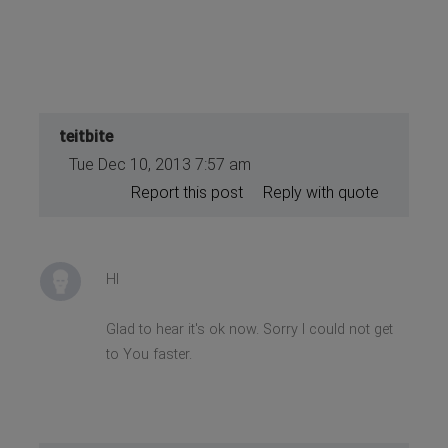
teitbite
Tue Dec 10, 2013 7:57 am
Report this post
Reply with quote
HI
Glad to hear it's ok now. Sorry I could not get
to You faster.