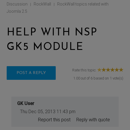
Discussion
RockWall
RockWall topics related with
|
|
Joomla 2.5
HELP WITH NSP
GK5 MODULE
Rate this topic:
POST A REPLY
1.00
out of
6
based on
1
vote(s)
GK User
Thu Dec 05, 2013 11:43 pm
Report this post
Reply with quote