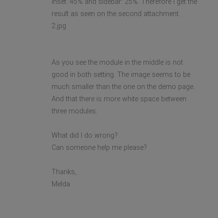
inset: 45% and sidebar: 25%. Therefore I get the
result as seen on the second attachment.
2.jpg
As you see the module in the middle is not
good in both setting. The image seems to be
much smaller than the one on the demo page.
And that there is more white space between
three modules.
What did I do wrong?
Can someone help me please?
Thanks,
Melda