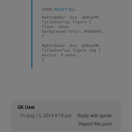
CODE:
SELECT ALL
#gkSidebar .box .gkNspPM-
TitleOverlay figure {
float: none;
background-color: #000000;
}
#gkSidebar .box .gkNspPM-
TitleOverlay figure img {
margin: 0 auto;
}
GK User
Fri Aug 15, 2014 8:18 pm
Reply with quote
Report this post