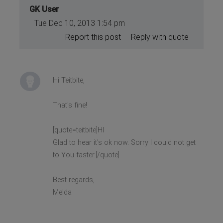
GK User
Tue Dec 10, 2013 1:54 pm
Report this post
Reply with quote
Hi Teitbite,
That's fine!
[quote=teitbite]HI
Glad to hear it's ok now. Sorry I could not get
to You faster.[/quote]
Best regards,
Melda