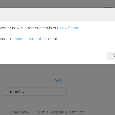
ost all new support queries in our
New Forum
.
read this
Announcement
for details.
G
FAQ
Board index
Joomla Template
Template
|
|