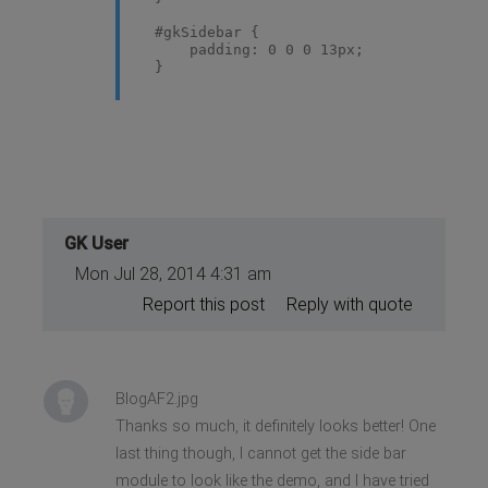
#gkSidebar {
padding: 0 0 0 13px;
}
GK User
Mon Jul 28, 2014 4:31 am
Report this post
Reply with quote
BlogAF2.jpg
Thanks so much, it definitely looks better! One
last thing though, I cannot get the side bar
module to look like the demo, and I have tried