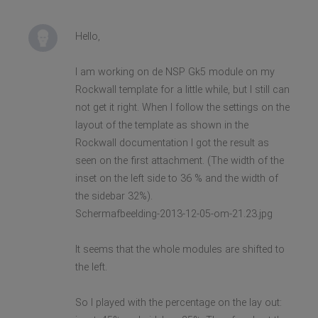
Hello,
I am working on de NSP Gk5 module on my
Rockwall template for a little while, but I still can
not get it right. When I follow the settings on the
layout of the template as shown in the
Rockwall documentation I got the result as
seen on the first attachment. (The width of the
inset on the left side to 36 % and the width of
the sidebar 32%).
Schermafbeelding-2013-12-05-om-21.23.jpg
It seems that the whole modules are shifted to
the left.
So I played with the percentage on the lay out: