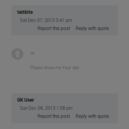
teitbite
Sat Dec 07, 2013 5:41 pm
Report this post
Reply with quote
Hi
Please show me Your site.
GK User
Sun Dec 08, 2013 1:08 pm
Report this post
Reply with quote