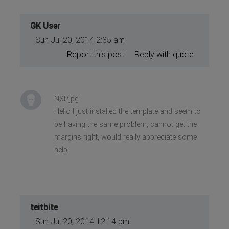
GK User
Sun Jul 20, 2014 2:35 am
Report this post
Reply with quote
NSP.jpg
Hello I just installed the template and seem to
be having the same problem, cannot get the
margins right, would really appreciate some
help
teitbite
Sun Jul 20, 2014 12:14 pm