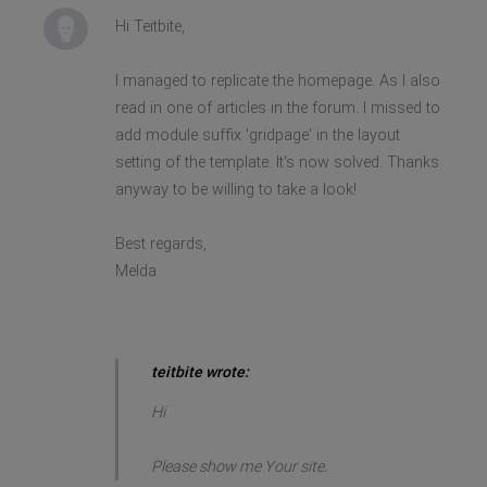
Hi Teitbite,
I managed to replicate the homepage. As I also
read in one of articles in the forum. I missed to
add module suffix 'gridpage' in the layout
setting of the template. It's now solved. Thanks
anyway to be willing to take a look!
Best regards,
Melda
teitbite wrote:
Hi
Please show me Your site.