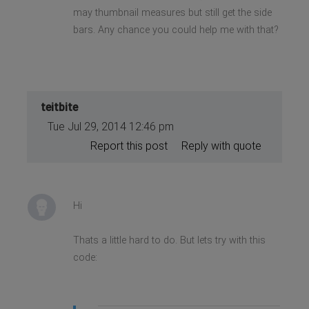
may thumbnail measures but still get the side
bars. Any chance you could help me with that?
teitbite
Tue Jul 29, 2014 12:46 pm
Report this post
Reply with quote
Hi
Thats a little hard to do. But lets try with this
code: