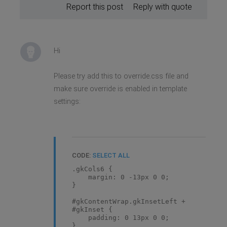
Report this post
Reply with quote
Hi
Please try add this to override.css file and
make sure override is enabled in template
settings:
CODE:
SELECT ALL
.gkCols6 {
margin: 0 -13px 0 0;
}
#gkContentWrap.gkInsetLeft +
#gkInset {
padding: 0 13px 0 0;
}