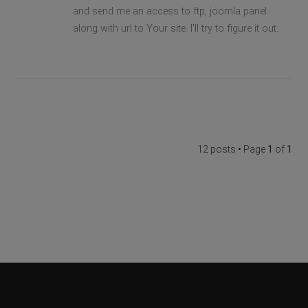
and send me an access to ftp, joomla panel
along with url to Your site. I'll try to figure it out.
12 posts • Page
1
of
1