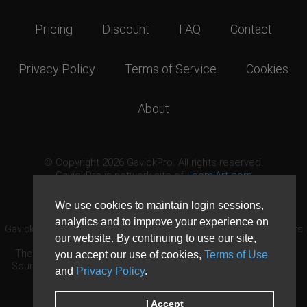
Pricing
Discount
FAQ
Contact
Privacy Policy
Terms of Service
Cookies
About
© Copyright 2026 GavickPro. All rights reserved.
GavickPro is network site of
JoomlArt.com
This page was last updated: August 9th, 2026
We use cookies to maintain login sessions,
analytics and to improve your experience on
GavickPro® is not affiliated with or endorsed by Open Source Matters
our website. By continuing to use our site,
or the Joomla! Project.
The Joomla! logo is used under a limited license granted by Open
you accept our use of cookies,
Terms of Use
Source Matters the trademark holder in the United States and other
and
Privacy Policy
.
countries.
Need custom development?
Request now
DDoS protection by
Evolution Host
I Accept