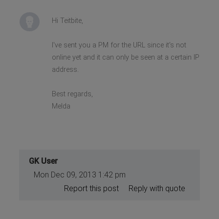
Hi Teitbite,
I've sent you a PM for the URL since it's not
online yet and it can only be seen at a certain IP
address.
Best regards,
Melda
GK User
Mon Dec 09, 2013 1:42 pm
Report this post
Reply with quote