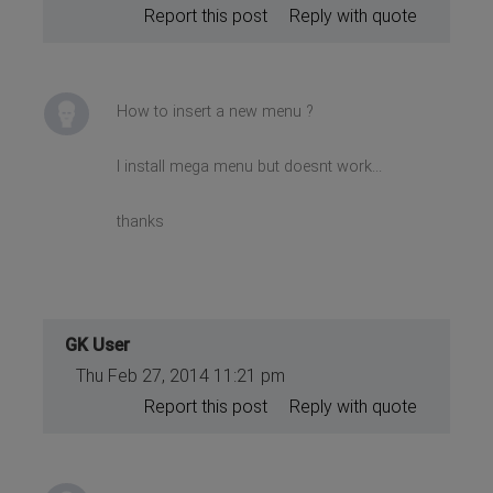
Report this post
Reply with quote
How to insert a new menu ?
I install mega menu but doesnt work...
thanks
GK User
Thu Feb 27, 2014 11:21 pm
Report this post
Reply with quote