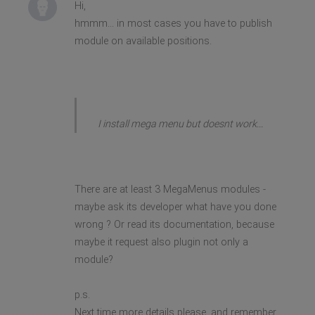
Hi,
hmmm... in most cases you have to publish
module on available positions.
I install mega menu but doesnt work...
There are at least 3 MegaMenus modules -
maybe ask its developer what have you done
wrong ? Or read its documentation, because
maybe it request also plugin not only a
module?
p.s.
Next time more details please, and remember,