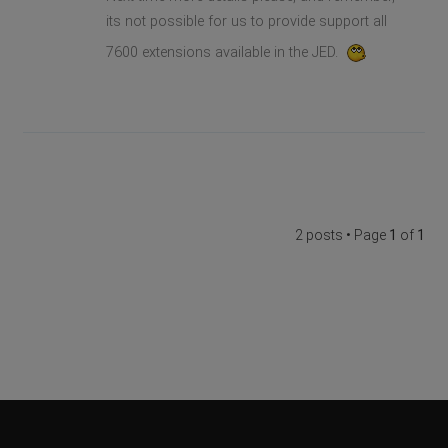
its not possible for us to provide support all
7600 extensions available in the JED.
2 posts • Page
1
of
1