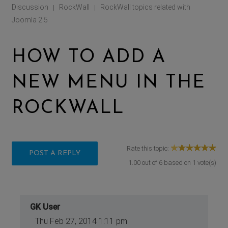
Discussion
RockWall
RockWall topics related with
|
|
Joomla 2.5
HOW TO ADD A
NEW MENU IN THE
ROCKWALL
Rate this topic:
POST A REPLY
1.00
out of
6
based on
1
vote(s)
GK User
Thu Feb 27, 2014 1:11 pm