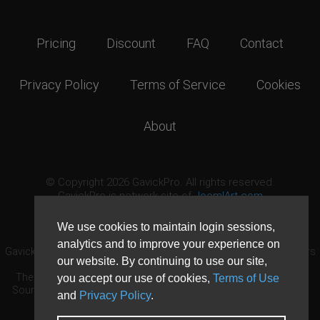
Pricing
Discount
FAQ
Contact
Privacy Policy
Terms of Service
Cookies
About
© Copyright 2026 GavickPro. All rights reserved.
GavickPro is network site of
JoomlArt.com
This page was last updated: August 8th, 2026
We use cookies to maintain login sessions,
analytics and to improve your experience on
GavickPro® is not affiliated with or endorsed by Open Source Matters
our website. By continuing to use our site,
or the Joomla! Project.
The Joomla! logo is used under a limited license granted by Open
you accept our use of cookies,
Terms of Use
Source Matters the trademark holder in the United States and other
and
Privacy Policy
.
countries.
Need custom development?
Request now