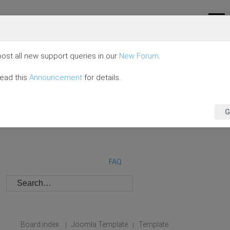
ost all new support queries in our
New Forum
.
read this
Announcement
for details.
G
FAQ
Board index
Joomla Template
Template
|
|