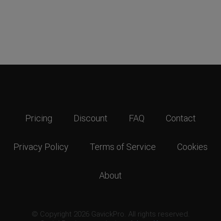
Pricing
Discount
FAQ
Contact
Privacy Policy
Terms of Service
Cookies
About
© Copyright 2026 GavickPro. All rights reserved.