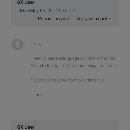
GK User
Mon May 05, 2014 6:16 pm
Report this post
Reply with quote
Hello,
I need to place a language switcher in the Top
Menu to the right of the main navigation items.
Please advise as to how to achieve this.
Thanks!
GK User