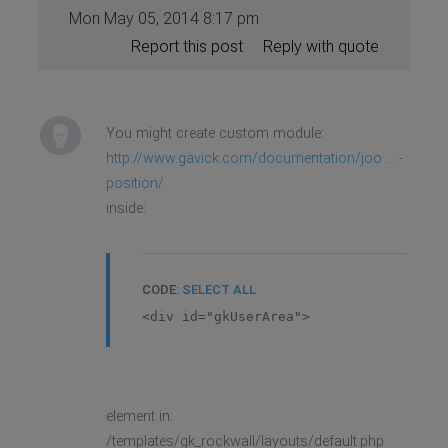
Mon May 05, 2014 8:17 pm
Report this post
Reply with quote
You might create custom module:
http://www.gavick.com/documentation/joo ... -
position/
inside:
CODE:
SELECT ALL
<div id="gkUserArea">
element in:
/templates/gk_rockwall/layouts/default.php