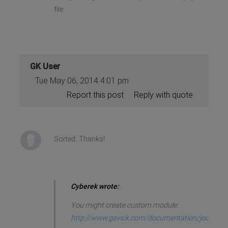
file.
GK User
Tue May 06, 2014 4:01 pm
Report this post
Reply with quote
Sorted. Thanks!
Cyberek wrote:
You might create custom module:
http://www.gavick.com/documentation/joo