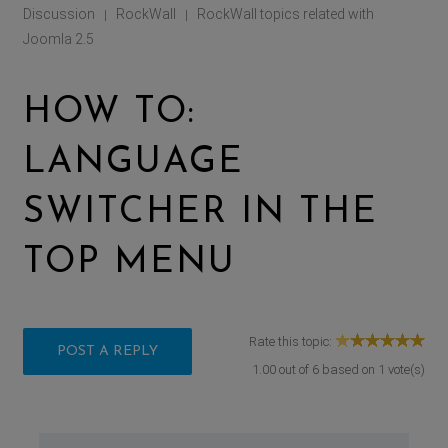
Discussion
RockWall
RockWall topics related with
|
|
Joomla 2.5
HOW TO:
LANGUAGE
SWITCHER IN THE
TOP MENU
Rate this topic:
POST A REPLY
1.00
out of
6
based on
1
vote(s)