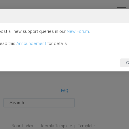
ost all new support queries in our
New Forum
.
read this
Announcement
for details.
G
FAQ
Board index
Joomla Template
Template
|
|