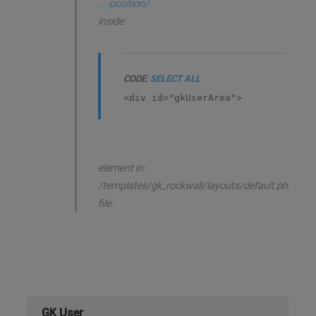
... -position/
inside:
CODE:
SELECT ALL
<div id="gkUserArea">
element in:
/templates/gk_rockwall/layouts/default.php
file.
GK User