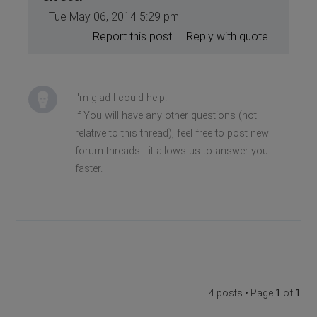
Tue May 06, 2014 5:29 pm
Report this post
Reply with quote
I'm glad I could help.
If You will have any other questions (not
relative to this thread), feel free to post new
forum threads - it allows us to answer you
faster.
4 posts • Page
1
of
1