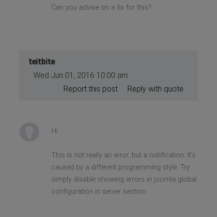
Can you advise on a fix for this?
static method
JApplication::getMenu() should
not be called statically,
assuming $this from incompatible
context in
/home/andaldi/public_html/home/include
on line 536
teitbite
Wed Jun 01, 2016 10:00 am
Report this post
Reply with quote
Hi
This is not really an error, but a notification. It's
caused by a different programming style. Try
simply disable showing errors in joomla global
configuration in server section.