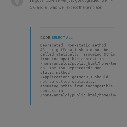
Hi guys......the server just got upgraded to PHP
5.6 and all was well except the template:
CODE:
SELECT ALL
Deprecated: Non-static method
JSite::getMenu() should not be
called statically, assuming $this
from incompatible context in
/home/andaldi/public_html/home/templat
on line 150 Deprecated: Non-
static method
JApplication::getMenu() should
not be called statically,
assuming $this from incompatible
context in
/home/andaldi/public_html/home/include
on line 536 Deprecated: Non-
static method JSite::getMenu()
should not be called statically,
assuming $this from incompatible
context in
/home/andaldi/public_html/home/templat
on line 150 Deprecated: Non-