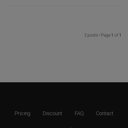
2 posts • Page
1
of
1
Pricing
Discount
FAQ
Contact