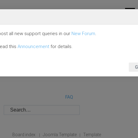
ost all new support queries in our
New Forum
.
read this
Announcement
for details.
G
FAQ
Board index
Joomla Template
Template
|
|