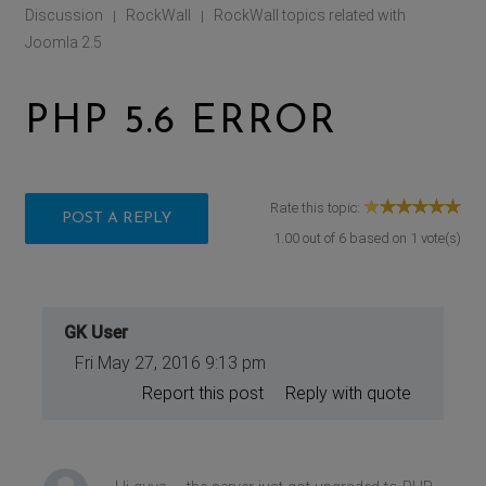
Discussion
RockWall
RockWall topics related with
|
|
Joomla 2.5
PHP 5.6 ERROR
Rate this topic:
POST A REPLY
1.00
out of
6
based on
1
vote(s)
GK User
Fri May 27, 2016 9:13 pm
Report this post
Reply with quote