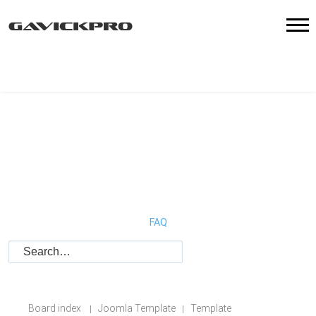
FAQ
Board index
Joomla Template
Template
|
|