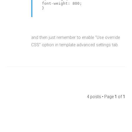
font-weight: 800;
}
and then just remember to enable "Use override
CSS" option in template advanced settings tab.
4 posts • Page
1
of
1