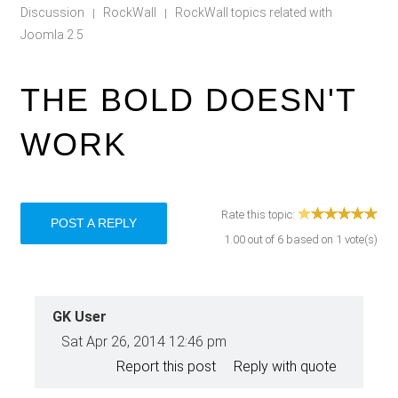
Discussion
RockWall
RockWall topics related with
|
|
Joomla 2.5
THE BOLD DOESN'T
WORK
Rate this topic:
POST A REPLY
1.00
out of
6
based on
1
vote(s)
GK User
Sat Apr 26, 2014 12:46 pm
Report this post
Reply with quote