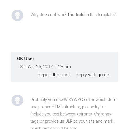
Why does not work
the bold
in this template?
GK User
Sat Apr 26, 2014 1:28 pm
Report this post
Reply with quote
Probably you use WISYWYG editor which don't
use proper HTML structure, please try to
include you text between <strong></strong>
tags or provide us ULR to your site and mark
which text should be bold.