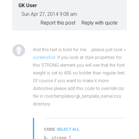
GK User
Sun Apr 27, 2014 9:08 am
Report this post
Reply with quote
And this text is bold for me … please just look »
screenshot
. If you look at style properties for
this STRONG element you will see that the font
weight is set to 400 so bolder than regular text.
Of course if you want to make it more
distinctive please add this code to
override.css
file in root/templates/gk_template_name/css
directory :
CODE:
SELECT ALL
b, strong {