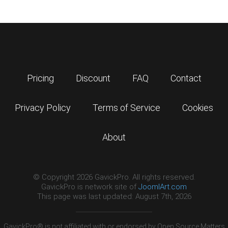
Pricing
Discount
FAQ
Contact
Privacy Policy
Terms of Service
Cookies
About
© Copyright 2026 GavickPro. All rights reserved.
GavickPro is network site of
JoomlArt.com
This page was last updated: August 7th, 2026
GavickPro® is not affiliated with or endorsed by Open Source Matters