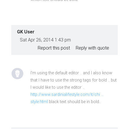
GK User
Sat Apr 26, 2014 1:43 pm
Report this post
Reply with quote
I'm using the default editor .. and I also know
that I have to use the strong tags for bold .. but
I would like to use the editor ..
http://www.sardinialifestyle.com/it/chi ...
style.html
black text should be in bold..