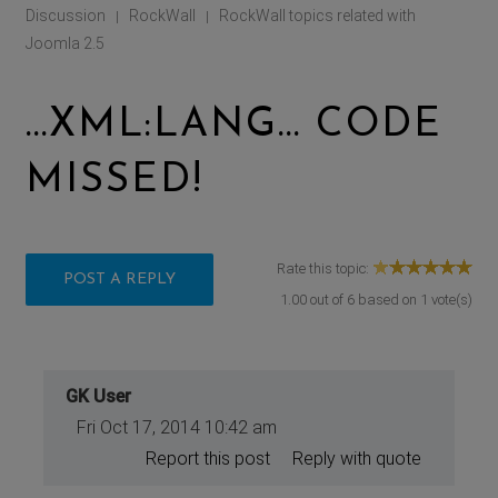
Discussion
RockWall
RockWall topics related with
|
|
Joomla 2.5
...XML:LANG... CODE
MISSED!
Rate this topic:
POST A REPLY
1.00
out of
6
based on
1
vote(s)
GK User
Fri Oct 17, 2014 10:42 am
Report this post
Reply with quote