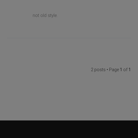
not old style.
2 posts • Page
1
of
1