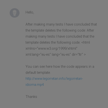
Hello,
After making many tests I have concluded that
the template deletes the following code: After
making many tests I have concluded that the
template deletes the following code. <html
xmlns="www.w3.org/1999/xhtml"
xml:lang="eu-es" lang="eu-es" dir="ltr" >
You can see here how the code appears in a
default template.
http://www.legorretan.info/legorretan-
idioma.mp4
Thanks