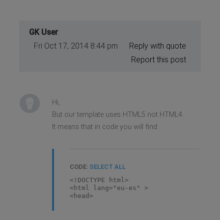
GK User
Fri Oct 17, 2014 8:44 pm
Reply with quote
Report this post
Hi,
But our template uses HTML5 not HTML4.
It means that in code you will find:
CODE:
SELECT ALL
<!DOCTYPE html>
<html lang="eu-es" >
<head>