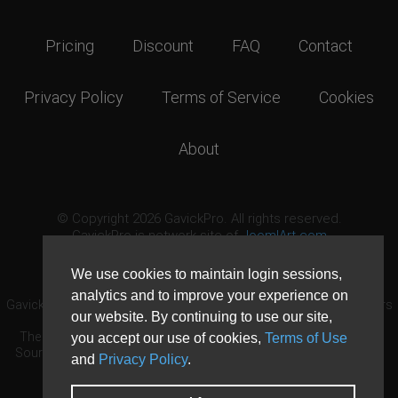
Pricing
Discount
FAQ
Contact
Privacy Policy
Terms of Service
Cookies
About
© Copyright 2026 GavickPro. All rights reserved.
GavickPro is network site of
JoomlArt.com
This page was last updated: August 5th, 2026
We use cookies to maintain login sessions,
analytics and to improve your experience on
GavickPro® is not affiliated with or endorsed by Open Source Matters
our website. By continuing to use our site,
or the Joomla! Project.
The Joomla! logo is used under a limited license granted by Open
you accept our use of cookies,
Terms of Use
Source Matters the trademark holder in the United States and other
and
Privacy Policy
.
countries.
Need custom development?
Request now