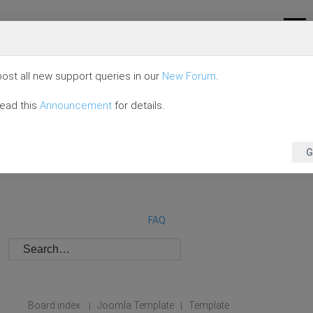
ost all new support queries in our
New Forum
.
read this
Announcement
for details.
G
FAQ
Board index
Joomla Template
Template
|
|