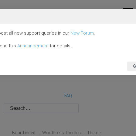
ost all new support queries in our
New Forum
.
read this
Announcement
for details.
G
FAQ
Board index
WordPress Themes
Theme
|
|