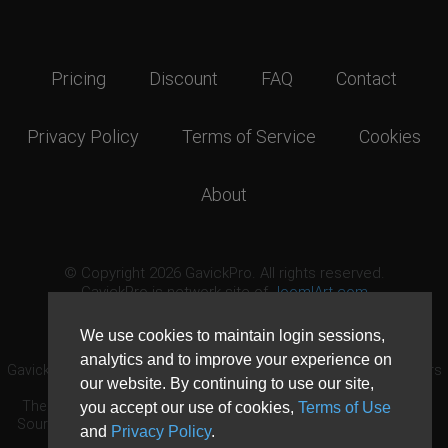
Pricing
Discount
FAQ
Contact
Privacy Policy
Terms of Service
Cookies
About
© Copyright 2026 GavickPro. All rights reserved.
GavickPro is network site of
JoomlArt.com
This page was last updated: August 6th, 2026
We use cookies to maintain login sessions,
analytics and to improve your experience on
GavickPro® is not affiliated with or endorsed by Open Source Matters
our website. By continuing to use our site,
or the Joomla! Project.
The Joomla! logo is used under a limited license granted by Open
you accept our use of cookies,
Terms of Use
Source Matters the trademark holder in the United States and other
and
Privacy Policy
.
countries.