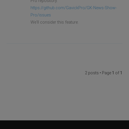
Pro repository:
https://github.com/GavickPro/GK-News-Show-
Pro/issues
We'll consider this feature.
2 posts • Page
1
of
1