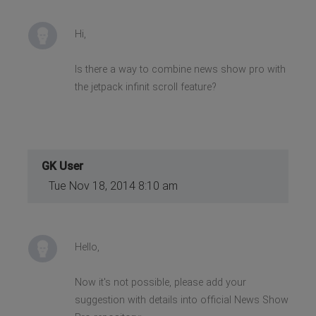
Hi,
Is there a way to combine news show pro with
the jetpack infinit scroll feature?
GK User
Tue Nov 18, 2014 8:10 am
Hello,
Now it's not possible, please add your
suggestion with details into official News Show