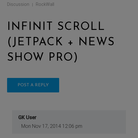
Discussion
RockWall
|
INFINIT SCROLL
(JETPACK + NEWS
SHOW PRO)
POST A REPLY
GK User
Mon Nov 17, 2014 12:06 pm