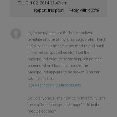
Thu Oct 02, 2014 11:43 pm
Report this post
Reply with quote
Hi, I recently installed the basic rockwall
template on one of my sites via joomla. Then I
installed the gk image show module and put it
in the header (published etc). I set the
background color to something, but nothing
appears when I load the module, the
background appears to be broken. You can
see the site here:
http://sadness.cloudaccess.net/
Could anyone tell me how to fix this? Why isn't
there a "load background image" field in the
module options?