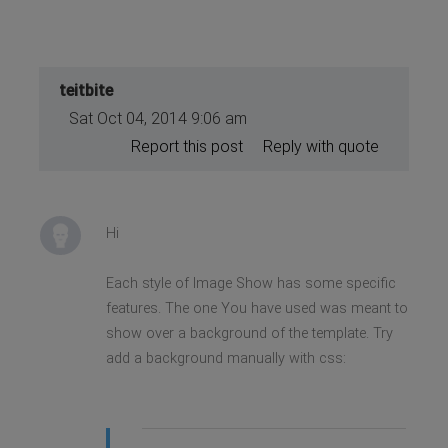
teitbite
Sat Oct 04, 2014 9:06 am
Report this post
Reply with quote
Hi
Each style of Image Show has some specific
features. The one You have used was meant to
show over a background of the template. Try
add a background manually with css: