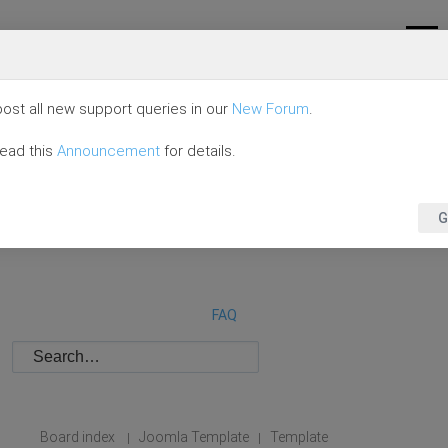
ost all new support queries in our
New Forum
.
read this
Announcement
for details.
G
FAQ
Board index
Joomla Template
Template
|
|