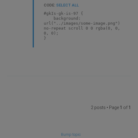
CODE:
SELECT ALL
#gkIs-gk-is-97 {
background:
url("../images/some-image.png")
no-repeat scroll 0 0 rgba(0, 0,
0, 0);
}
2 posts • Page
1
of
1
Bump topic