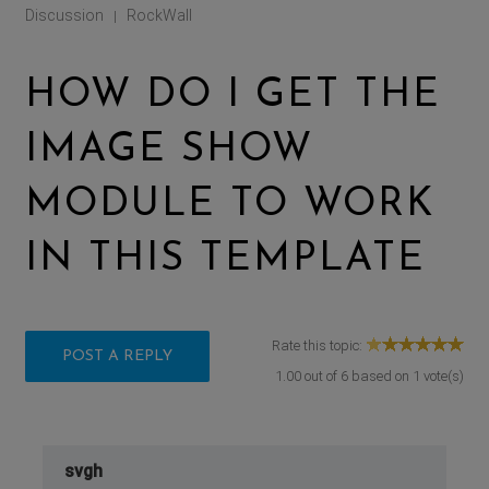
Discussion
RockWall
|
HOW DO I GET THE
IMAGE SHOW
MODULE TO WORK
IN THIS TEMPLATE
Rate this topic:
POST A REPLY
1.00
out of
6
based on
1
vote(s)
svgh