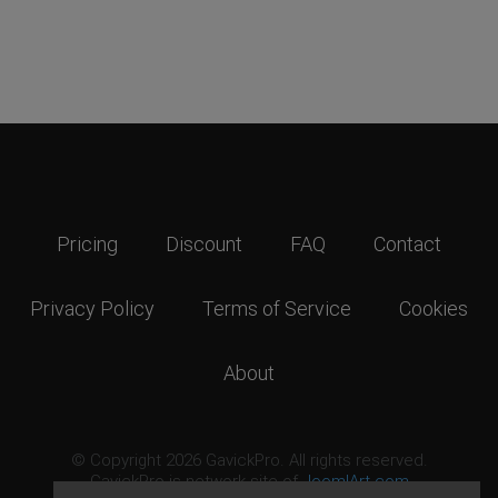
Pricing
Discount
FAQ
Contact
Privacy Policy
Terms of Service
Cookies
About
© Copyright 2026 GavickPro. All rights reserved.
GavickPro is network site of
JoomlArt.com