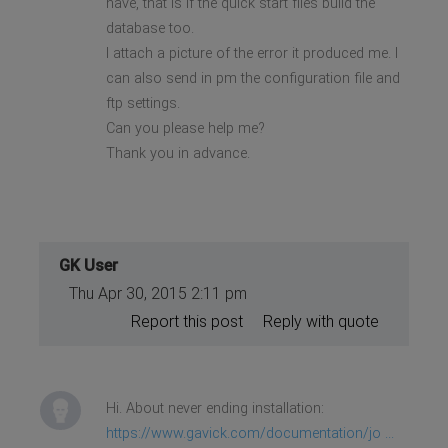
have, that is if the quick start files build the
database too.
I attach a picture of the error it produced me. I
can also send in pm the configuration file and
ftp settings.
Can you please help me?
Thank you in advance.
GK User
Thu Apr 30, 2015 2:11 pm
Report this post
Reply with quote
Hi. About never ending installation:
https://www.gavick.com/documentation/jo ...