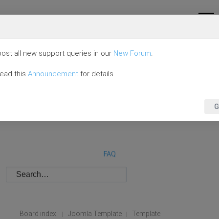
ost all new support queries in our
New Forum
.
read this
Announcement
for details.
G
FAQ
Board index
Joomla Template
Template
|
|