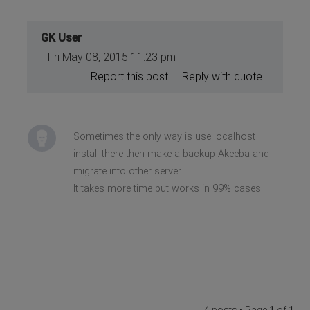
GK User
Fri May 08, 2015 11:23 pm
Report this post
Reply with quote
Sometimes the only way is use localhost
install there then make a backup Akeeba and
migrate into other server.
It takes more time but works in 99% cases
4 posts • Page
1
of
1