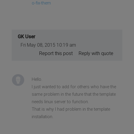
o-fix-them
GK User
Fri May 08, 2015 10:19 am
Report this post
Reply with quote
Hello.
I just wanted to add for others who have the
same problem in the future that the template
needs linux server to function.
That is why I had problem in the template
installation.