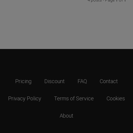
Pricing
Discount
FAQ
Contact
Privacy Policy
Terms of Service
Cookies
About