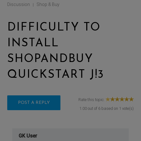
Discussion
Shop & Buy
|
DIFFICULTY TO
INSTALL
SHOPANDBUY
QUICKSTART J!3
Rate this topic:
POST A REPLY
1.00
out of
6
based on
1
vote(s)
GK User