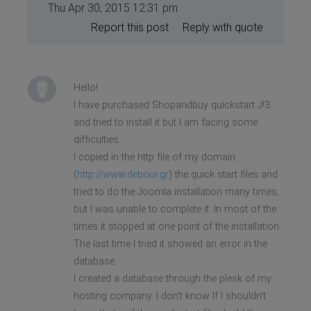
Thu Apr 30, 2015 12:31 pm
Report this post
Reply with quote
Hello!
I have purchased Shopandbuy quickstart J!3
and tried to install it but I am facing some
difficulties.
I copied in the http file of my domain
(
http://www.debour.gr
) the quick start files and
tried to do the Joomla installation many times,
but I was unable to complete it. In most of the
times it stopped at one point of the installation.
The last time I tried it showed an error in the
database.
I created a database through the plesk of my
hosting company. I don't know If I shouldn't