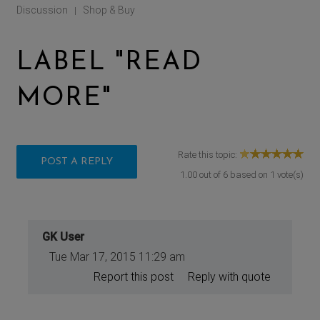
Discussion
Shop & Buy
|
LABEL "READ
MORE"
Rate this topic:
POST A REPLY
1.00
out of
6
based on
1
vote(s)
GK User
Tue Mar 17, 2015 11:29 am
Report this post
Reply with quote