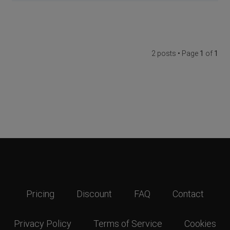
2 posts • Page
1
of
1
Pricing
Discount
FAQ
Contact
Privacy Policy
Terms of Service
Cookies