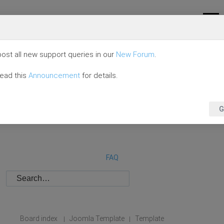
ost all new support queries in our
New Forum
.
read this
Announcement
for details.
G
FAQ
Board index
Joomla Template
Template
|
|