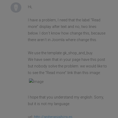
Hi,
I have a problem, I need that the label "Read
more" display after text and no, two lines
below. I don´t know how change this, because
there aren´t in Joomla where change this.
We use the template gk_shop_and_buy.
We have seen that in your page have this post
but nobody solve the problem. we would like to
to see the "Read more" link than this image:
I hope that you understand my english. Sorry,
but it is not my language.
url:
http://apiterapiaibiza.es