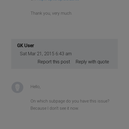
Thank you, very much.
GK User
Sat Mar 21, 2015 6:43 am
Report this post
Reply with quote
Hello,
On which subpage do you have this issue?
Because I don't see it now.