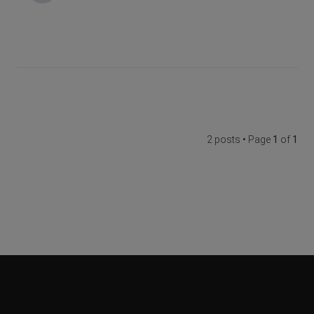
2 posts • Page
1
of
1