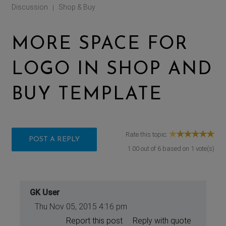
Discussion
Shop & Buy
|
MORE SPACE FOR
LOGO IN SHOP AND
BUY TEMPLATE
Rate this topic:
POST A REPLY
1.00
out of
6
based on
1
vote(s)
GK User
Thu Nov 05, 2015 4:16 pm
Report this post
Reply with quote