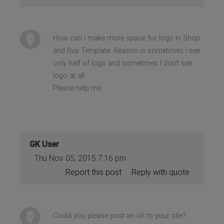
How can I make more space for logo in Shop
and Buy Template. Reason is sometimes i see
only half of logo and sometimes I don't see
logo at all.
Please help me..
GK User
Thu Nov 05, 2015 7:16 pm
Report this post
Reply with quote
Could you please post an url to your site?