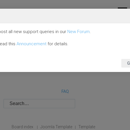
ost all new support queries in our
New Forum
.
read this
Announcement
for details.
G
FAQ
Board index
Joomla Template
Template
|
|