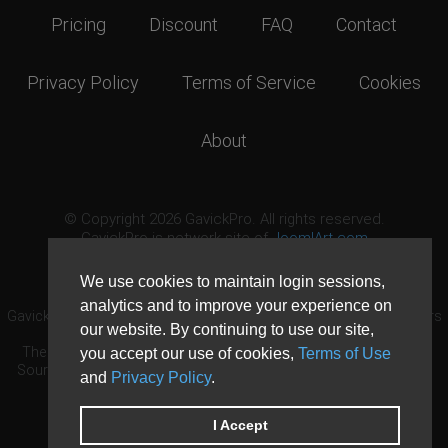
Pricing
Discount
FAQ
Contact
Privacy Policy
Terms of Service
Cookies
About
© Copyright 2026 GavickPro. All rights reserved.
GavickPro is network site of
JoomlArt.com
This page was last updated: August 6th, 2026
We use cookies to maintain login sessions,
analytics and to improve your experience on
GavickPro® is not affiliated with or endorsed by Open Source Matters
our website. By continuing to use our site,
or the Joomla! Project.
The Joomla! logo is used under a limited license granted by Open
you accept our use of cookies,
Terms of Use
Source Matters the trademark holder in the United States and other
and
Privacy Policy
.
countries.
Need custom development?
Request now
DDoS protection by
Evolution Host
I Accept