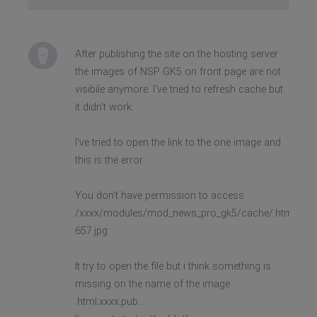
After publishing the site on the hosting server
the images of NSP GK5 on front page are not
visibile anymore. I've tried to refresh cache but
it didn't work.
I've tried to open the link to the one image and
this is the error:
You don't have permission to access
/xxxx/modules/mod_news_pro_gk5/cache/.html.xxxx.
657.jpg
It try to open the file but i think something is
missing on the name of the image
.html.xxxx.pub...