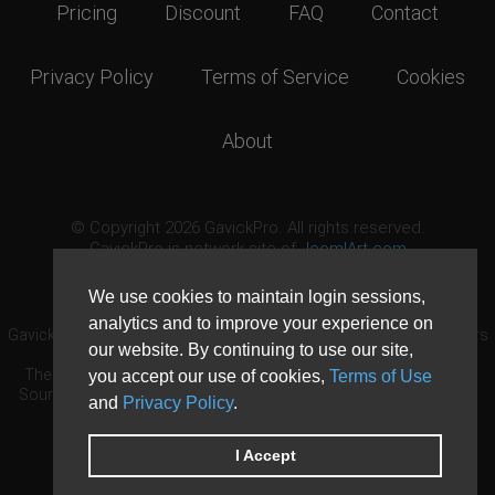
Pricing
Discount
FAQ
Contact
Privacy Policy
Terms of Service
Cookies
About
© Copyright 2026 GavickPro. All rights reserved.
GavickPro is network site of
JoomlArt.com
This page was last updated: August 7th, 2026
We use cookies to maintain login sessions,
analytics and to improve your experience on
GavickPro® is not affiliated with or endorsed by Open Source Matters
our website. By continuing to use our site,
or the Joomla! Project.
The Joomla! logo is used under a limited license granted by Open
you accept our use of cookies,
Terms of Use
Source Matters the trademark holder in the United States and other
and
Privacy Policy
.
countries.
Need custom development?
Request now
DDoS protection by
Evolution Host
I Accept