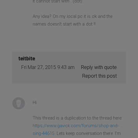
It cannot start with . (dot)
Any idea? On my local pc it is ok and the
names doesn't start with a dot !!
teitbite
Fri Mar 27, 2015 9:43 am
Reply with quote
Report this post
Hi
This thread is a duplication to the thread here:
https://www.gavick.com/forums/shop-and- ...
sing-44615
. Lets keep conversation there. I'm