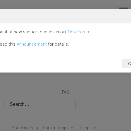
ost all new support queries in our
New Forum
.
read this
Announcement
for details.
G
FAQ
Board index
Joomla Template
Template
|
|