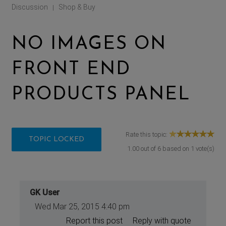
Discussion
Shop & Buy
|
NO IMAGES ON
FRONT END
PRODUCTS PANEL
Rate this topic:
TOPIC LOCKED
1.00
out of
6
based on
1
vote(s)
GK User
Wed Mar 25, 2015 4:40 pm
Report this post
Reply with quote