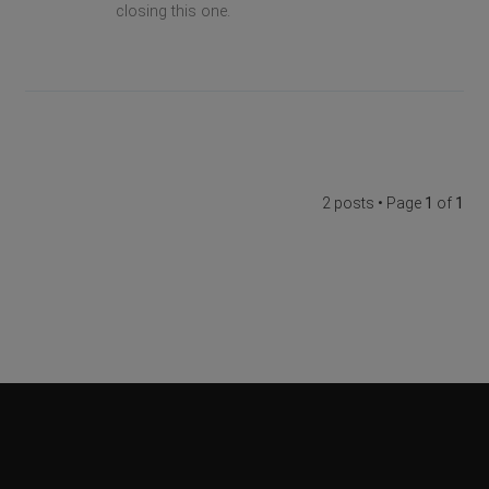
closing this one.
2 posts • Page
1
of
1