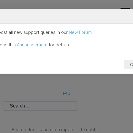
ost all new support queries in our
New Forum
.
read this
Announcement
for details.
G
FAQ
Board index
Joomla Template
Template
|
|