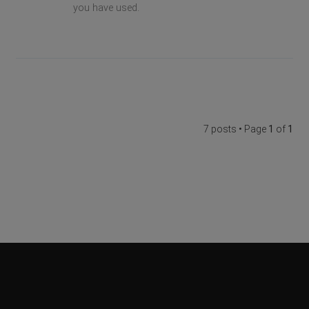
you have used.
7 posts • Page
1
of
1