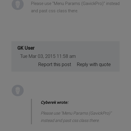
Please use "Menu Params (GavickPro)" instead
and past css class there.
GK User
Tue Mar 03, 2015 11:58 am
Report this post
Reply with quote
Cyberek wrote:
Please use "Menu Params (GavickPro)"
instead and past css class there.