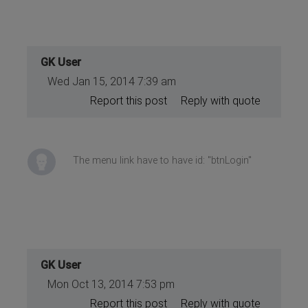
GK User
Wed Jan 15, 2014 7:39 am
Report this post
Reply with quote
The menu link have to have id: "btnLogin"
GK User
Mon Oct 13, 2014 7:53 pm
Report this post
Reply with quote