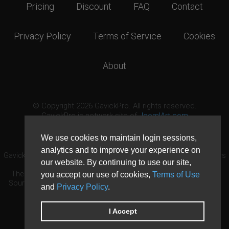
Pricing
Discount
FAQ
Contact
Privacy Policy
Terms of Service
Cookies
About
© Copyright 2026 GavickPro. All rights reserved.
GavickPro is network site of
JoomlArt.com
This page was last updated: August 8th, 2026
We use cookies to maintain login sessions,
analytics and to improve your experience on
GavickPro® is not affiliated with or endorsed by Open Source Matters
our website. By continuing to use our site,
or the Joomla! Project.
The Joomla! logo is used under a limited license granted by Open
you accept our use of cookies,
Terms of Use
Source Matters the trademark holder in the United States and other
and
Privacy Policy
.
countries.
Need custom development?
Request now
DDoS protection by
Evolution Host
I Accept