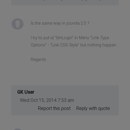
Is the same way in joomla 2.5 ?
I try to put id "btnLogin" in Menu "Link Type
Options" - "Link CSS Style" but nothing happen
Regards
GK User
Wed Oct 15, 2014 7:53 am
Report this post
Reply with quote