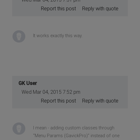
Report this post
Reply with quote
It works exactly this way.
GK User
Wed Mar 04, 2015 7:52 pm
Report this post
Reply with quote
I mean - adding custom classes through
"Menu Params (GavickPro)" instead of one