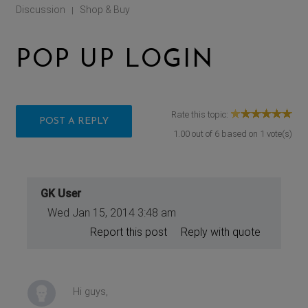
Discussion
Shop & Buy
|
POP UP LOGIN
Rate this topic:
POST A REPLY
1.00
out of
6
based on
1
vote(s)
GK User
Wed Jan 15, 2014 3:48 am
Report this post
Reply with quote
Hi guys,