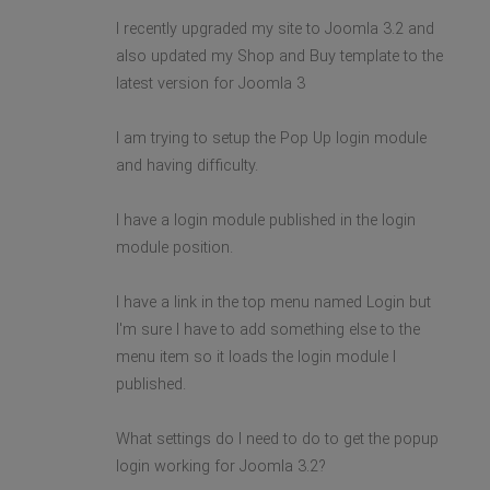
I recently upgraded my site to Joomla 3.2 and
also updated my Shop and Buy template to the
latest version for Joomla 3
I am trying to setup the Pop Up login module
and having difficulty.
I have a login module published in the login
module position.
I have a link in the top menu named Login but
I'm sure I have to add something else to the
menu item so it loads the login module I
published.
What settings do I need to do to get the popup
login working for Joomla 3.2?