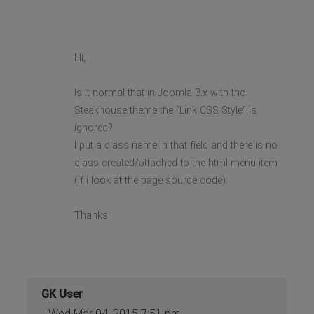
Hi,
Is it normal that in Joomla 3.x with the
Steakhouse theme the "Link CSS Style" is
ignored?
I put a class name in that field and there is no
class created/attached to the html menu item
(if i look at the page source code).
Thanks
GK User
Wed Mar 04, 2015 7:51 pm