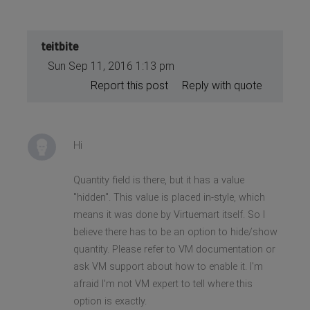
teitbite
Sun Sep 11, 2016 1:13 pm
Report this post
Reply with quote
Hi
Quantity field is there, but it has a value
"hidden". This value is placed in-style, which
means it was done by Virtuemart itself. So I
believe there has to be an option to hide/show
quantity. Please refer to VM documentation or
ask VM support about how to enable it. I'm
afraid I'm not VM expert to tell where this
option is exactly.