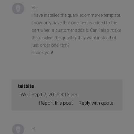
Hi,
I have installed the quark ecommerce template.
I now only have that one item is added to the
cart when a customer adds it. Can I also make
them select the quantity they want instead of
just order one item?
Thank you!
teitbite
Wed Sep 07, 2016 8:13 am
Report this post
Reply with quote
Hi