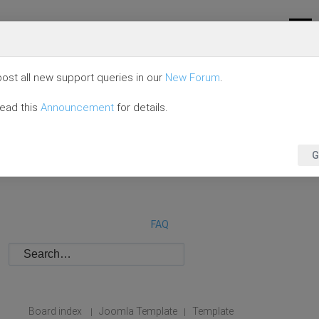
ost all new support queries in our
New Forum
.
read this
Announcement
for details.
G
FAQ
Board index
Joomla Template
Template
|
|