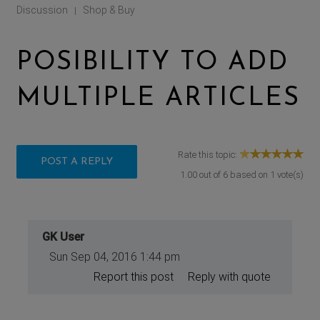
Discussion
Shop & Buy
|
POSIBILITY TO ADD
MULTIPLE ARTICLES
Rate this topic:
POST A REPLY
1.00
out of
6
based on
1
vote(s)
GK User
Sun Sep 04, 2016 1:44 pm
Report this post
Reply with quote