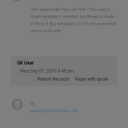
Can I please see Your site first ? You said a
Quark template is installed, but thread is made
in Shop & Buy template's so I'm not sure which
one to work with.
GK User
Wed Sep 07, 2016 9:48 pm
Report this post
Reply with quote
Hi,
www.boomstammen.com