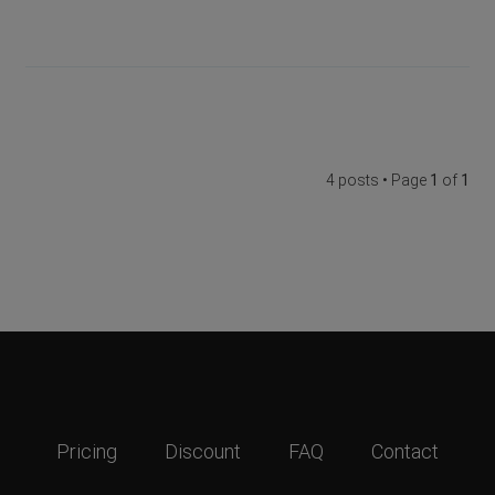
4 posts • Page
1
of
1
Pricing
Discount
FAQ
Contact