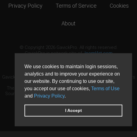
Privacy Policy
Terms of Service
Cookies
About
© Copyright 2026 GavickPro. All rights reserved.
GavickPro is network site of
JoomlArt.com
This page was last updated: August 7th, 2026
We use cookies to maintain login sessions,
analytics and to improve your experience on
GavickPro® is not affiliated with or endorsed by Open Source Matters
our website. By continuing to use our site,
or the Joomla! Project.
The Joomla! logo is used under a limited license granted by Open
you accept our use of cookies,
Terms of Use
Source Matters the trademark holder in the United States and other
and
Privacy Policy
.
countries.
Need custom development?
Request now
DDoS protection by
Evolution Host
I Accept