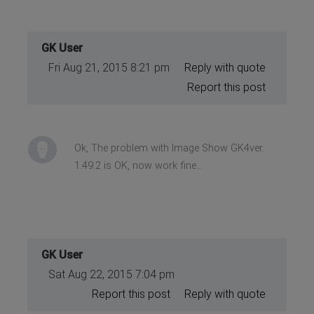
GK User
Fri Aug 21, 2015 8:21 pm
Reply with quote
Report this post
Ok, The problem with Image Show GK4ver.
1.49.2 is OK, now work fine...
GK User
Sat Aug 22, 2015 7:04 pm
Report this post
Reply with quote