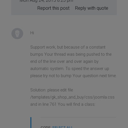
Mon Aug 24, 2015 8:25 pm
Report this post
Reply with quote
Hi
Support work, but because of a constant
bumps Your thread was being pushed to the
end of the line over and over again by
automatic system. To speed the answer up
please try not to bump Your question next time.
Solution: please edit file
/templates/gk_shop_and_buy/css/joomla.css
and in line 761 You will find a class:
CODE:
SELECT ALL