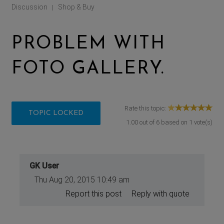
Discussion
Shop & Buy
|
PROBLEM WITH
FOTO GALLERY.
Rate this topic:
TOPIC LOCKED
1.00
out of
6
based on
1
vote(s)
GK User
Thu Aug 20, 2015 10:49 am
Report this post
Reply with quote