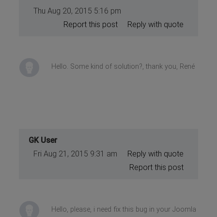
Thu Aug 20, 2015 5:16 pm
Report this post
Reply with quote
Hello. Some kind of solution?, thank you, René
GK User
Fri Aug 21, 2015 9:31 am
Reply with quote
Report this post
Hello, please, i need fix this bug in your Joomla