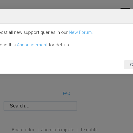
ost all new support queries in our
New Forum
.
read this
Announcement
for details.
G
FAQ
Board index
Joomla Template
Template
|
|