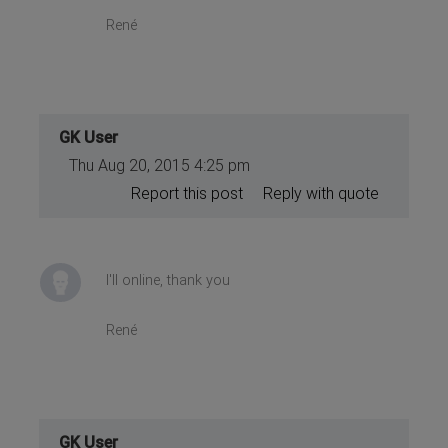
René
GK User
Thu Aug 20, 2015 4:25 pm
Report this post
Reply with quote
I'll online, thank you
René
GK User