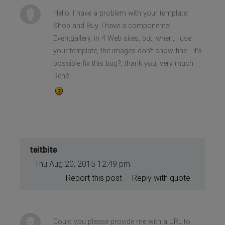
Hello. I have a problem with your template:
Shop and Buy. I have a componente:
Eventgallery, in 4 Web sites, but, when, i use
your template, the images don't show fine... It's
possible fix this bug?, thank you, very much.
René.
teitbite
Thu Aug 20, 2015 12:49 pm
Report this post
Reply with quote
Could you please provide me with a URL to