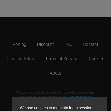
Pricing
Discount
FAQ
Contact
Privacy Policy
Terms of Service
Cookies
About
© Copyright 2026 GavickPro. All rights reserved.
GavickPro is network site of
JoomlArt.com
This page was last updated: August 6th, 2026
We use cookies to maintain login sessions,