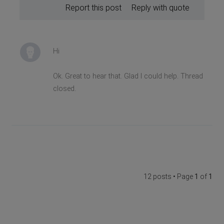
Report this post
Reply with quote
Hi
Ok. Great to hear that. Glad I could help. Thread
closed.
12 posts • Page
1
of
1