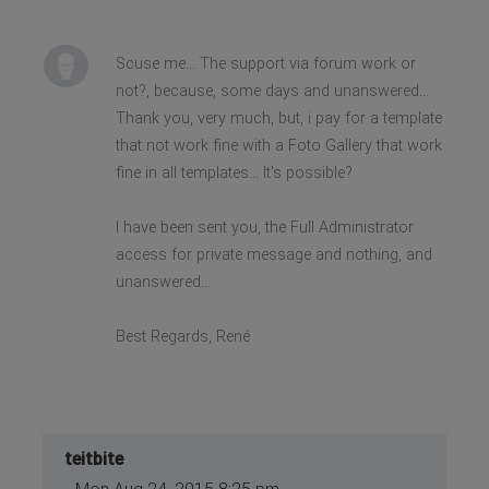
Scuse me... The support via forum work or
not?, because, some days and unanswered...
Thank you, very much, but, i pay for a template
that not work fine with a Foto Gallery that work
fine in all templates... It's possible?
I have been sent you, the Full Administrator
access for private message and nothing, and
unanswered...
Best Regards, René
teitbite