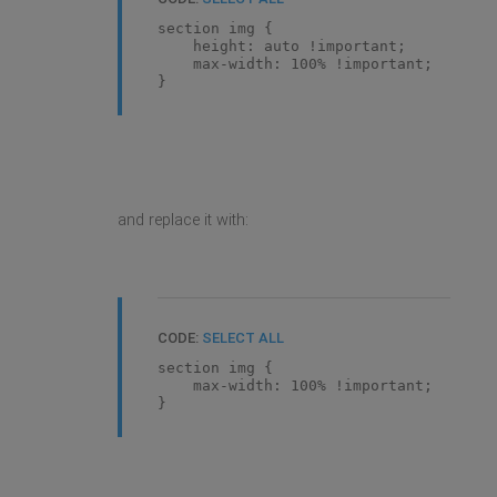
section img {
height: auto !important;
max-width: 100% !important;
}
and replace it with:
CODE:
SELECT ALL
section img {
max-width: 100% !important;
}