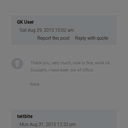
GK User
Sat Aug 29, 2015 10:02 am
Report this post
Reply with quote
Thank you, very much, now is fine, work ok...
Scusami, i have been out of office...
René
teitbite
Mon Aug 31, 2015 12:32 pm