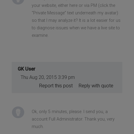
your website, either here or via PM (click the
“Private Message” text underneath my avatar)
so that I may analyze it? It is a lot easier for us
to diagnose issues when we have a live site to
examine.
GK User
Thu Aug 20, 2015 3:39 pm
Report this post
Reply with quote
Ok, only 5 minutes, please. I send you, a
account Full Administrator. Thank you, very
much.