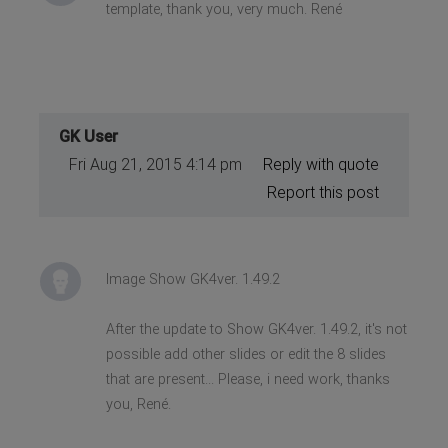
template, thank you, very much. René
GK User
Fri Aug 21, 2015 4:14 pm
Reply with quote
Report this post
Image Show GK4ver. 1.49.2
After the update to Show GK4ver. 1.49.2, it's not
possible add other slides or edit the 8 slides
that are present... Please, i need work, thanks
you, René.