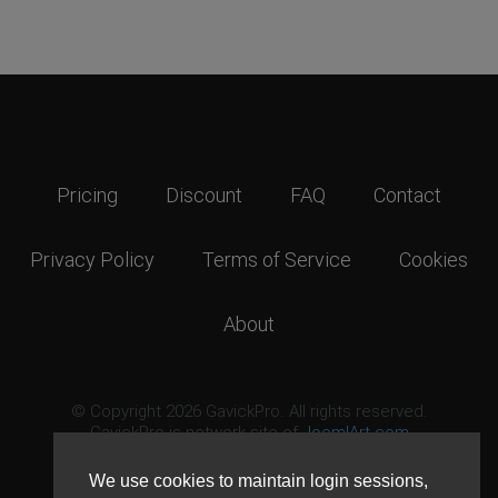
Pricing
Discount
FAQ
Contact
Privacy Policy
Terms of Service
Cookies
About
© Copyright 2026 GavickPro. All rights reserved.
GavickPro is network site of
JoomlArt.com
This page was last updated: August 7th, 2026
We use cookies to maintain login sessions,