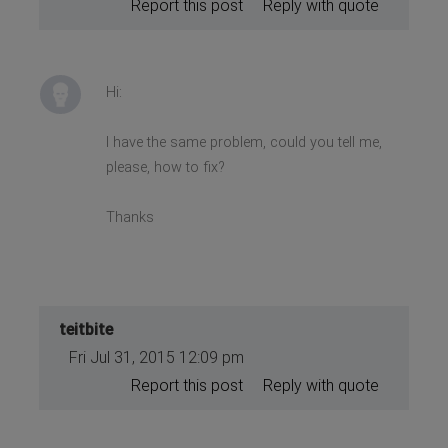
Report this post
Reply with quote
Hi:
I have the same problem, could you tell me,
please, how to fix?
Thanks
teitbite
Fri Jul 31, 2015 12:09 pm
Report this post
Reply with quote