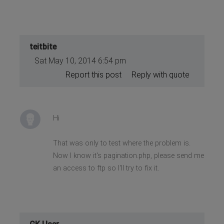
teitbite
Sat May 10, 2014 6:54 pm
Report this post
Reply with quote
Hi
That was only to test where the problem is.
Now I know it's pagination.php, please send me
an access to ftp so I'll try to fix it.