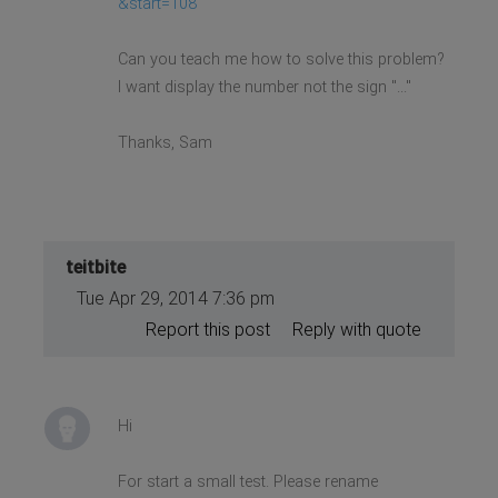
&start=108
Can you teach me how to solve this problem?
I want display the number not the sign "..."
Thanks, Sam
teitbite
Tue Apr 29, 2014 7:36 pm
Report this post
Reply with quote
Hi
For start a small test. Please rename