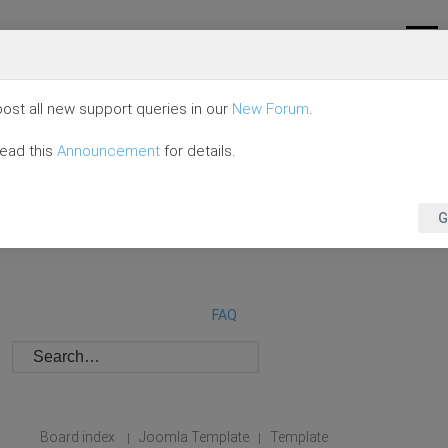
ost all new support queries in our
New Forum
.
read this
Announcement
for details.
G
FAQ
Board index
Joomla Template
Template
|
|