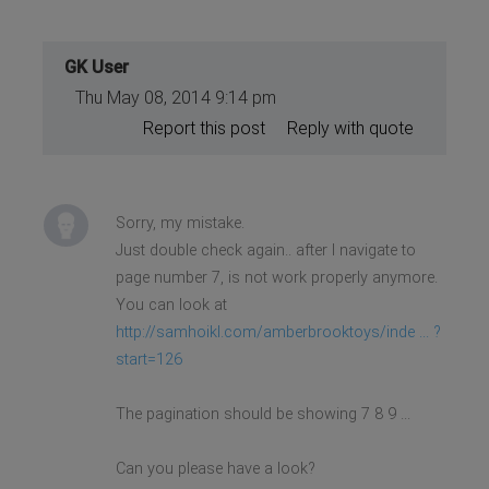
GK User
Thu May 08, 2014 9:14 pm
Report this post
Reply with quote
Sorry, my mistake.
Just double check again.. after I navigate to
page number 7, is not work properly anymore.
You can look at
http://samhoikl.com/amberbrooktoys/inde ... ?
start=126
The pagination should be showing 7 8 9 ...
Can you please have a look?