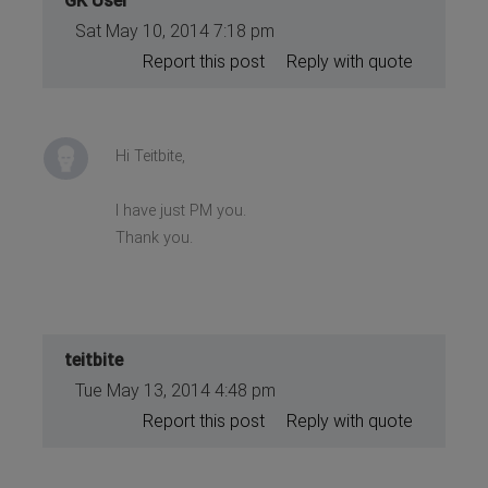
GK User
Sat May 10, 2014 7:18 pm
Report this post
Reply with quote
Hi Teitbite,
I have just PM you.
Thank you.
teitbite
Tue May 13, 2014 4:48 pm
Report this post
Reply with quote