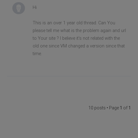
Hi
This is an over 1 year old thread. Can You
please tell me what is the problem again and url
to Your site ? I believe it's not related with the
old one since VM changed a version since that
time.
10 posts • Page
1
of
1