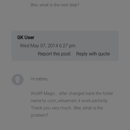
Btw, what is the next step?
GK User
Wed May 07, 2014 6:27 pm
Report this post
Reply with quote
Hi teitbite,
WoW!! Magic... after changed back the folder
name to com_virtuemart, it work perfectly.
Thank you very much.. Btw, what is the
problem?