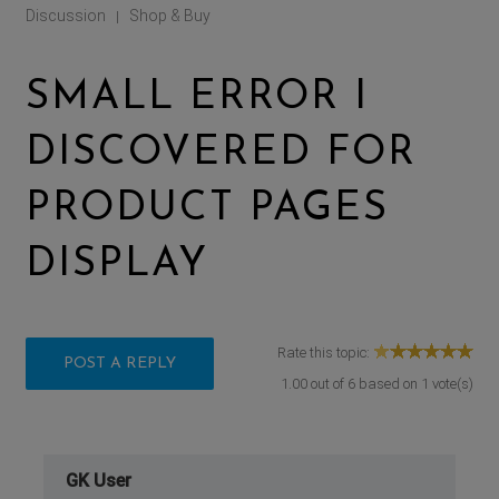
Discussion
Shop & Buy
|
SMALL ERROR I
DISCOVERED FOR
PRODUCT PAGES
DISPLAY
Rate this topic:
POST A REPLY
1.00
out of
6
based on
1
vote(s)
GK User