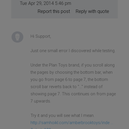
Tue Apr 29, 2014 5:46 pm
Report this post
Reply with quote
Hi Support,
Just one small error I discovered while testing.
Under the Plan Toys brand, if you scroll along
the pages by choosing the bottom bar, when
you go from page 6 to page 7, the bottom
scroll bar reverts back to "..." instead of
showing page 7. This continues on from page
7 upwards.
Try it and you will see what I mean.
http://samhoikl.com/amberbrooktoys/inde ...