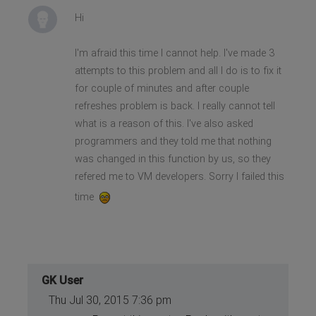
Hi
I'm afraid this time I cannot help. I've made 3
attempts to this problem and all I do is to fix it
for couple of minutes and after couple
refreshes problem is back. I really cannot tell
what is a reason of this. I've also asked
programmers and they told me that nothing
was changed in this function by us, so they
refered me to VM developers. Sorry I failed this
time
GK User
Thu Jul 30, 2015 7:36 pm