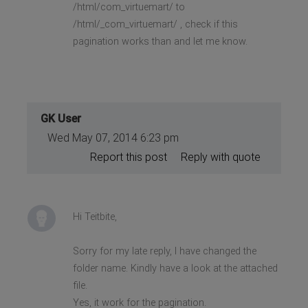
/html/com_virtuemart/ to
/html/_com_virtuemart/ , check if this
pagination works than and let me know.
GK User
Wed May 07, 2014 6:23 pm
Report this post
Reply with quote
Hi Teitbite,
Sorry for my late reply, I have changed the
folder name. Kindly have a look at the attached
file.
Yes, it work for the pagination.