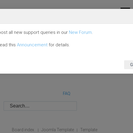
ost all new support queries in our
New Forum
.
read this
Announcement
for details.
G
FAQ
Board index
Joomla Template
Template
|
|