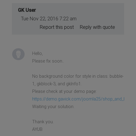
GK User
Tue Nov 22, 2016 7:22 am
Report this post
Reply with quote
Hello,
Please fix soon..
No background color for style in class: bubble-
1, gkblock-3, and gkInfo1.
Please check at your demo page:
https://demo.gavick.com/joomla25/shop_and_buy/
Waiting your solution.
Thank you.
AYUB