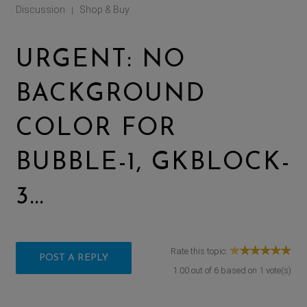
Discussion
Shop & Buy
|
URGENT: NO
BACKGROUND
COLOR FOR
BUBBLE-1, GKBLOCK-
3...
Rate this topic:
POST A REPLY
1.00
out of
6
based on
1
vote(s)