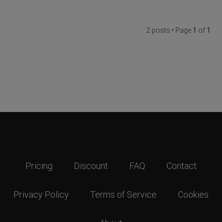
2 posts • Page
1
of
1
Pricing
Discount
FAQ
Contact
Privacy Policy
Terms of Service
Cookies