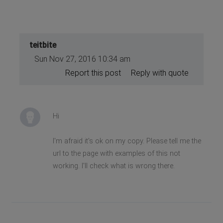
teitbite
Sun Nov 27, 2016 10:34 am
Report this post
Reply with quote
Hi
I'm afraid it's ok on my copy. Please tell me the
url to the page with examples of this not
working. I'll check what is wrong there.